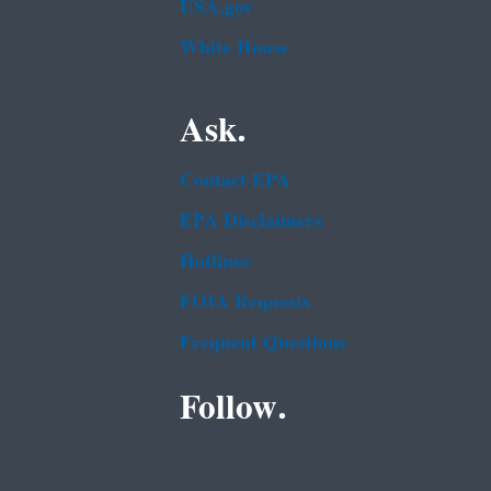
USA.gov
White House
Ask.
Contact EPA
EPA Disclaimers
Hotlines
FOIA Requests
Frequent Questions
Follow.