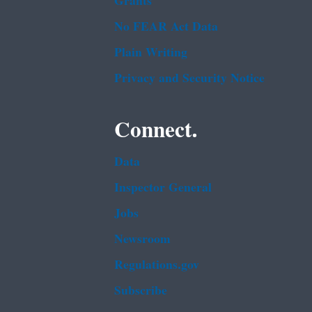
Grants
No FEAR Act Data
Plain Writing
Privacy and Security Notice
Connect.
Data
Inspector General
Jobs
Newsroom
Regulations.gov
Subscribe