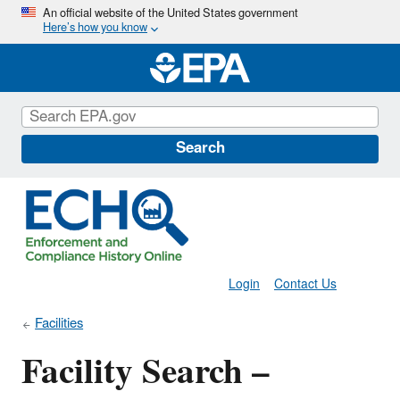
Skip
An official website of the United States government
Here’s how you know
to
main
content
Search
Login
Contact Us
Facilities
Facility Search –