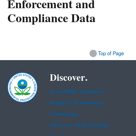
Enforcement and
Compliance Data
Top of Page
Discover.
Accessibility Statement
Budget & Performance
Contracting
EPA www Web Snapshot