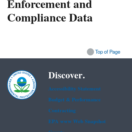
Enforcement and
Compliance Data
Top of Page
Discover.
Accessibility Statement
Budget & Performance
Contracting
EPA www Web Snapshot