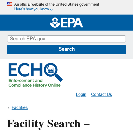
Skip
An official website of the United States government
Here’s how you know
to
main
content
Search
Login
Contact Us
Facilities
Facility Search –