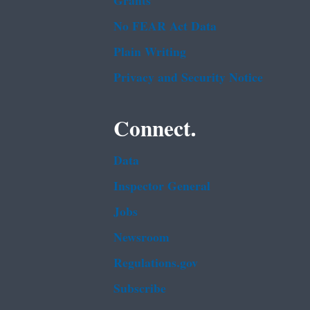
Grants
No FEAR Act Data
Plain Writing
Privacy and Security Notice
Connect.
Data
Inspector General
Jobs
Newsroom
Regulations.gov
Subscribe