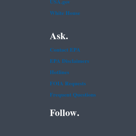
USA.gov
White House
Ask.
Contact EPA
EPA Disclaimers
Hotlines
FOIA Requests
Frequent Questions
Follow.