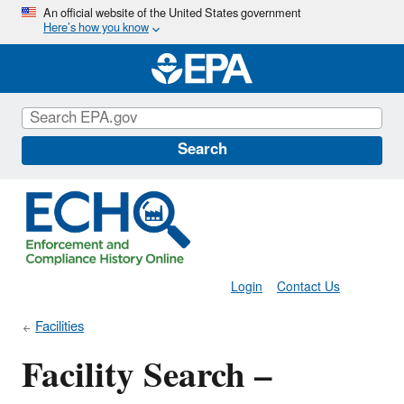
Skip
An official website of the United States government
Here’s how you know
to
main
content
Search
Login
Contact Us
Facilities
Facility Search –