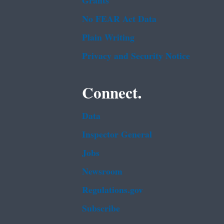
Grants
No FEAR Act Data
Plain Writing
Privacy and Security Notice
Connect.
Data
Inspector General
Jobs
Newsroom
Regulations.gov
Subscribe