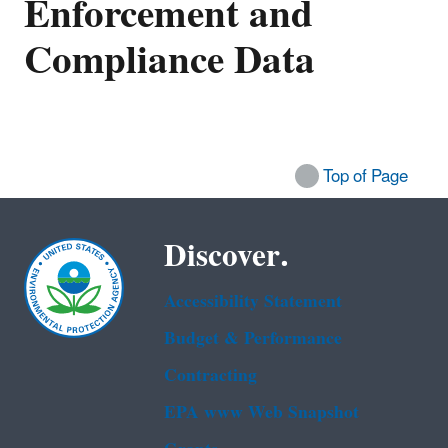
Enforcement and
Compliance Data
Top of Page
Discover.
Accessibility Statement
Budget & Performance
Contracting
EPA www Web Snapshot