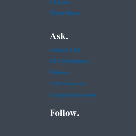
USA.gov
White House
Ask.
Contact EPA
EPA Disclaimers
Hotlines
FOIA Requests
Frequent Questions
Follow.