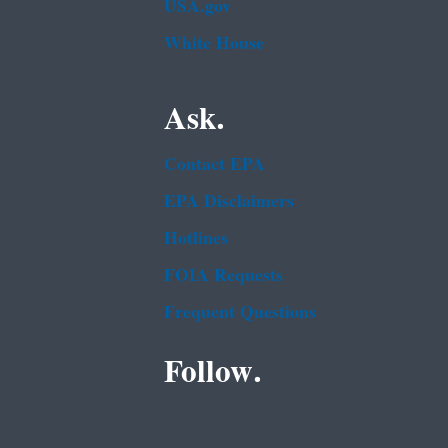
USA.gov
White House
Ask.
Contact EPA
EPA Disclaimers
Hotlines
FOIA Requests
Frequent Questions
Follow.