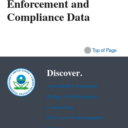
Enforcement and
Compliance Data
Top of Page
Discover.
Accessibility Statement
Budget & Performance
Contracting
EPA www Web Snapshot