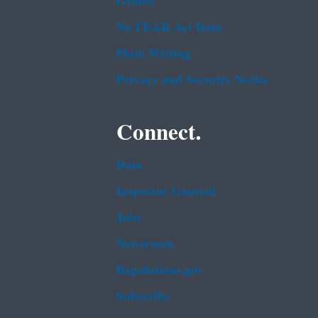
Grants
No FEAR Act Data
Plain Writing
Privacy and Security Notice
Connect.
Data
Inspector General
Jobs
Newsroom
Regulations.gov
Subscribe