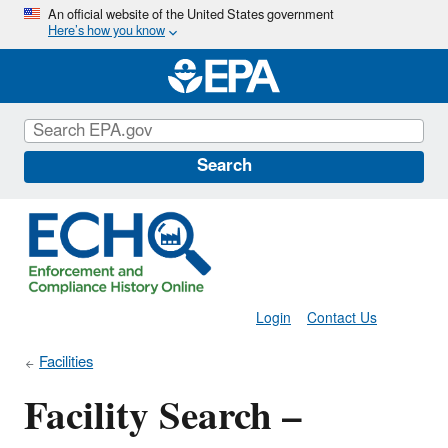
Skip
An official website of the United States government
Here’s how you know
to
main
content
Search
Login
Contact Us
Facilities
Facility Search –