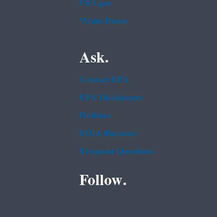
USA.gov
White House
Ask.
Contact EPA
EPA Disclaimers
Hotlines
FOIA Requests
Frequent Questions
Follow.