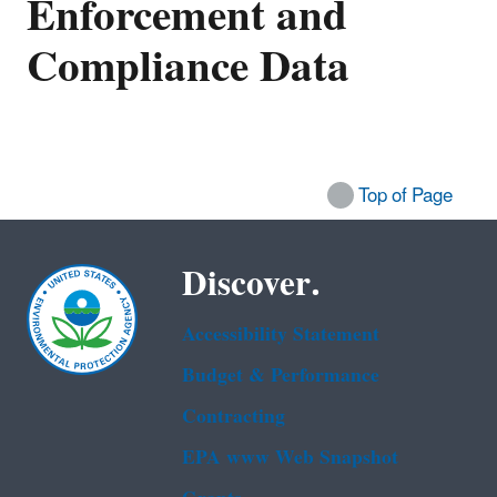
Enforcement and
Compliance Data
Top of Page
Discover.
Accessibility Statement
Budget & Performance
Contracting
EPA www Web Snapshot