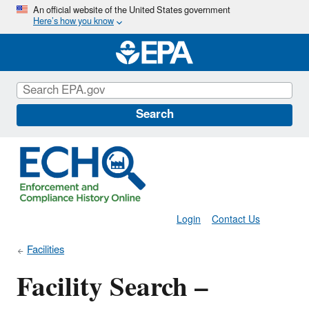
Skip
An official website of the United States government
Here’s how you know
to
main
content
Search
Login
Contact Us
Facilities
Facility Search –