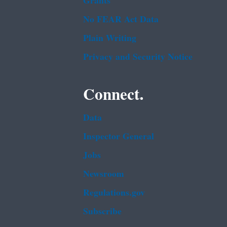
Grants
No FEAR Act Data
Plain Writing
Privacy and Security Notice
Connect.
Data
Inspector General
Jobs
Newsroom
Regulations.gov
Subscribe