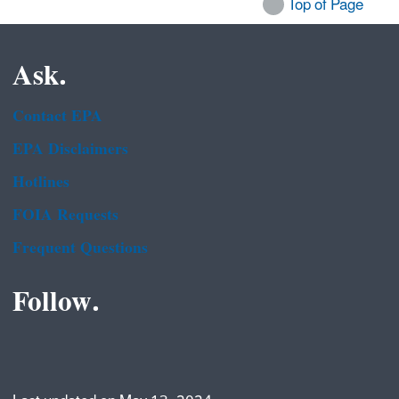
Top of Page
Ask.
Contact EPA
EPA Disclaimers
Hotlines
FOIA Requests
Frequent Questions
Follow.