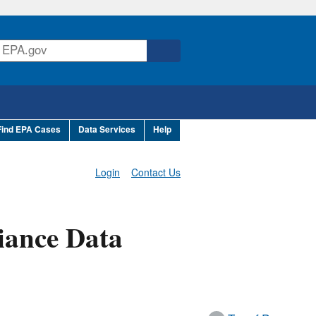
Find EPA Cases
Data Services
Help
Login
Contact Us
iance Data