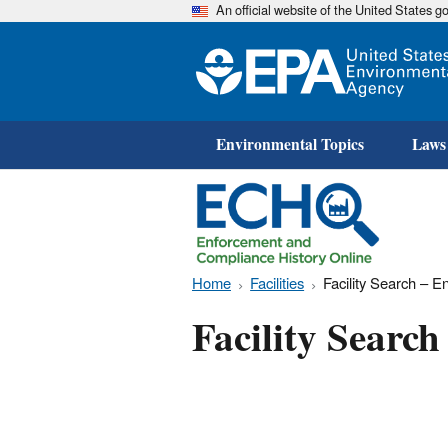
An official website of the United States 
Environmental Topics
Laws
Home
Facilities
Facility Search – 
Facility Searc