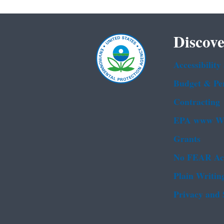
Discove
Accessibility
Budget & Pe
Contracting
EPA www We
Grants
No FEAR Ac
Plain Writin
Privacy and 