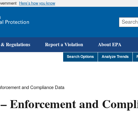
government
Here’s how you know
Skip
to
main
content
 & Regulations
Report a Violation
About EPA
Search Options
Analyze Trends
Enforcement and Compliance Data
h – Enforcement and Compl