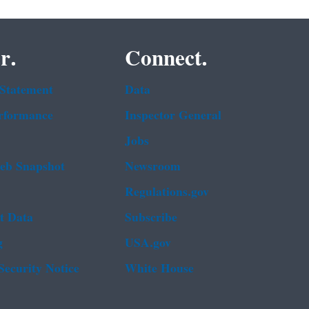
r.
Connect.
 Statement
Data
rformance
Inspector General
Jobs
b Snapshot
Newsroom
Regulations.gov
t Data
Subscribe
g
USA.gov
Security Notice
White House