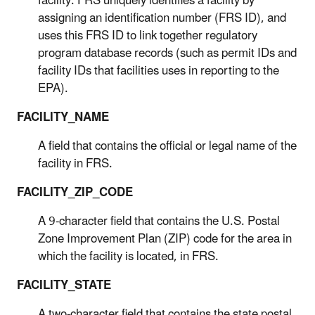
facility. FRS uniquely identifies a facility by
assigning an identification number (FRS ID), and
uses this FRS ID to link together regulatory
program database records (such as permit IDs and
facility IDs that facilities uses in reporting to the
EPA).
FACILITY_NAME
A field that contains the official or legal name of the
facility in FRS.
FACILITY_ZIP_CODE
A 9-character field that contains the U.S. Postal
Zone Improvement Plan (ZIP) code for the area in
which the facility is located, in FRS.
FACILITY_STATE
A two-character field that contains the state postal