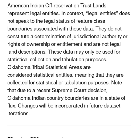
American Indian Off-reservation Trust Lands
represent legal entities. In context, “legal entities” does
not speak to the legal status of feature class
boundaries associated with these data. They do not
constitute a determination of jurisdictional authority or
rights of ownership or entitlement and are not legal
land descriptions. These data may only be used for
statistical collection and tabulation purposes.
Oklahoma Tribal Statistical Areas are
considered statistical entities, meaning that they are
collected for statistical or tabulation purposes. Note
that due to a recent Supreme Court decision,
Oklahoma Indian country boundaries are in a state of
flux. Changes will be incorporated in future dataset
iterations.