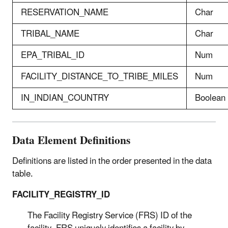
RESERVATION_NAME
Char
TRIBAL_NAME
Char
EPA_TRIBAL_ID
Num
FACILITY_DISTANCE_TO_TRIBE_MILES
Num
IN_INDIAN_COUNTRY
Boolean
Data Element Definitions
Definitions are listed in the order presented in the data
table.
FACILITY_REGISTRY_ID
The Facility Registry Service (FRS) ID of the