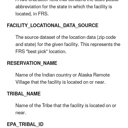
abbreviation for the state in which the facility is
located, in FRS.
FACILITY_LOCATIONAL_DATA_SOURCE
The source dataset of the location data (zip code
and state) for the given facility. This represents the
FRS "best pick" location.
RESERVATION_NAME
Name of the Indian country or Alaska Remote
Village that the facility is located on or near.
TRIBAL_NAME
Name of the Tribe that the facility is located on or
near.
EPA_TRIBAL_ID