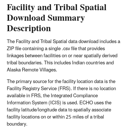
Facility and Tribal Spatial
Download Summary
Description
The Facility and Tribal Spatial data download includes a
ZIP file containing a single .csv file that provides
linkages between facilities on or near spatially derived
tribal boundaries. This includes Indian countries and
Alaska Remote Villages.
The primary source for the facility location data is the
Facility Registry Service (FRS). If there is no location
available in FRS, the Integrated Compliance
Information System (ICIS) is used. ECHO uses the
facility latitude/longitude data to spatially associate
facility locations on or within 25 miles of a tribal
boundary.