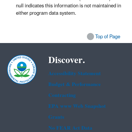
null indicates this information is not maintained in
either program data system.
Top of Page
Discover.
Accessibility Statement
Budget & Performance
Contracting
EPA www Web Snapshot
Grants
No FEAR Act Data