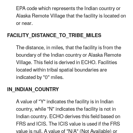
EPA code which represents the Indian country or
Alaska Remote Village that the facility is located on
or near.
FACILITY_DISTANCE_TO_TRIBE_MILES
The distance, in miles, that the facility is from the
boundary of the Indian country or Alaska Remote
Village. This field is derived in ECHO. Facilities
located within tribal spatial boundaries are
indicated by "0" miles.
IN_INDIAN_COUNTRY
A value of "Y" indicates the facility is in Indian
country, while "N" indicates the facility is not in
Indian country. ECHO derives this field based on
FRS and ICIS. The ICIS value is used if the FRS
value is null. A value of "N/A" (Not Available) or