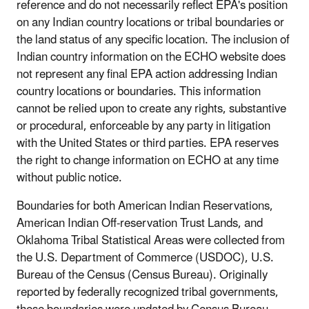
reference and do not necessarily reflect EPA's position
on any Indian country locations or tribal boundaries or
the land status of any specific location. The inclusion of
Indian country information on the ECHO website does
not represent any final EPA action addressing Indian
country locations or boundaries. This information
cannot be relied upon to create any rights, substantive
or procedural, enforceable by any party in litigation
with the United States or third parties. EPA reserves
the right to change information on ECHO at any time
without public notice.
Boundaries for both American Indian Reservations,
American Indian Off-reservation Trust Lands, and
Oklahoma Tribal Statistical Areas were collected from
the U.S. Department of Commerce (USDOC), U.S.
Bureau of the Census (Census Bureau). Originally
reported by federally recognized tribal governments,