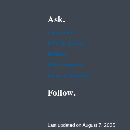
Ask.
Contact EPA
EPA Disclaimers
Hotlines
FOIA Requests
Frequent Questions
Follow.
Last updated on August 7, 2025