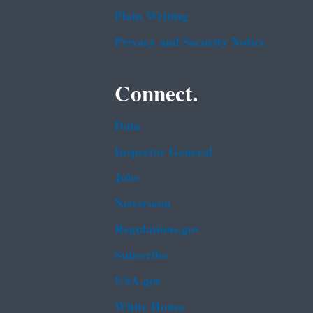
Plain Writing
Privacy and Security Notice
Connect.
Data
Inspector General
Jobs
Newsroom
Regulations.gov
Subscribe
USA.gov
White House