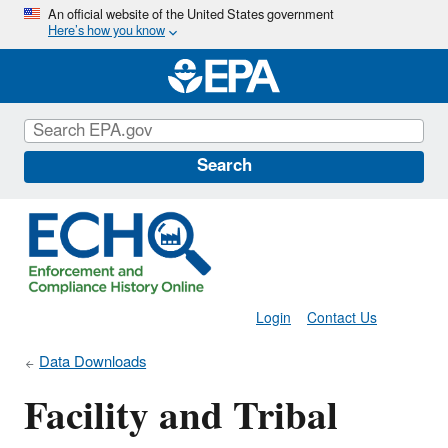
Skip
An official website of the United States government
Here’s how you know
to
main
content
Search
Login
Contact Us
Data Downloads
Facility and Tribal