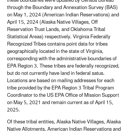
these boundaries were updated by Census Bureau
through the Boundary and Annexation Survey (BAS)
on May 1, 2024 (American Indian Reservations) and
April 15, 2024 (Alaska Native Villages, Off
Reservation Trust Lands, and Oklahoma Tribal
Statistical Areas) respectively. Virginia Federally
Recognized Tribes contains point data for tribes
geographically located in the state of Virginia,
corresponding with the administrative boundaries of
EPA Region 3. These tribes are federally recognized,
but do not currently have land in federal satus.
Locations are based on mailing addresses for each
tribe provided by the EPA Region 3 Tribal Program
Coordinator to the US EPA Office of Mission Support
on May 5, 2021 and remain current as of April 15,
2025.
Of these tribal entities, Alaska Native Villages, Alaska
Native Allotments, American Indian Reservations and