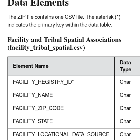
Data Elements
The ZIP file contains one CSV file. The asterisk (*)
indicates the primary key within the data table.
Facility and Tribal Spatial Associations
(facility_tribal_spatial.csv)
Data
Element Name
Type
FACILITY_REGISTRY_ID*
Char
FACILITY_NAME
Char
FACILITY_ZIP_CODE
Char
FACILITY_STATE
Char
FACILITY_LOCATIONAL_DATA_SOURCE
Char