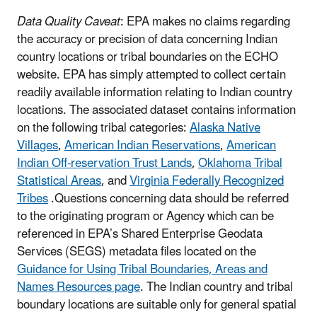
Data Quality Caveat
: EPA makes no claims regarding
the accuracy or precision of data concerning Indian
country locations or tribal boundaries on the ECHO
website. EPA has simply attempted to collect certain
readily available information relating to Indian country
locations.
The associated dataset contains information
on the following tribal categories:
Alaska Native
Villages
,
American Indian Reservations
,
American
Indian Off-reservation Trust Lands
,
Oklahoma Tribal
Statistical Areas
, and
Virginia Federally Recognized
Tribes
.
Questions concerning data should be referred
to the originating program or Agency which can be
referenced in EPA’s Shared Enterprise Geodata
Services (SEGS) metadata files located on the
Guidance for Using Tribal Boundaries, Areas and
Names Resources page
. The Indian country and tribal
boundary locations are suitable only for general spatial