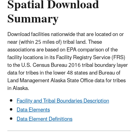
Spatial Download
Summary
Download facilities nationwide that are located on or
near (within 25 miles of) tribal land. These
associations are based on EPA comparison of the
facility locations in its Facility Registry Service (FRS)
to the U.S. Census Bureau 2016 tribal boundary layer
data for tribes in the lower 48 states and Bureau of
Land Management Alaska State Office data for tribes
in Alaska.
Facility and Tribal Boundaries Description
Data Elements
Data Element Definitions