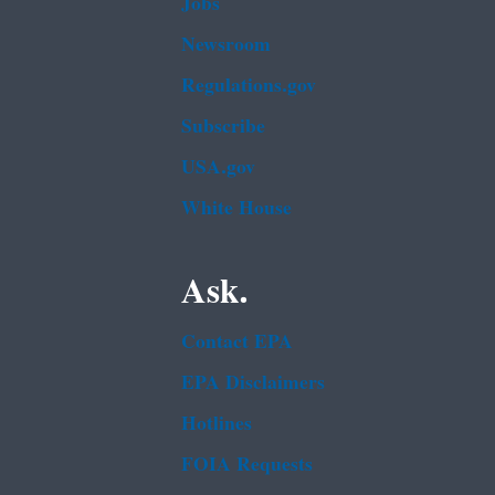
Jobs
Newsroom
Regulations.gov
Subscribe
USA.gov
White House
Ask.
Contact EPA
EPA Disclaimers
Hotlines
FOIA Requests