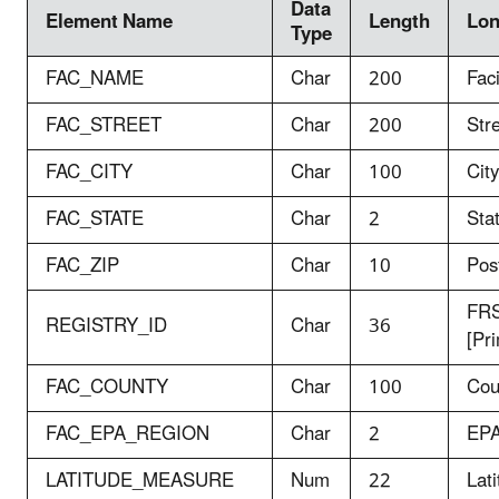
Data
Element Name
Length
Lo
Type
FAC_NAME
Char
200
Fac
FAC_STREET
Char
200
Str
FAC_CITY
Char
100
City
FAC_STATE
Char
2
Sta
FAC_ZIP
Char
10
Pos
FRS
REGISTRY_ID
Char
36
[Pr
FAC_COUNTY
Char
100
Cou
FAC_EPA_REGION
Char
2
EPA
LATITUDE_MEASURE
Num
22
Lat