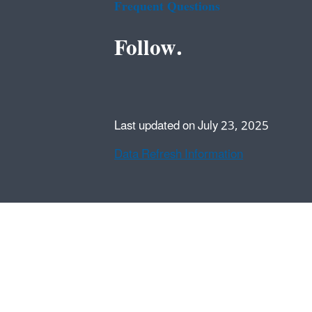
Frequent Questions
Follow.
Last updated on July 23, 2025
Data Refresh Information