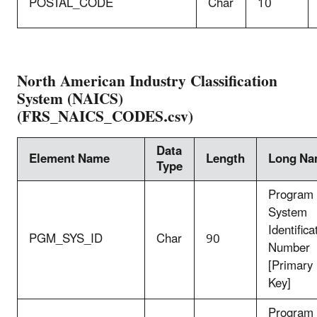
POSTAL_CODE
Char
10
North American Industry Classification
System (NAICS)
(FRS_NAICS_CODES.csv)
Data
Element Name
Length
Long N
Type
Program
System
Identifica
PGM_SYS_ID
Char
90
Number
[Primary
Key]
Program