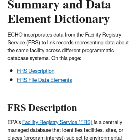
Summary and Data
Element Dictionary
ECHO incorporates data from the Facility Registry
Service (FRS) to link records representing data about
the same facility across different programmatic
database systems. On this page:
FRS Description
FRS File Data Elements
FRS Description
EPA's
Facility Registry Service (FRS)
is a centrally
managed database that identifies facilities, sites, or
places (program interest) subject to environmental