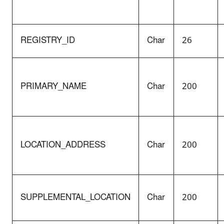
REGISTRY_ID
Char
26
PRIMARY_NAME
Char
200
LOCATION_ADDRESS
Char
200
SUPPLEMENTAL_LOCATION
Char
200