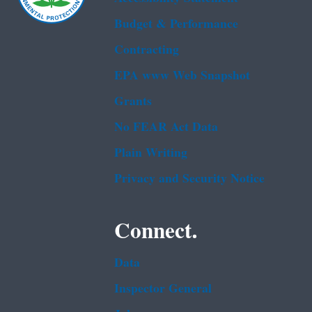
Budget & Performance
Contracting
EPA www Web Snapshot
Grants
No FEAR Act Data
Plain Writing
Privacy and Security Notice
Connect.
Data
Inspector General