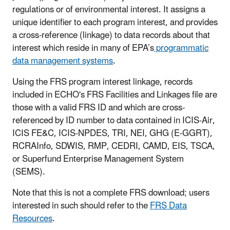
regulations or of environmental interest. It assigns a
unique identifier to each program interest, and provides
a cross-reference (linkage) to data records about that
interest which reside in many of EPA’s
programmatic
data management systems
.
Using the FRS program interest linkage, records
included in ECHO's FRS Facilities and Linkages file are
those with a valid FRS ID and which are cross-
referenced by ID number to data contained in ICIS-Air,
ICIS FE&C, ICIS-NPDES, TRI, NEI, GHG (E-GGRT),
RCRAInfo, SDWIS, RMP, CEDRI, CAMD, EIS, TSCA,
or Superfund Enterprise Management System
(SEMS).
Note that this is not a complete FRS download; users
interested in such should refer to the
FRS Data
Resources
.