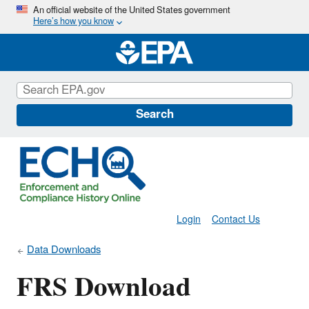
Skip
An official website of the United States government
Here’s how you know
to
main
content
Search
Login
Contact Us
Data Downloads
FRS Download