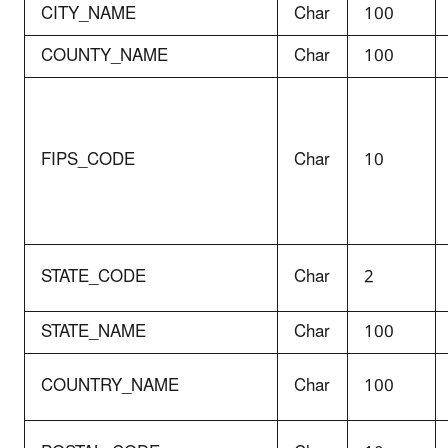
CITY_NAME
Char
100
COUNTY_NAME
Char
100
FIPS_CODE
Char
10
STATE_CODE
Char
2
STATE_NAME
Char
100
COUNTRY_NAME
Char
100