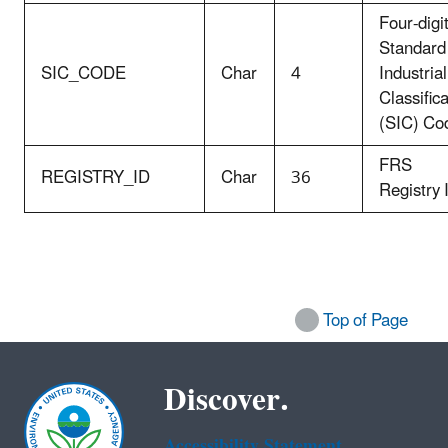
Four-digi
Standard
SIC_CODE
Char
4
Industrial
Classific
(SIC) Co
FRS
REGISTRY_ID
Char
36
Registry 
Top of Page
Discover.
Accessibility Statement