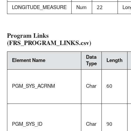
LONGITUDE_MEASURE
Num
22
Lon
Program Links
(FRS_PROGRAM_LINKS.csv)
Data
Element Name
Length
Type
PGM_SYS_ACRNM
Char
60
PGM_SYS_ID
Char
90