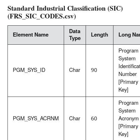
Standard Industrial Classification (SIC)
(FRS_SIC_CODES.csv)
Data
Element Name
Length
Long N
Type
Program
System
Identifica
PGM_SYS_ID
Char
90
Number
[Primary
Key]
Program
System
PGM_SYS_ACRNM
Char
60
Acronym
[Primary
Key]