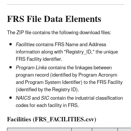
FRS File Data Elements
The ZIP file contains the following download files:
Facilities
contains FRS Name and Address
information along with "Registry_ID," the unique
FRS Facility identifier.
Program Links
contains the linkages between
program record (identified by Program Acronym
and Program System Identifier) to the FRS Facility
(identified by the Registry ID).
NAICS
and
SIC
contain the industrial classification
codes for each facility in FRS.
Facilities (FRS_FACILITIES.csv)