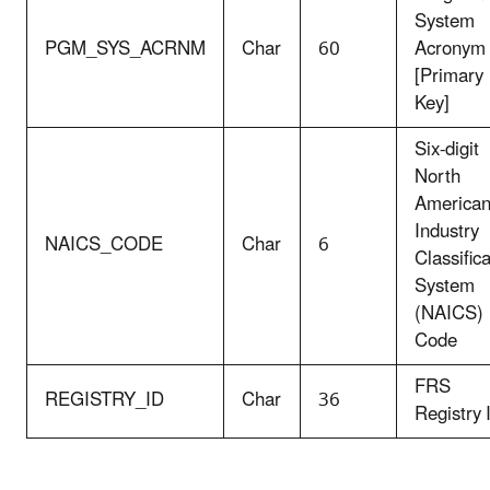
System
PGM_SYS_ACRNM
Char
60
Acronym
[Primary
Key]
Six-digit
North
America
Industry
NAICS_CODE
Char
6
Classific
System
(NAICS)
Code
FRS
REGISTRY_ID
Char
36
Registry 