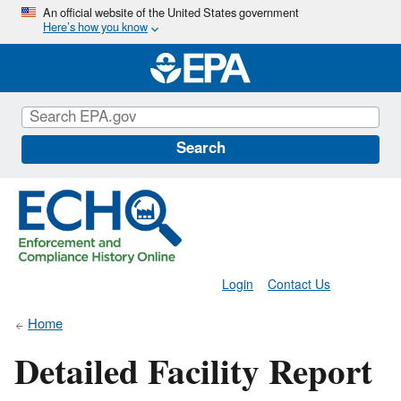
Skip
An official website of the United States government
Here’s how you know
to
main
content
Search
Login
Contact Us
Home
Detailed Facility Report