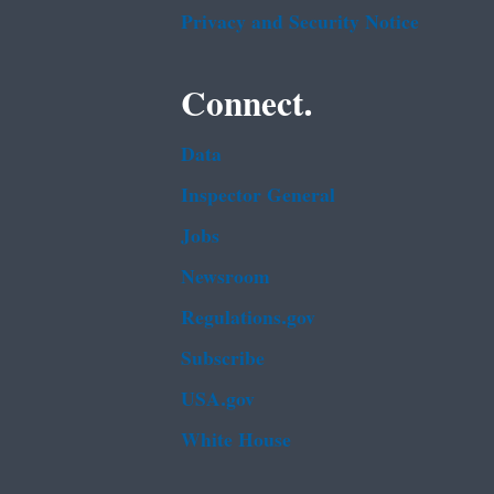
Privacy and Security Notice
Connect.
Data
Inspector General
Jobs
Newsroom
Regulations.gov
Subscribe
USA.gov
White House