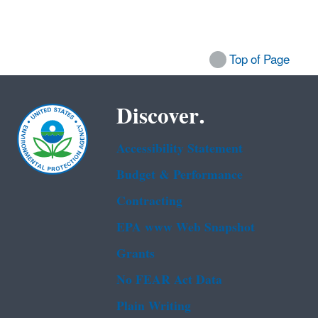
Top of Page
Discover.
Accessibility Statement
Budget & Performance
Contracting
EPA www Web Snapshot
Grants
No FEAR Act Data
Plain Writing