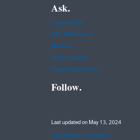
Ask.
Contact EPA
EPA Disclaimers
Hotlines
FOIA Requests
Frequent Questions
Follow.
Last updated on May 13, 2024
Data Refresh Information