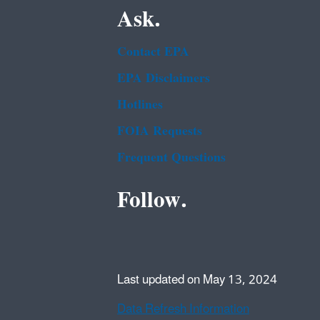
Ask.
Contact EPA
EPA Disclaimers
Hotlines
FOIA Requests
Frequent Questions
Follow.
Last updated on May 13, 2024
Data Refresh Information