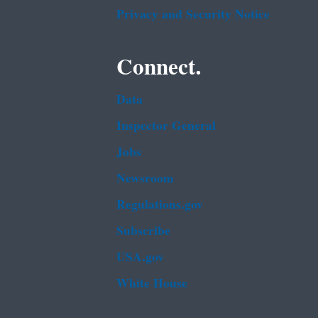
Privacy and Security Notice
Connect.
Data
Inspector General
Jobs
Newsroom
Regulations.gov
Subscribe
USA.gov
White House