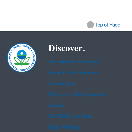
Top of Page
Discover.
Accessibility Statement
Budget & Performance
Contracting
EPA www Web Snapshot
Grants
No FEAR Act Data
Plain Writing