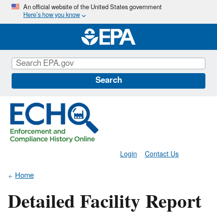
Skip
An official website of the United States government
Here’s how you know
to
main
content
Search
Login
Contact Us
Home
Detailed Facility Report