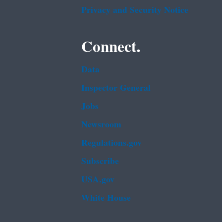
Privacy and Security Notice
Connect.
Data
Inspector General
Jobs
Newsroom
Regulations.gov
Subscribe
USA.gov
White House