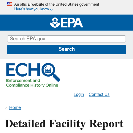
Skip
An official website of the United States government
Here’s how you know
to
main
content
Search
Login
Contact Us
Home
Detailed Facility Report