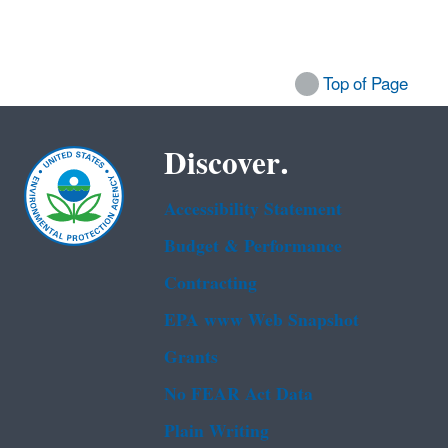
Top of Page
Discover.
Accessibility Statement
Budget & Performance
Contracting
EPA www Web Snapshot
Grants
No FEAR Act Data
Plain Writing