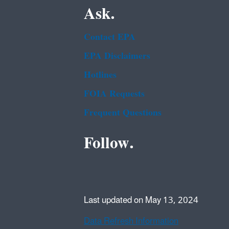
Ask.
Contact EPA
EPA Disclaimers
Hotlines
FOIA Requests
Frequent Questions
Follow.
Last updated on May 13, 2024
Data Refresh Information