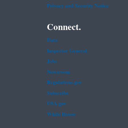
Privacy and Security Notice
Connect.
Data
Inspector General
Jobs
Newsroom
Regulations.gov
Subscribe
USA.gov
White House