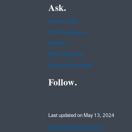
Ask.
Contact EPA
EPA Disclaimers
Hotlines
FOIA Requests
Frequent Questions
Follow.
Last updated on May 13, 2024
Data Refresh Information