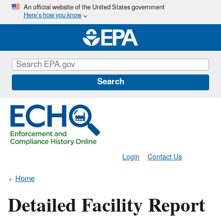
Skip
An official website of the United States government
Here’s how you know
to
main
content
Search
Login
Contact Us
Home
Detailed Facility Report