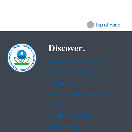
Top of Page
Discover.
Accessibility Statement
Budget & Performance
Contracting
EPA www Web Snapshot
Grants
No FEAR Act Data
Plain Writing