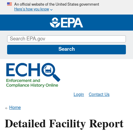
Skip
An official website of the United States government
Here’s how you know
to
main
content
Search
Login
Contact Us
Home
Detailed Facility Report