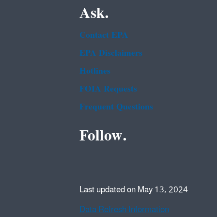
Ask.
Contact EPA
EPA Disclaimers
Hotlines
FOIA Requests
Frequent Questions
Follow.
Last updated on May 13, 2024
Data Refresh Information