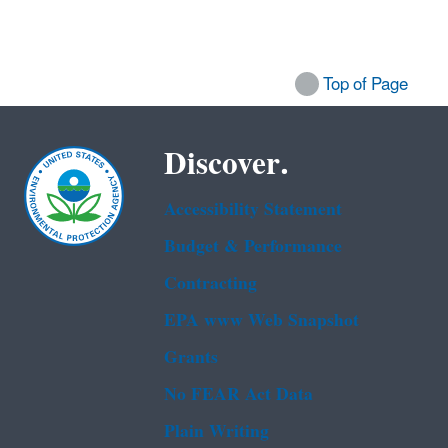
Top of Page
Discover.
Accessibility Statement
Budget & Performance
Contracting
EPA www Web Snapshot
Grants
No FEAR Act Data
Plain Writing