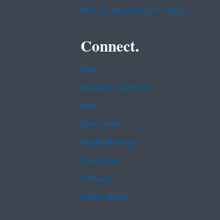
Privacy and Security Notice
Connect.
Data
Inspector General
Jobs
Newsroom
Regulations.gov
Subscribe
USA.gov
White House