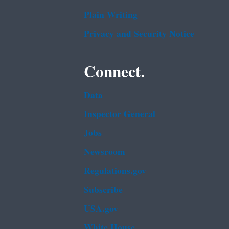
Plain Writing
Privacy and Security Notice
Connect.
Data
Inspector General
Jobs
Newsroom
Regulations.gov
Subscribe
USA.gov
White House