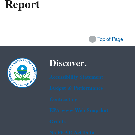
Report
Top of Page
Discover.
Accessibility Statement
Budget & Performance
Contracting
EPA www Web Snapshot
Grants
No FEAR Act Data