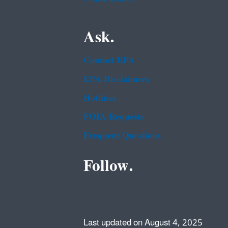
Ask.
Contact EPA
EPA Disclaimers
Hotlines
FOIA Requests
Frequent Questions
Follow.
Last updated on August 4, 2025