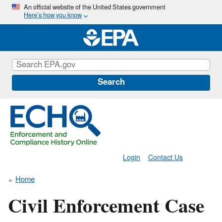
Skip
An official website of the United States government
Here’s how you know
to
main
content
Search
Login
Contact Us
Home
Civil Enforcement Case