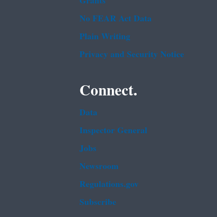
Grants
No FEAR Act Data
Plain Writing
Privacy and Security Notice
Connect.
Data
Inspector General
Jobs
Newsroom
Regulations.gov
Subscribe