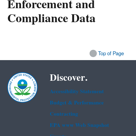
Enforcement and
Compliance Data
Top of Page
Discover.
Accessibility Statement
Budget & Performance
Contracting
EPA www Web Snapshot