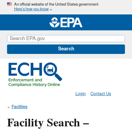
Skip
An official website of the United States government
Here’s how you know
to
main
content
Search
Login
Contact Us
Facilities
Facility Search –