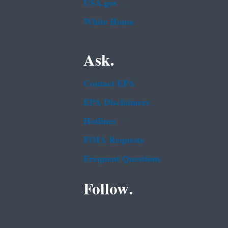
USA.gov
White House
Ask.
Contact EPA
EPA Disclaimers
Hotlines
FOIA Requests
Frequent Questions
Follow.