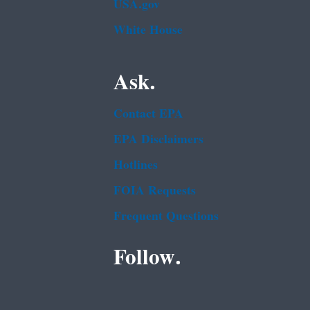
USA.gov
White House
Ask.
Contact EPA
EPA Disclaimers
Hotlines
FOIA Requests
Frequent Questions
Follow.