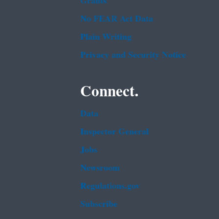
Grants
No FEAR Act Data
Plain Writing
Privacy and Security Notice
Connect.
Data
Inspector General
Jobs
Newsroom
Regulations.gov
Subscribe