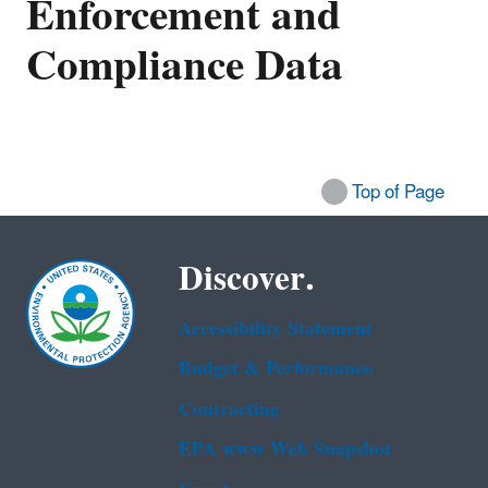
Enforcement and
Compliance Data
Top of Page
Discover.
Accessibility Statement
Budget & Performance
Contracting
EPA www Web Snapshot