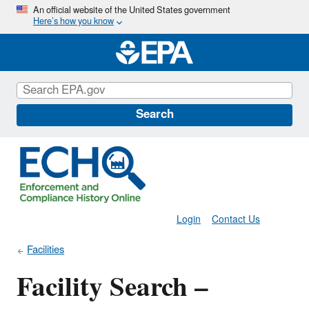
Skip
An official website of the United States government
Here’s how you know
to
main
content
Search
Login
Contact Us
Facilities
Facility Search –