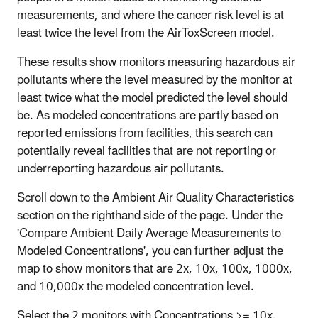
measurements, and where the cancer risk level is at
least twice the level from the AirToxScreen model.
These results show monitors measuring hazardous air
pollutants where the level measured by the monitor at
least twice what the model predicted the level should
be. As modeled concentrations are partly based on
reported emissions from facilities, this search can
potentially reveal facilities that are not reporting or
underreporting hazardous air pollutants.
Scroll down to the Ambient Air Quality Characteristics
section on the righthand side of the page. Under the
'Compare Ambient Daily Average Measurements to
Modeled Concentrations', you can further adjust the
map to show monitors that are 2x, 10x, 100x, 1000x,
and 10,000x the modeled concentration level.
Select the 2 monitors with Concentrations >= 10x.