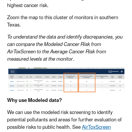
highest cancer risk.
Zoom the map to this cluster of monitors in southern
Texas.
To understand the data and identify discrepancies, you
can compare the Modeled Cancer Risk from
AirToxScreen to the Average Cancer Risk from
measured levels at the monitor.
Why use Modeled data?
We can use the modeled risk screening to identify
potential pollutants and areas for further evaluation of
possible risks to public health. See
AirToxScreen