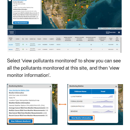
Select 'view pollutants monitored' to show you can see
all the pollutants monitored at this site, and then 'view
monitor information'.