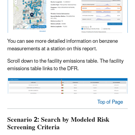
You can see more detailed information on benzene
measurements at a station on this report.
Scroll down to the facility emissions table. The facility
emissions table links to the DFR.
Top of Page
Scenario 2: Search by Modeled Risk
Screening Criteria