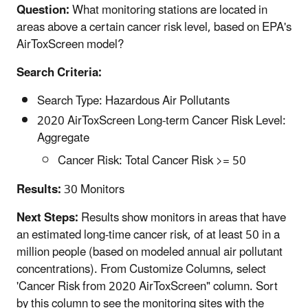
Question:
What monitoring stations are located in
areas above a certain cancer risk level, based on EPA's
AirToxScreen model?
Search Criteria:
Search Type: Hazardous Air Pollutants
2020 AirToxScreen Long-term Cancer Risk Level:
Aggregate
Cancer Risk: Total Cancer Risk >= 50
Results:
30 Monitors
Next Steps:
Results show monitors in areas that have
an estimated long-time cancer risk, of at least 50 in a
million people (based on modeled annual air pollutant
concentrations). From Customize Columns, select
'Cancer Risk from 2020 AirToxScreen" column. Sort
by this column to see the monitoring sites with the