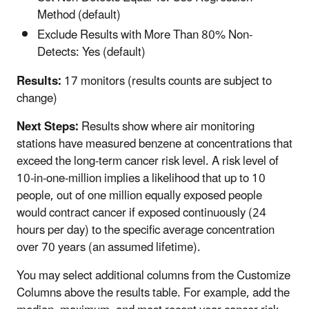
Method (default)
Exclude Results with More Than 80% Non-
Detects: Yes (default)
Results:
17 monitors (results counts are subject to
change)
Next Steps:
Results show where air monitoring
stations have measured benzene at concentrations that
exceed the long-term cancer risk level. A risk level of
10-in-one-million implies a likelihood that up to 10
people, out of one million equally exposed people
would contract cancer if exposed continuously (24
hours per day) to the specific average concentration
over 70 years (an assumed lifetime).
You may select additional columns from the Customize
Columns above the results table. For example, add the