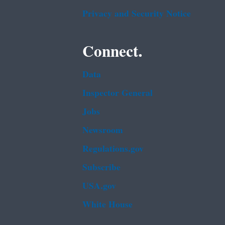
Privacy and Security Notice
Connect.
Data
Inspector General
Jobs
Newsroom
Regulations.gov
Subscribe
USA.gov
White House