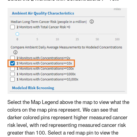
Select the Map Legend above the map to view what the
colors on the map pins represent. We can see that
darker colored pins represent higher measured cancer
risk level, with red representing measured cancer risk
greater than 100. Select a red map pin to view the