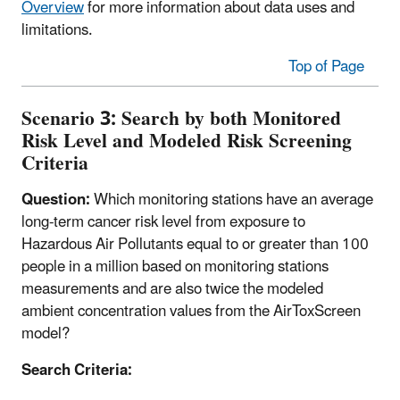
Overview
for more information about data uses and
limitations.
Top of Page
Scenario 3: Search by both
Monitored
Risk Level and Modeled Risk Screening
Criteria
Question:
Which monitoring stations have an average
long-term cancer risk level from exposure to
Hazardous Air Pollutants equal to or greater than 100
people in a million based on monitoring stations
measurements and are also twice the modeled
ambient concentration values from the AirToxScreen
model?
Search Criteria: