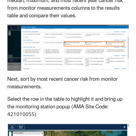
median, maximum, and most recent year cancer risk
from monitor measurements columns to the results
table and compare their values.
Next, sort by most recent cancer risk from monitor
measurements.
Select the row in the table to highlight it and bring up
the monitoring station popup (AMA Site Code:
421010055)