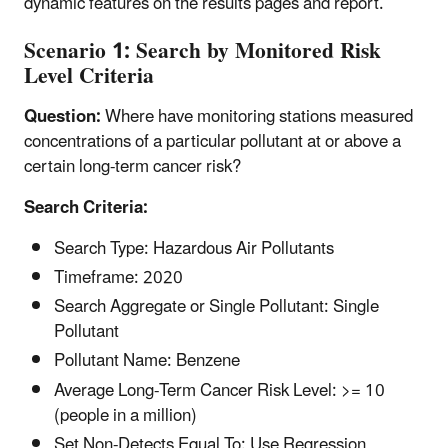
dynamic features on the results pages and report.
Scenario 1: Search by Monitored Risk
Level Criteria
Question:
Where have monitoring stations measured
concentrations of a particular pollutant at or above a
certain long-term cancer risk?
Search Criteria:
Search Type: Hazardous Air Pollutants
Timeframe: 2020
Search Aggregate or Single Pollutant: Single
Pollutant
Pollutant Name: Benzene
Average Long-Term Cancer Risk Level: >= 10
(people in a million)
Set Non-Detects Equal To: Use Regression