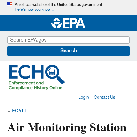
Skip
An official website of the United States government
Here’s how you know
to
main
content
Search
Login
Contact Us
ECATT
Air Monitoring Station