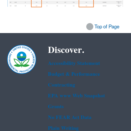
Top of Page
Discover.
Accessibility Statement
Budget & Performance
Contracting
EPA www Web Snapshot
Grants
No FEAR Act Data
Plain Writing