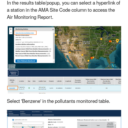
In the results table/popup, you can select a hyperlink of
a station in the AMA Site Code column to access the
Air Monitoring Report.
Select 'Benzene' in the pollutants monitored table.