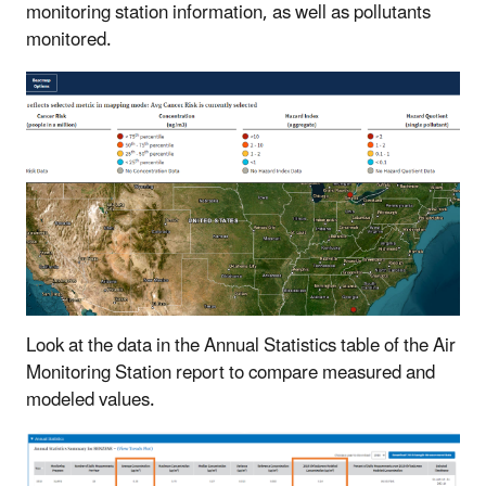
monitoring station information, as well as pollutants
monitored.
Look at the data in the Annual Statistics table of the Air
Monitoring Station report to compare measured and
modeled values.