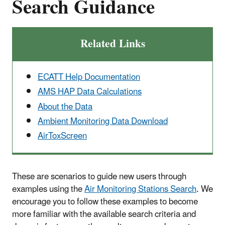
Search Guidance
Related Links
ECATT Help Documentation
AMS HAP Data Calculations
About the Data
Ambient Monitoring Data Download
AirToxScreen
These are scenarios to guide new users through
examples using the
Air Monitoring Stations Search
. We
encourage you to follow these examples to become
more familiar with the available search criteria and