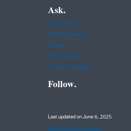
Ask.
Contact EPA
EPA Disclaimers
Hotlines
FOIA Requests
Frequent Questions
Follow.
Last updated on June 6, 2025
Data Refresh Information