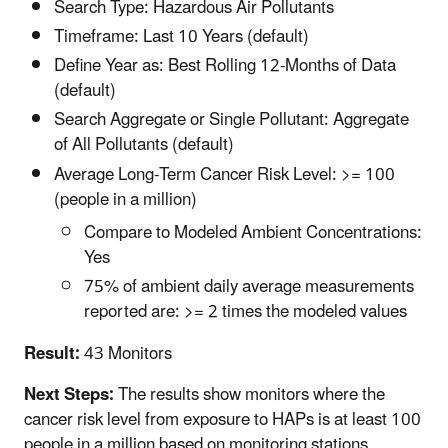
Search Type: Hazardous Air Pollutants
Timeframe: Last 10 Years (default)
Define Year as: Best Rolling 12-Months of Data
(default)
Search Aggregate or Single Pollutant: Aggregate
of All Pollutants (default)
Average Long-Term Cancer Risk Level: >= 100
(people in a million)
Compare to Modeled Ambient Concentrations:
Yes
75% of ambient daily average measurements
reported are: >= 2 times the modeled values
Result:
43 Monitors
Next Steps:
The results show monitors where the
cancer risk level from exposure to HAPs is at least 100
people in a million based on monitoring stations