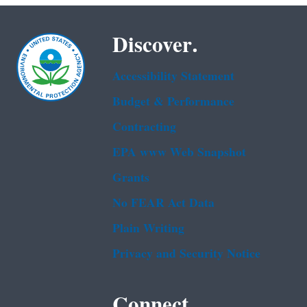
Discover.
Accessibility Statement
Budget & Performance
Contracting
EPA www Web Snapshot
Grants
No FEAR Act Data
Plain Writing
Privacy and Security Notice
Connect.