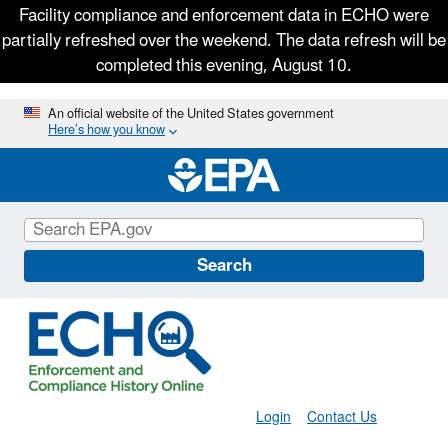
Facility compliance and enforcement data in ECHO were
partially refreshed over the weekend. The data refresh will be
completed this evening, August 10.
Skip
An official website of the United States government
Here’s how you know
to
main
content
Search
Login
Contact Us