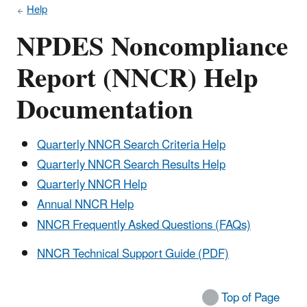
Help
NPDES Noncompliance
Report (NNCR) Help
Documentation
Quarterly NNCR Search Criteria Help
Quarterly NNCR Search Results Help
Quarterly NNCR Help
Annual NNCR Help
NNCR Frequently Asked Questions (FAQs)
NNCR Technical Support Guide (PDF)
Top of Page