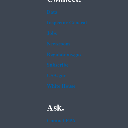
Data
Inspector General
Jobs
Newsroom
Regulations.gov
Subscribe
USA.gov
White House
Ask.
Contact EPA