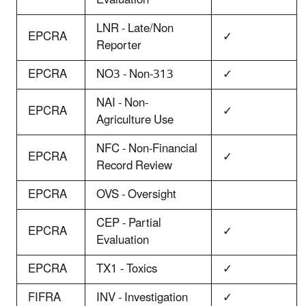
LNR - Late/Non
EPCRA
✓
Reporter
EPCRA
NO3 - Non-313
✓
NAI - Non-
EPCRA
✓
Agriculture Use
NFC - Non-Financial
EPCRA
✓
Record Review
EPCRA
OVS - Oversight
CEP - Partial
EPCRA
✓
Evaluation
EPCRA
TX1 - Toxics
✓
FIFRA
INV - Investigation
✓