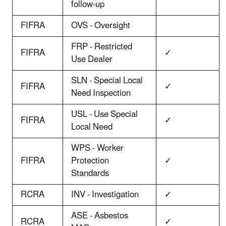
follow-up
FIFRA
OVS - Oversight
FRP - Restricted
FIFRA
✓
Use Dealer
SLN - Special Local
FIFRA
✓
Need Inspection
USL - Use Special
FIFRA
✓
Local Need
WPS - Worker
FIFRA
Protection
✓
Standards
RCRA
INV - Investigation
✓
ASE - Asbestos
RCRA
✓