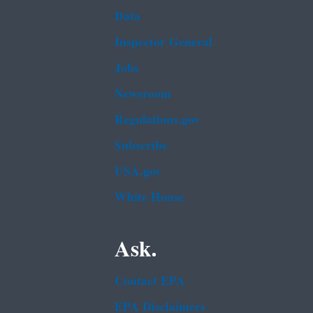
Data
Inspector General
Jobs
Newsroom
Regulations.gov
Subscribe
USA.gov
White House
Ask.
Contact EPA
EPA Disclaimers