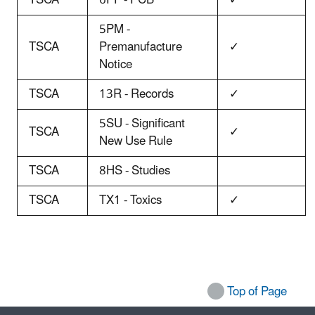
5PM -
TSCA
Premanufacture
✓
Notice
TSCA
13R - Records
✓
5SU - Significant
TSCA
✓
New Use Rule
TSCA
8HS - Studies
TSCA
TX1 - Toxics
✓
Top of Page