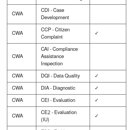
CDI - Case
CWA
Development
CCP - Citizen
CWA
✓
Complaint
CAI - Compliance
CWA
Assistance
Inspection
CWA
DQI - Data Quality
✓
CWA
DIA - Diagnostic
✓
CWA
CEI - Evaluation
✓
CE2 - Evaluation
CWA
✓
(IU)