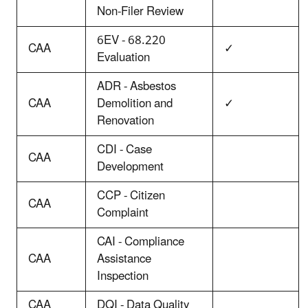
Non-Filer Review
6EV - 68.220
CAA
✓
Evaluation
ADR - Asbestos
CAA
Demolition and
✓
Renovation
CDI - Case
CAA
Development
CCP - Citizen
CAA
Complaint
CAI - Compliance
CAA
Assistance
Inspection
CAA
DQI - Data Quality