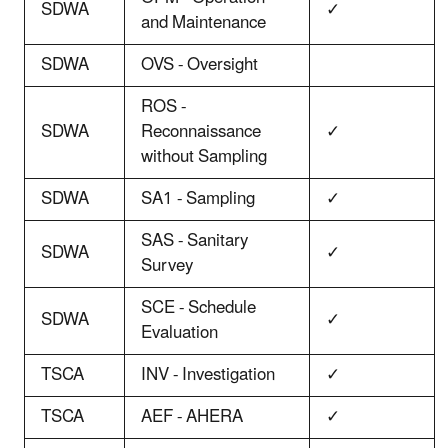
SDWA
✓
and Maintenance
SDWA
OVS - Oversight
ROS -
SDWA
Reconnaissance
✓
without Sampling
SDWA
SA1 - Sampling
✓
SAS - Sanitary
SDWA
✓
Survey
SCE - Schedule
SDWA
✓
Evaluation
TSCA
INV - Investigation
✓
TSCA
AEF - AHERA
✓