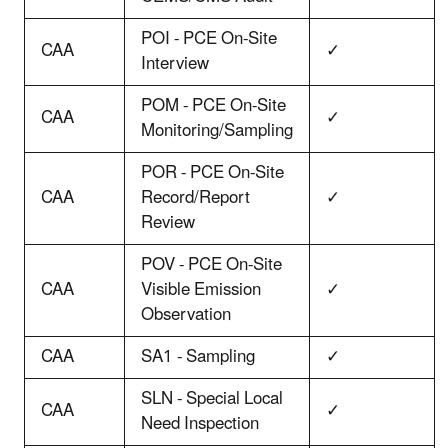
POI - PCE On-Site
CAA
✓
Interview
POM - PCE On-Site
CAA
✓
Monitoring/Sampling
POR - PCE On-Site
CAA
Record/Report
✓
Review
POV - PCE On-Site
CAA
Visible Emission
✓
Observation
CAA
SA1 - Sampling
✓
SLN - Special Local
CAA
✓
Need Inspection