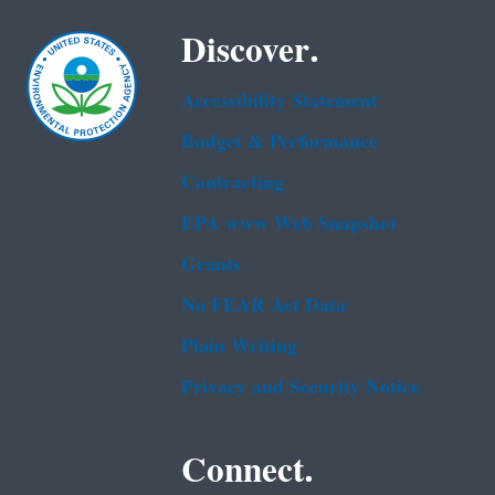
Discover.
Accessibility Statement
Budget & Performance
Contracting
EPA www Web Snapshot
Grants
No FEAR Act Data
Plain Writing
Privacy and Security Notice
Connect.