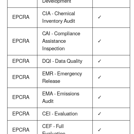
Development
CIA - Chemical
EPCRA
✓
Inventory Audit
CAI - Compliance
EPCRA
Assistance
✓
Inspection
EPCRA
DQI - Data Quality
✓
EMR - Emergency
EPCRA
✓
Release
EMA - Emissions
EPCRA
✓
Audit
EPCRA
CEI - Evaluation
✓
CEF - Full
EPCRA
✓
Evaluation