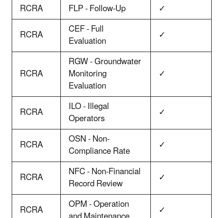
RCRA
FLP - Follow-Up
✓
CEF - Full
RCRA
✓
Evaluation
RGW - Groundwater
RCRA
Monitoring
✓
Evaluation
ILO - Illegal
RCRA
✓
Operators
OSN - Non-
RCRA
✓
Compliance Rate
NFC - Non-Financial
RCRA
✓
Record Review
OPM - Operation
RCRA
✓
and Maintenance