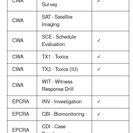
CWA
✓
Survey
SAT - Satellite
CWA
Imaging
SCE - Schedule
CWA
✓
Evaluation
CWA
TX1 - Toxics
✓
CWA
TX2 - Toxics (IU)
✓
WIT - Witness
CWA
Response Drill
EPCRA
INV - Investigation
✓
EPCRA
CBI - Biomonitoring
✓
CDI - Case
EPCRA