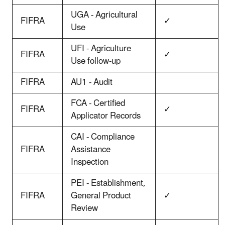
UGA - Agricultural
FIFRA
✓
Use
UFI - Agriculture
FIFRA
✓
Use follow-up
FIFRA
AU1 - Audit
FCA - Certified
FIFRA
✓
Applicator Records
CAI - Compliance
FIFRA
Assistance
Inspection
PEI - Establishment,
FIFRA
General Product
✓
Review