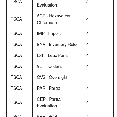
TSCA
✓
Evaluation
6CR - Hexavalent
TSCA
✓
Chromium
TSCA
IMP - Import
✓
TSCA
8NV - Inventory Rule
✓
TSCA
L2F - Lead Paint
✓
TSCA
5EF - Orders
✓
TSCA
OVS - Oversight
TSCA
PAR - Partial
✓
CEP - Partial
TSCA
✓
Evaluation
TSCA
6PF - PCB
✓