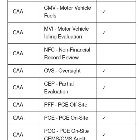
CMV - Motor Vehicle
CAA
✓
Fuels
MVI - Motor Vehicle
CAA
✓
Idling Evaluation
NFC - Non-Financial
CAA
Record Review
CAA
OVS - Oversight
✓
CEP - Partial
CAA
✓
Evaluation
CAA
PFF - PCE Off-Site
CAA
PCE - PCE On-Site
✓
POC - PCE On-Site
CAA
✓
CEMS/CMS Audit