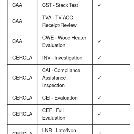
CAA
CST - Stack Test
✓
TVA - TV ACC
CAA
Receipt/Review
CWE - Wood Heater
CAA
✓
Evaluation
CERCLA
INV - Investigation
✓
CAI - Compliance
CERCLA
Assistance
✓
Inspection
CERCLA
CEI - Evaluation
✓
CEF - Full
CERCLA
✓
Evaluation
LNR - Late/Non