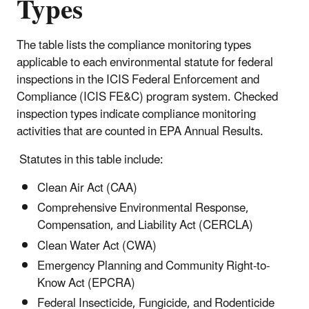
Types
The table lists the compliance monitoring types
applicable to each environmental statute for federal
inspections in the
ICIS Federal Enforcement and
Compliance (ICIS FE&C) program system
. Checked
inspection types indicate compliance monitoring
activities that are counted in EPA Annual Results.
Statutes in this table include:
Clean Air Act (CAA)
Comprehensive Environmental Response,
Compensation, and Liability Act (CERCLA)
Clean Water Act (CWA)
Emergency Planning and Community Right-to-
Know Act (EPCRA)
Federal Insecticide, Fungicide, and Rodenticide