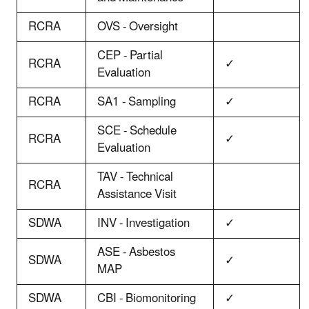
RCRA
OVS - Oversight
CEP - Partial
RCRA
✓
Evaluation
RCRA
SA1 - Sampling
✓
SCE - Schedule
RCRA
✓
Evaluation
TAV - Technical
RCRA
Assistance Visit
SDWA
INV - Investigation
✓
ASE - Asbestos
SDWA
✓
MAP
SDWA
CBI - Biomonitoring
✓