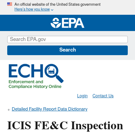
Skip
An official website of the United States government
Here’s how you know
to
main
content
Search
Login
Contact Us
Detailed Facility Report Data Dictionary
ICIS FE&C Inspection