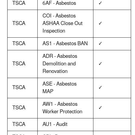
TSCA
6AF - Asbestos
✓
COI - Asbestos
TSCA
ASHAA Close Out
✓
Inspection
TSCA
AS1 - Asbestos BAN
✓
ADR - Asbestos
TSCA
Demolition and
✓
Renovation
ASE - Asbestos
TSCA
✓
MAP
AW1 - Asbestos
TSCA
✓
Worker Protection
TSCA
AU1 - Audit