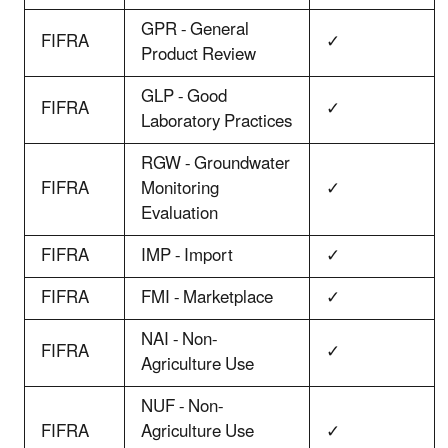
GPR - General
FIFRA
✓
Product Review
GLP - Good
FIFRA
✓
Laboratory Practices
RGW - Groundwater
FIFRA
Monitoring
✓
Evaluation
FIFRA
IMP - Import
✓
FIFRA
FMI - Marketplace
✓
NAI - Non-
FIFRA
✓
Agriculture Use
NUF - Non-
FIFRA
Agriculture Use
✓