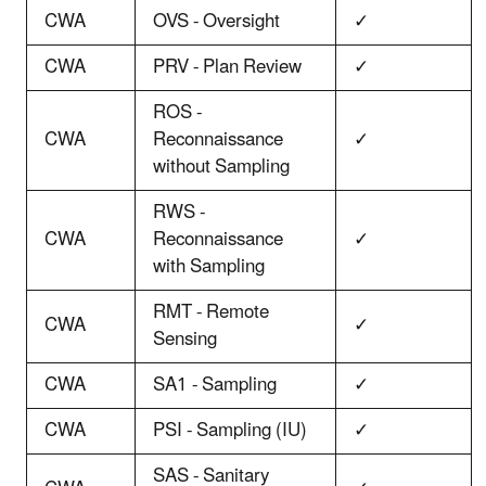
CWA
OVS - Oversight
✓
CWA
PRV - Plan Review
✓
ROS -
CWA
Reconnaissance
✓
without Sampling
RWS -
CWA
Reconnaissance
✓
with Sampling
RMT - Remote
CWA
✓
Sensing
CWA
SA1 - Sampling
✓
CWA
PSI - Sampling (IU)
✓
SAS - Sanitary