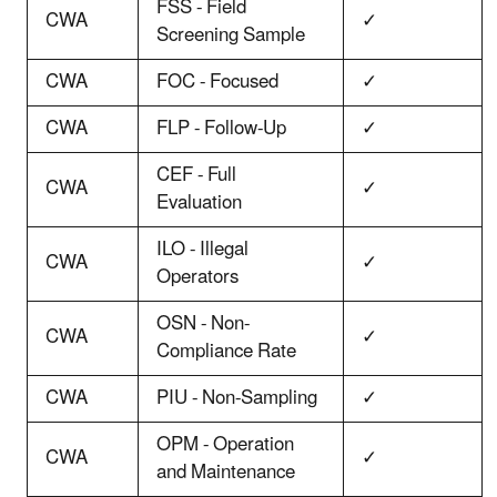
FSS - Field
CWA
✓
Screening Sample
CWA
FOC - Focused
✓
CWA
FLP - Follow-Up
✓
CEF - Full
CWA
✓
Evaluation
ILO - Illegal
CWA
✓
Operators
OSN - Non-
CWA
✓
Compliance Rate
CWA
PIU - Non-Sampling
✓
OPM - Operation
CWA
✓
and Maintenance