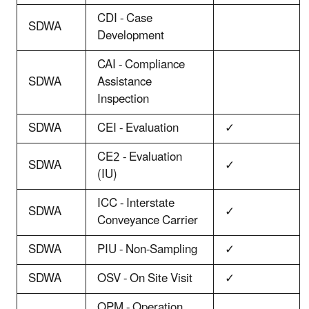
CDI - Case
SDWA
Development
CAI - Compliance
SDWA
Assistance
Inspection
SDWA
CEI - Evaluation
✓
CE2 - Evaluation
SDWA
✓
(IU)
ICC - Interstate
SDWA
✓
Conveyance Carrier
SDWA
PIU - Non-Sampling
✓
SDWA
OSV - On Site Visit
✓
OPM - Operation