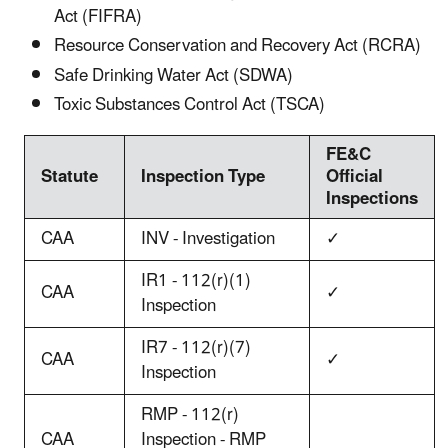
Act (FIFRA)
Resource Conservation and Recovery Act (RCRA)
Safe Drinking Water Act (SDWA)
Toxic Substances Control Act (TSCA)
FE&C
Statute
Inspection Type
Official
Inspections
CAA
INV - Investigation
✓
IR1 - 112(r)(1)
CAA
✓
Inspection
IR7 - 112(r)(7)
CAA
✓
Inspection
RMP - 112(r)
CAA
Inspection - RMP