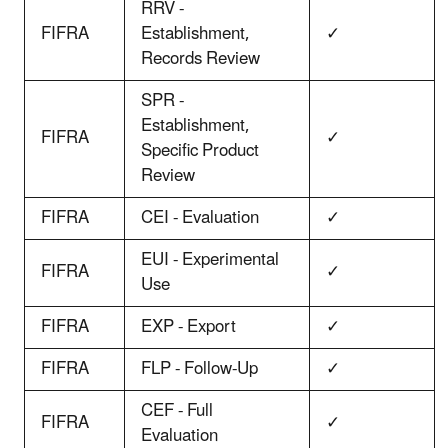
RRV -
FIFRA
Establishment,
✓
Records Review
SPR -
Establishment,
FIFRA
✓
Specific Product
Review
FIFRA
CEI - Evaluation
✓
EUI - Experimental
FIFRA
✓
Use
FIFRA
EXP - Export
✓
FIFRA
FLP - Follow-Up
✓
CEF - Full
FIFRA
✓
Evaluation