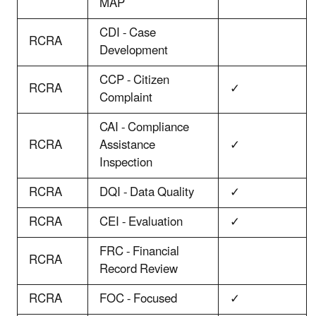
MAP
CDI - Case
RCRA
Development
CCP - Citizen
RCRA
✓
Complaint
CAI - Compliance
RCRA
Assistance
✓
Inspection
RCRA
DQI - Data Quality
✓
RCRA
CEI - Evaluation
✓
FRC - Financial
RCRA
Record Review
RCRA
FOC - Focused
✓