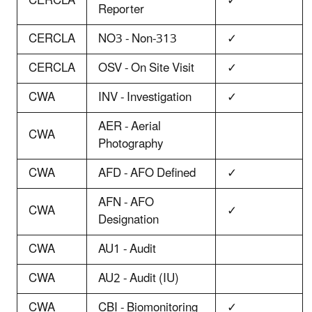
CERCLA
✓
Reporter
CERCLA
NO3 - Non-313
✓
CERCLA
OSV - On Site Visit
✓
CWA
INV - Investigation
✓
AER - Aerial
CWA
Photography
CWA
AFD - AFO Defined
✓
AFN - AFO
CWA
✓
Designation
CWA
AU1 - Audit
CWA
AU2 - Audit (IU)
CWA
CBI - Biomonitoring
✓