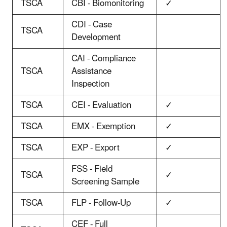
TSCA
CBI - Biomonitoring
✓
CDI - Case
TSCA
Development
CAI - Compliance
TSCA
Assistance
Inspection
TSCA
CEI - Evaluation
✓
TSCA
EMX - Exemption
✓
TSCA
EXP - Export
✓
FSS - Field
TSCA
✓
Screening Sample
TSCA
FLP - Follow-Up
✓
CEF - Full