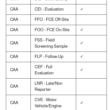
CAA
CEI - Evaluation
✓
CAA
FFO - FCE Off-Site
CAA
FOO - FCE On-Site
✓
FSS - Field
CAA
✓
Screening Sample
CAA
FLP - Follow-Up
✓
CEF - Full
CAA
✓
Evaluation
LNR - Late/Non
CAA
Reporter
CVE - Motor
CAA
✓
Vehicle/Engine