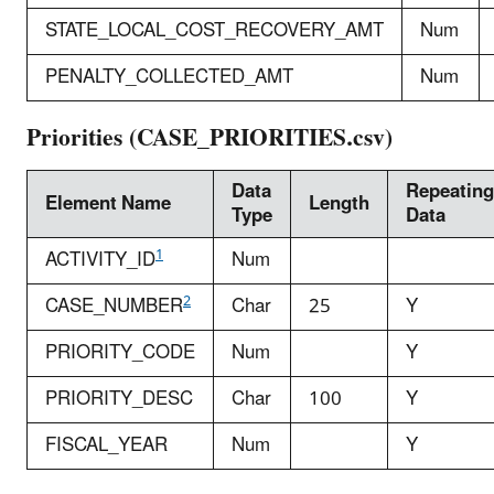
STATE_LOCAL_COST_RECOVERY_AMT
Num
PENALTY_COLLECTED_AMT
Num
Priorities (CASE_PRIORITIES.csv)
Data
Repeating
Element Name
Length
Type
Data
1
ACTIVITY_ID
Num
2
CASE_NUMBER
Char
25
Y
PRIORITY_CODE
Num
Y
PRIORITY_DESC
Char
100
Y
FISCAL_YEAR
Num
Y