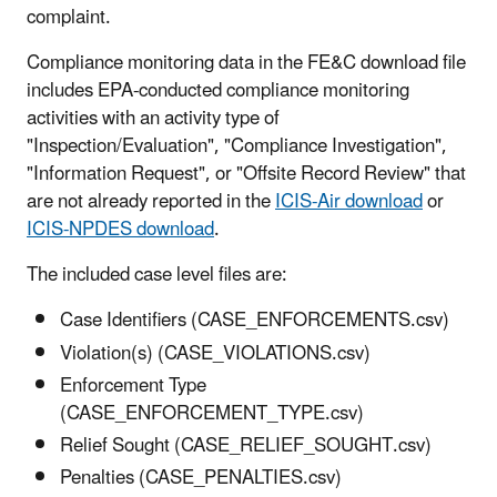
complaint.
Compliance monitoring data in the FE&C download file
includes EPA-conducted compliance monitoring
activities with an activity type of
"Inspection/Evaluation", "Compliance Investigation",
"Information Request", or "Offsite Record Review" that
are not already reported in the
ICIS-Air download
or
ICIS-NPDES download
.
The included case level files are:
Case Identifiers (CASE_ENFORCEMENTS.csv)
Violation(s) (CASE_VIOLATIONS.csv)
Enforcement Type
(CASE_ENFORCEMENT_TYPE.csv)
Relief Sought (CASE_RELIEF_SOUGHT.csv)
Penalties (CASE_PENALTIES.csv)