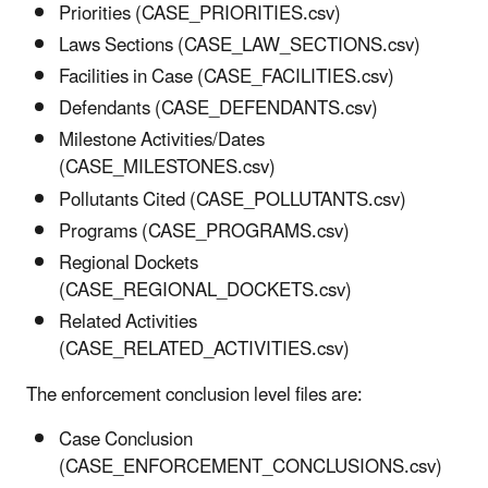
Priorities (CASE_PRIORITIES.csv)
Laws Sections (CASE_LAW_SECTIONS.csv)
Facilities in Case (CASE_FACILITIES.csv)
Defendants (CASE_DEFENDANTS.csv)
Milestone Activities/Dates
(CASE_MILESTONES.csv)
Pollutants Cited (CASE_POLLUTANTS.csv)
Programs (CASE_PROGRAMS.csv)
Regional Dockets
(CASE_REGIONAL_DOCKETS.csv)
Related Activities
(CASE_RELATED_ACTIVITIES.csv)
The enforcement conclusion level files are:
Case Conclusion
(CASE_ENFORCEMENT_CONCLUSIONS.csv)