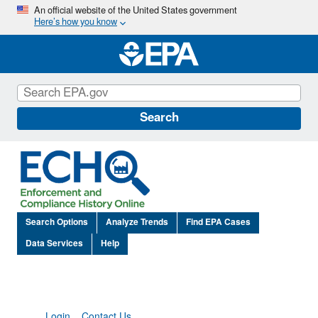
Skip
An official website of the United States government
Here’s how you know
to
main
content
Search
Search Options
Analyze Trends
Find EPA Cases
Data Services
Help
Login
Contact Us