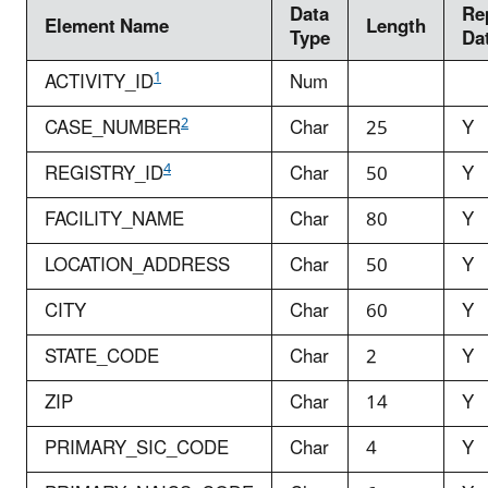
Data
Re
Element Name
Length
Type
Da
1
ACTIVITY_ID
Num
2
CASE_NUMBER
Char
25
Y
4
REGISTRY_ID
Char
50
Y
FACILITY_NAME
Char
80
Y
LOCATION_ADDRESS
Char
50
Y
CITY
Char
60
Y
STATE_CODE
Char
2
Y
ZIP
Char
14
Y
PRIMARY_SIC_CODE
Char
4
Y