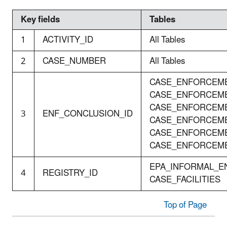
Key fields
Tables
1
ACTIVITY_ID
All Tables
2
CASE_NUMBER
All Tables
CASE_ENFORCEME
CASE_ENFORCEME
CASE_ENFORCEME
3
ENF_CONCLUSION_ID
CASE_ENFORCEME
CASE_ENFORCEME
CASE_ENFORCEM
EPA_INFORMAL_E
4
REGISTRY_ID
CASE_FACILITIES
Top of Page