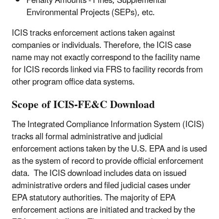
Penalty Amounts - Fines, Supplemental
Environmental Projects (SEPs), etc.
ICIS tracks enforcement actions taken against
companies or individuals. Therefore, the ICIS case
name may not exactly correspond to the facility name
for ICIS records linked via FRS to facility records from
other program office data systems.
Scope of ICIS-FE&C Download
The Integrated Compliance Information System (ICIS)
tracks all formal administrative and judicial
enforcement actions taken by the U.S. EPA and is used
as the system of record to provide official enforcement
data. The ICIS download includes data on issued
administrative orders and filed judicial cases under
EPA statutory authorities. The majority of EPA
enforcement actions are initiated and tracked by the