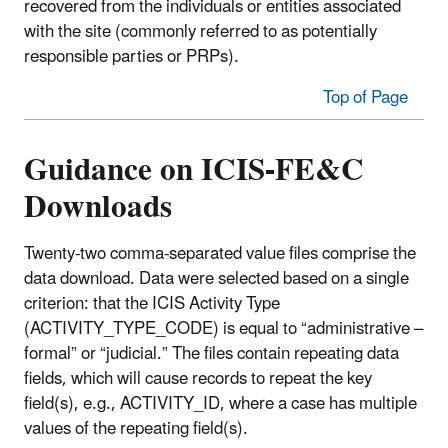
recovered from the individuals or entities associated
with the site (commonly referred to as potentially
responsible parties or PRPs).
Top of Page
Guidance on ICIS-FE&C
Downloads
Twenty-two comma-separated value files comprise the
data download. Data were selected based on a single
criterion: that the ICIS Activity Type
(ACTIVITY_TYPE_CODE) is equal to “administrative –
formal” or “judicial.” The files contain repeating data
fields, which will cause records to repeat the key
field(s), e.g., ACTIVITY_ID, where a case has multiple
values of the repeating field(s).