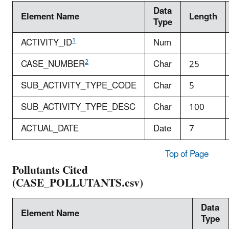
Data
Element Name
Length
Type
1
ACTIVITY_ID
Num
2
CASE_NUMBER
Char
25
SUB_ACTIVITY_TYPE_CODE
Char
5
SUB_ACTIVITY_TYPE_DESC
Char
100
ACTUAL_DATE
Date
7
Top of Page
Pollutants Cited
(CASE_POLLUTANTS.csv)
Data
Element Name
Type