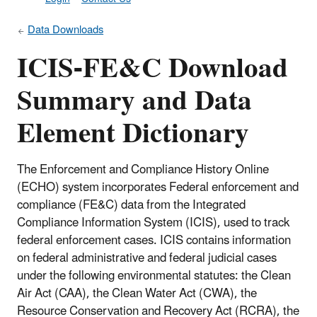
Data Downloads
ICIS-FE&C Download
Summary and Data
Element Dictionary
The Enforcement and Compliance History Online
(ECHO) system incorporates Federal enforcement and
compliance (FE&C) data from the Integrated
Compliance Information System (ICIS), used to track
federal enforcement cases. ICIS contains information
on federal administrative and federal judicial cases
under the following environmental statutes: the Clean
Air Act (CAA), the Clean Water Act (CWA), the
Resource Conservation and Recovery Act (RCRA), the