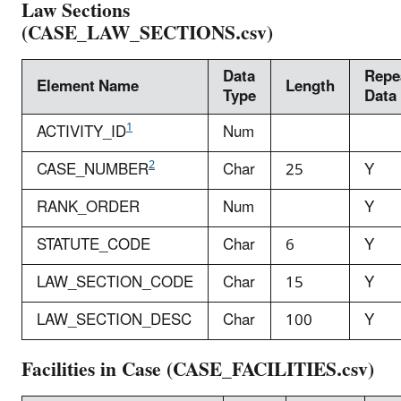
Law Sections
(CASE_LAW_SECTIONS.csv)
Data
Repe
Element Name
Length
Type
Data
1
ACTIVITY_ID
Num
2
CASE_NUMBER
Char
25
Y
RANK_ORDER
Num
Y
STATUTE_CODE
Char
6
Y
LAW_SECTION_CODE
Char
15
Y
LAW_SECTION_DESC
Char
100
Y
Facilities in Case (CASE_FACILITIES.csv)