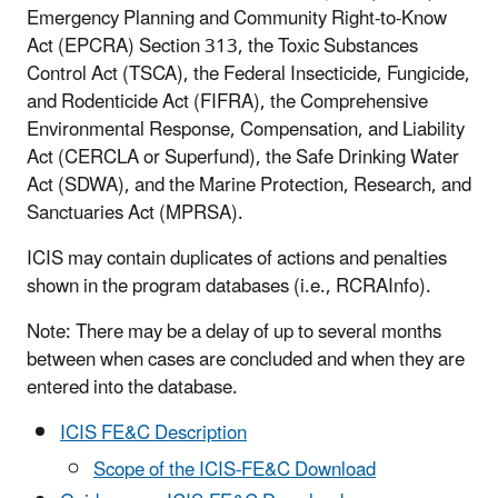
Emergency Planning and Community Right-to-Know
Act (EPCRA) Section 313, the Toxic Substances
Control Act (TSCA), the Federal Insecticide, Fungicide,
and Rodenticide Act (FIFRA), the Comprehensive
Environmental Response, Compensation, and Liability
Act (CERCLA or Superfund), the Safe Drinking Water
Act (SDWA), and the Marine Protection, Research, and
Sanctuaries Act (MPRSA).
ICIS may contain duplicates of actions and penalties
shown in the program databases (i.e., RCRAInfo).
Note: There may be a delay of up to several months
between when cases are concluded and when they are
entered into the database.
ICIS FE&C Description
Scope of the ICIS-FE&C Download