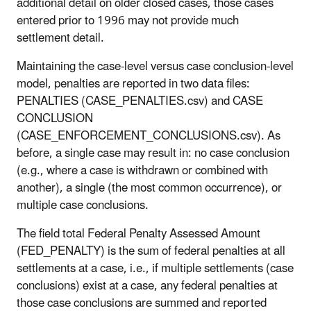
additional detail on older closed cases, those cases
entered prior to 1996 may not provide much
settlement detail.
Maintaining the case-level versus case conclusion-level
model, penalties are reported in two data files:
PENALTIES (CASE_PENALTIES.csv) and CASE
CONCLUSION
(CASE_ENFORCEMENT_CONCLUSIONS.csv). As
before, a single case may result in: no case conclusion
(e.g., where a case is withdrawn or combined with
another), a single (the most common occurrence), or
multiple case conclusions.
The field total Federal Penalty Assessed Amount
(FED_PENALTY) is the sum of federal penalties at all
settlements at a case, i.e., if multiple settlements (case
conclusions) exist at a case, any federal penalties at
those case conclusions are summed and reported