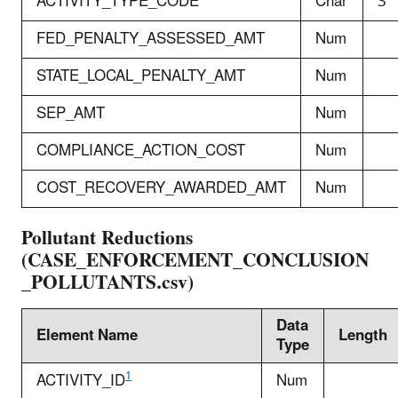
ACTIVITY_TYPE_CODE
Char
3
FED_PENALTY_ASSESSED_AMT
Num
STATE_LOCAL_PENALTY_AMT
Num
SEP_AMT
Num
COMPLIANCE_ACTION_COST
Num
COST_RECOVERY_AWARDED_AMT
Num
Pollutant Reductions
(CASE_ENFORCEMENT_CONCLUSION
_POLLUTANTS.csv)
Data
Element Name
Length
Type
1
ACTIVITY_ID
Num