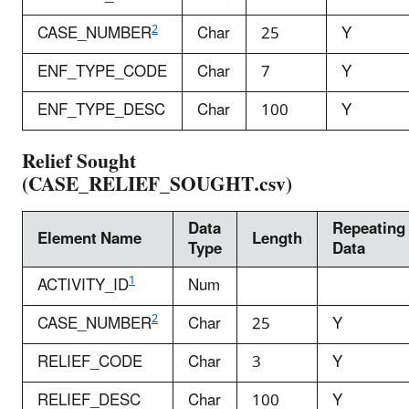
2
CASE_NUMBER
Char
25
Y
ENF_TYPE_CODE
Char
7
Y
ENF_TYPE_DESC
Char
100
Y
Relief Sought
(CASE_RELIEF_SOUGHT.csv)
Data
Repeating
Element Name
Length
Type
Data
1
ACTIVITY_ID
Num
2
CASE_NUMBER
Char
25
Y
RELIEF_CODE
Char
3
Y
RELIEF_DESC
Char
100
Y