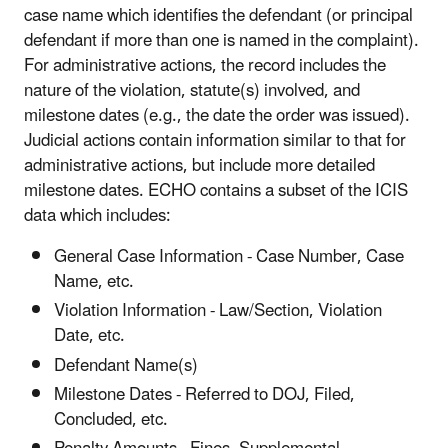
case name which identifies the defendant (or principal
defendant if more than one is named in the complaint).
For administrative actions, the record includes the
nature of the violation, statute(s) involved, and
milestone dates (e.g., the date the order was issued).
Judicial actions contain information similar to that for
administrative actions, but include more detailed
milestone dates. ECHO contains a subset of the ICIS
data which includes:
General Case Information - Case Number, Case
Name, etc.
Violation Information - Law/Section, Violation
Date, etc.
Defendant Name(s)
Milestone Dates - Referred to DOJ, Filed,
Concluded, etc.