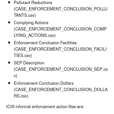
Pollutant Reductions
(CASE_ENFORCEMENT_CONCLUSION_POLLU
TANTS.csv)
Complying Actions
(CASE_ENFORCEMENT_CONCLUSION_COMP
LYING_ACTIONS.csv)
Enforcement Conclusion Facilities
(CASE_ENFORCEMENT_CONCLUSION_FACILI
TIES.csv)
SEP Description
(CASE_ENFORCEMENT_CONCLUSION_SEP.cs
v)
Enforcement Conclusion Dollars
(CASE_ENFORCEMENT_CONCLUSION_DOLLA
RS.csv)
ICIS informal enforcement action files are: