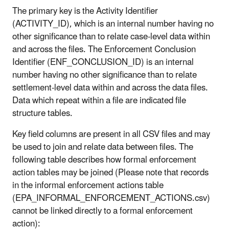
The primary key is the Activity Identifier
(ACTIVITY_ID), which is an internal number having no
other significance than to relate case-level data within
and across the files. The Enforcement Conclusion
Identifier (ENF_CONCLUSION_ID) is an internal
number having no other significance than to relate
settlement-level data within and across the data files.
Data which repeat within a file are indicated file
structure tables.
Key field columns are present in all CSV files and may
be used to join and relate data between files. The
following table describes how formal enforcement
action tables may be joined (Please note that records
in the informal enforcement actions table
(EPA_INFORMAL_ENFORCEMENT_ACTIONS.csv)
cannot be linked directly to a formal enforcement
action):