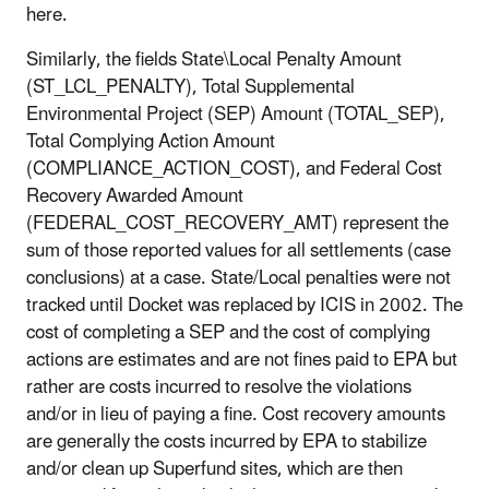
here.
Similarly, the fields State\Local Penalty Amount
(ST_LCL_PENALTY), Total Supplemental
Environmental Project (SEP) Amount (TOTAL_SEP),
Total Complying Action Amount
(COMPLIANCE_ACTION_COST), and Federal Cost
Recovery Awarded Amount
(FEDERAL_COST_RECOVERY_AMT) represent the
sum of those reported values for all settlements (case
conclusions) at a case. State/Local penalties were not
tracked until Docket was replaced by ICIS in 2002. The
cost of completing a SEP and the cost of complying
actions are estimates and are not fines paid to EPA but
rather are costs incurred to resolve the violations
and/or in lieu of paying a fine. Cost recovery amounts
are generally the costs incurred by EPA to stabilize
and/or clean up Superfund sites, which are then