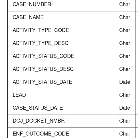
2
CASE_NUMBER
Char
CASE_NAME
Char
ACTIVITY_TYPE_CODE
Char
ACTIVITY_TYPE_DESC
Char
ACTIVITY_STATUS_CODE
Char
ACTIVITY_STATUS_DESC
Char
ACTIVITY_STATUS_DATE
Date
LEAD
Char
CASE_STATUS_DATE
Date
DOJ_DOCKET_NMBR
Char
ENF_OUTCOME_CODE
Char