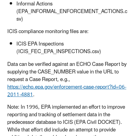
Informal Actions
(EPA_INFORMAL_ENFORCEMENT_ACTIONS.c
sv)
ICIS compliance monitoring files are:
ICIS EPA Inspections
(ICIS_FEC_EPA_INSPECTIONS.csv)
Data can be verified against an ECHO Case Report by
supplying the CASE_NUMBER value in the URL to
request a Case Report, e.g.,
https://echo.epa.gov/enforcement-case-report?id=06-
2011-4881
.
Note: In 1996, EPA implemented an effort to improve
reporting and tracking of settlement data in the
predecessor database to ICIS (EPA Civil DOCKET).
While that effort did include an attempt to provide