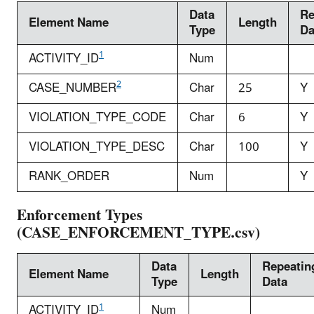
Data
Re
Element Name
Length
Type
Da
1
ACTIVITY_ID
Num
2
CASE_NUMBER
Char
25
Y
VIOLATION_TYPE_CODE
Char
6
Y
VIOLATION_TYPE_DESC
Char
100
Y
RANK_ORDER
Num
Y
Enforcement Types
(CASE_ENFORCEMENT_TYPE.csv)
Data
Repeatin
Element Name
Length
Type
Data
1
ACTIVITY_ID
Num