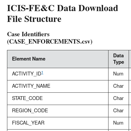
ICIS-FE&C Data Download
File Structure
Case Identifiers
(CASE_ENFORCEMENTS.csv)
Data
Element Name
Type
1
ACTIVITY_ID
Num
ACTIVITY_NAME
Char
STATE_CODE
Char
REGION_CODE
Char
FISCAL_YEAR
Num