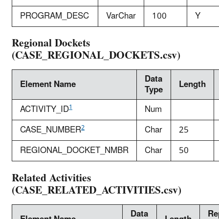
PROGRAM_DESC
VarChar
100
Y
Regional Dockets
(CASE_REGIONAL_DOCKETS.csv)
Data
Element Name
Length
Type
1
ACTIVITY_ID
Num
2
CASE_NUMBER
Char
25
REGIONAL_DOCKET_NMBR
Char
50
Related Activities
(CASE_RELATED_ACTIVITIES.csv)
Data
Re