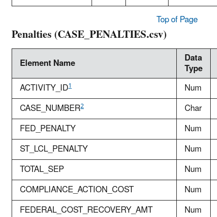
Top of Page
Penalties (CASE_PENALTIES.csv)
Data
Element Name
Type
1
ACTIVITY_ID
Num
2
CASE_NUMBER
Char
FED_PENALTY
Num
ST_LCL_PENALTY
Num
TOTAL_SEP
Num
COMPLIANCE_ACTION_COST
Num
FEDERAL_COST_RECOVERY_AMT
Num