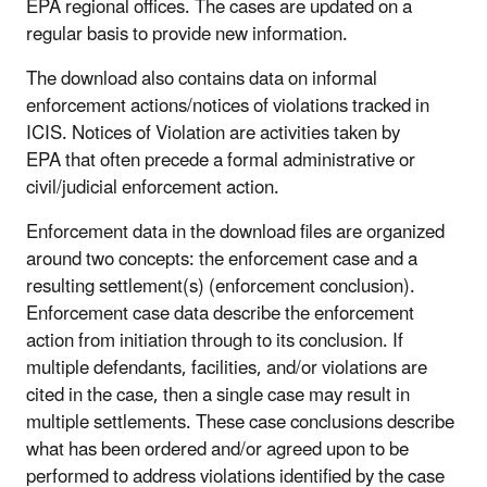
EPA regional offices. The cases are updated on a
regular basis to provide new information.
The download also contains data on informal
enforcement actions/notices of violations tracked in
ICIS. Notices of Violation are activities taken by
EPA that often precede a formal administrative or
civil/judicial enforcement action.
Enforcement data in the download files are organized
around two concepts: the enforcement case and a
resulting settlement(s) (enforcement conclusion).
Enforcement case data describe the enforcement
action from initiation through to its conclusion. If
multiple defendants, facilities, and/or violations are
cited in the case, then a single case may result in
multiple settlements. These case conclusions describe
what has been ordered and/or agreed upon to be
performed to address violations identified by the case