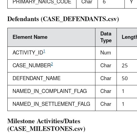
PRIMARY_NAICS_CODE
Char
6
Y
Defendants (CASE_DEFENDANTS.csv)
Data
Element Name
Lengt
Type
1
ACTIVITY_ID
Num
2
CASE_NUMBER
Char
25
DEFENDANT_NAME
Char
50
NAMED_IN_COMPLAINT_FLAG
Char
1
NAMED_IN_SETTLEMENT_FALG
Char
1
Milestone Activities/Dates
(CASE_MILESTONES.csv)