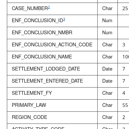
2
CASE_NUMBER
Char
25
3
ENF_CONCLUSION_ID
Num
ENF_CONCLUSION_NMBR
Num
ENF_CONCLUSION_ACTION_CODE
Char
3
ENF_CONCLUSION_NAME
Char
10
SETTLEMENT_LODGED_DATE
Date
7
SETTLEMENT_ENTERED_DATE
Date
7
SETTLEMENT_FY
Char
4
PRIMARY_LAW
Char
55
REGION_CODE
Char
2