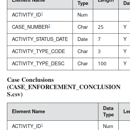
Element Name
Length
Type
Da
1
ACTIVITY_ID
Num
2
CASE_NUMBER
Char
25
Y
ACTIVITY_STATUS_DATE
Date
7
Y
ACTIVITY_TYPE_CODE
Char
3
Y
ACTIVITY_TYPE_DESC
Char
100
Y
Case Conclusions
(CASE_ENFORCEMENT_CONCLUSION
S.csv)
Data
Element Name
Le
Type
1
ACTIVITY_ID
Num