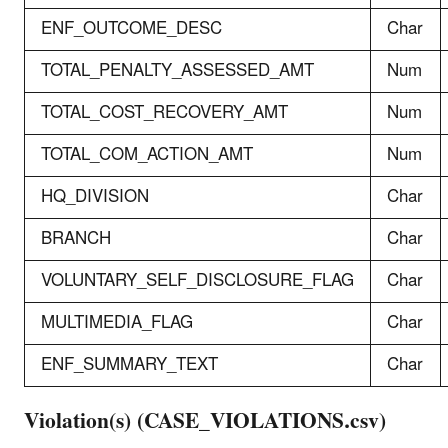
ENF_OUTCOME_DESC
Char
TOTAL_PENALTY_ASSESSED_AMT
Num
TOTAL_COST_RECOVERY_AMT
Num
TOTAL_COM_ACTION_AMT
Num
HQ_DIVISION
Char
BRANCH
Char
VOLUNTARY_SELF_DISCLOSURE_FLAG
Char
MULTIMEDIA_FLAG
Char
ENF_SUMMARY_TEXT
Char
Violation(s) (CASE_VIOLATIONS.csv)