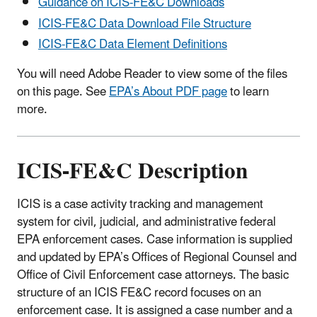
Guidance on ICIS-FE&C Downloads
ICIS-FE&C Data Download File Structure
ICIS-FE&C Data Element Definitions
You will need Adobe Reader to view some of the files
on this page. See
EPA’s About PDF page
to learn
more.
ICIS-FE&C Description
ICIS is a case activity tracking and management
system for civil, judicial, and administrative federal
EPA enforcement cases. Case information is supplied
and updated by EPA’s Offices of Regional Counsel and
Office of Civil Enforcement case attorneys. The basic
structure of an ICIS FE&C record focuses on an
enforcement case. It is assigned a case number and a