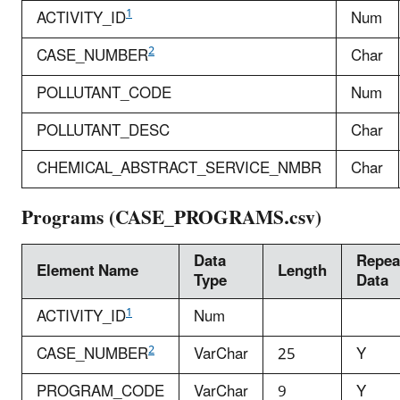
1
ACTIVITY_ID
Num
2
CASE_NUMBER
Char
POLLUTANT_CODE
Num
POLLUTANT_DESC
Char
CHEMICAL_ABSTRACT_SERVICE_NMBR
Char
Programs (CASE_PROGRAMS.csv)
Data
Repea
Element Name
Length
Type
Data
1
ACTIVITY_ID
Num
2
CASE_NUMBER
VarChar
25
Y
PROGRAM_CODE
VarChar
9
Y