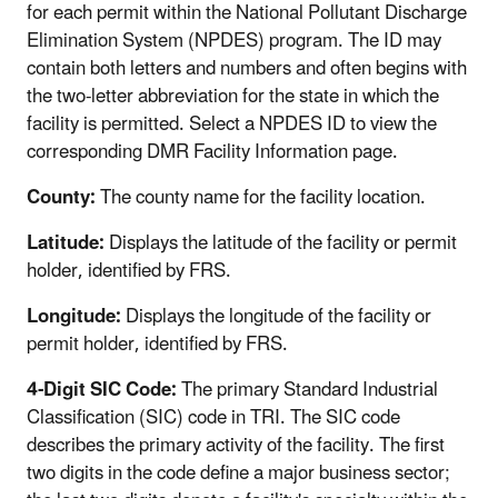
for each permit within the National Pollutant Discharge
Elimination System (NPDES) program. The ID may
contain both letters and numbers and often begins with
the two-letter abbreviation for the state in which the
facility is permitted. Select a NPDES ID to view the
corresponding DMR Facility Information page.
County:
The county name for the facility location.
Latitude:
Displays the latitude of the facility or permit
holder, identified by FRS.
Longitude:
Displays the longitude of the facility or
permit holder, identified by FRS.
4-Digit SIC Code:
The primary Standard Industrial
Classification (SIC) code in TRI. The SIC code
describes the primary activity of the facility. The first
two digits in the code define a major business sector;