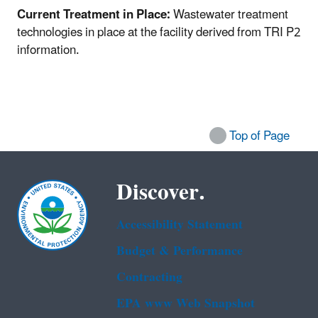
Current Treatment in Place:
Wastewater treatment
technologies in place at the facility derived from TRI P2
information.
Top of Page
Discover.
Accessibility Statement
Budget & Performance
Contracting
EPA www Web Snapshot