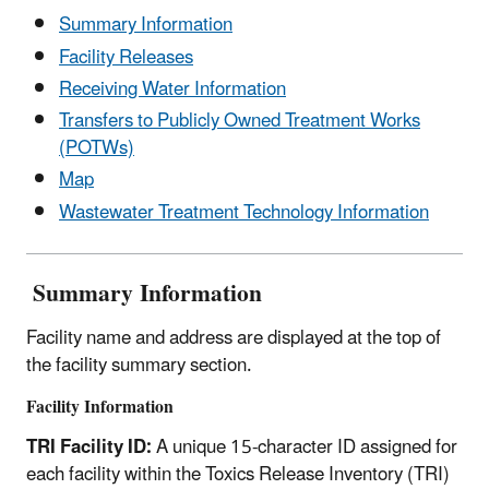
Summary Information
Facility Releases
Receiving Water Information
Transfers to Publicly Owned Treatment Works
(POTWs)
Map
Wastewater Treatment Technology Information
Summary Information
Facility name and address are displayed at the top of
the facility summary section.
Facility Information
TRI Facility ID:
A unique 15-character ID assigned for
each facility within the Toxics Release Inventory (TRI)