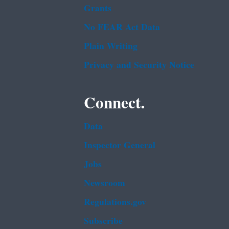
Grants
No FEAR Act Data
Plain Writing
Privacy and Security Notice
Connect.
Data
Inspector General
Jobs
Newsroom
Regulations.gov
Subscribe