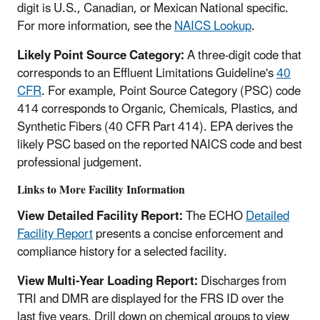
digit is U.S., Canadian, or Mexican National specific.
For more information, see the
NAICS Lookup
.
Likely Point Source Category:
A three-digit code that
corresponds to an Effluent Limitations Guideline's
40
CFR
. For example, Point Source Category (PSC) code
414 corresponds to Organic, Chemicals, Plastics, and
Synthetic Fibers (40 CFR Part 414). EPA derives the
likely PSC based on the reported NAICS code and best
professional judgement.
Links to More Facility Information
View Detailed Facility Report:
The ECHO
Detailed
Facility Report
presents a concise enforcement and
compliance history for a selected facility.
View Multi-Year Loading Report:
Discharges from
TRI and DMR are displayed for the FRS ID over the
last five years. Drill down on chemical groups to view