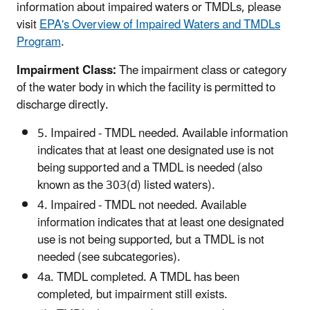
information about impaired waters or TMDLs, please
visit
EPA's Overview of Impaired Waters and TMDLs
Program
.
Impairment Class:
The impairment class or category
of the water body in which the facility is permitted to
discharge directly.
5. Impaired - TMDL needed. Available information
indicates that at least one designated use is not
being supported and a TMDL is needed (also
known as the 303(d) listed waters).
4. Impaired - TMDL not needed. Available
information indicates that at least one designated
use is not being supported, but a TMDL is not
needed (see subcategories).
4a. TMDL completed. A TMDL has been
completed, but impairment still exists.