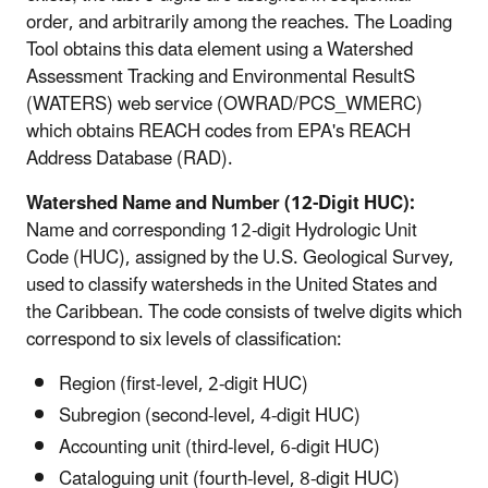
order, and arbitrarily among the reaches. The Loading
Tool obtains this data element using a Watershed
Assessment Tracking and Environmental ResultS
(WATERS) web service (OWRAD/PCS_WMERC)
which obtains REACH codes from EPA's REACH
Address Database (RAD).
Watershed Name and Number (12-Digit HUC):
Name and corresponding 12-digit Hydrologic Unit
Code (HUC), assigned by the U.S. Geological Survey,
used to classify watersheds in the United States and
the Caribbean. The code consists of twelve digits which
correspond to six levels of classification:
Region (first-level, 2-digit HUC)
Subregion (second-level, 4-digit HUC)
Accounting unit (third-level, 6-digit HUC)
Cataloguing unit (fourth-level, 8-digit HUC)