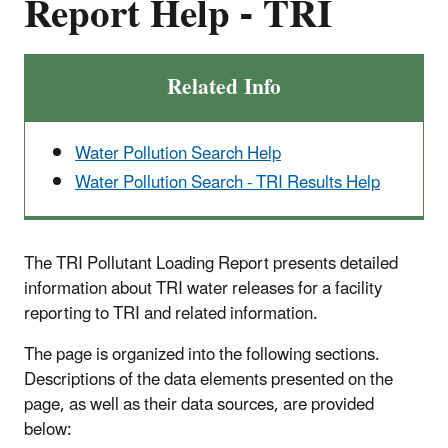
Report Help - TRI
Related Info
Water Pollution Search Help
Water Pollution Search - TRI Results Help
The TRI Pollutant Loading Report presents detailed
information about TRI water releases for a facility
reporting to TRI and related information.
The page is organized into the following sections.
Descriptions of the data elements presented on the
page, as well as their data sources, are provided
below: