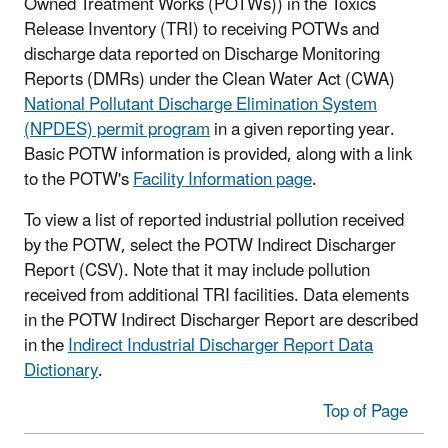
Owned Treatment Works (POTWs)) in the Toxics
Release Inventory (TRI) to receiving POTWs and
discharge data reported on Discharge Monitoring
Reports (DMRs) under the Clean Water Act (CWA)
National Pollutant Discharge Elimination System
(NPDES) permit program
in a given reporting year.
Basic POTW information is provided, along with a link
to the POTW's
Facility Information page
.
To view a list of reported industrial pollution received
by the POTW, select the POTW Indirect Discharger
Report (CSV). Note that it may include pollution
received from additional TRI facilities. Data elements
in the POTW Indirect Discharger Report are described
in the
Indirect Industrial Discharger Report Data
Dictionary
.
Top of Page