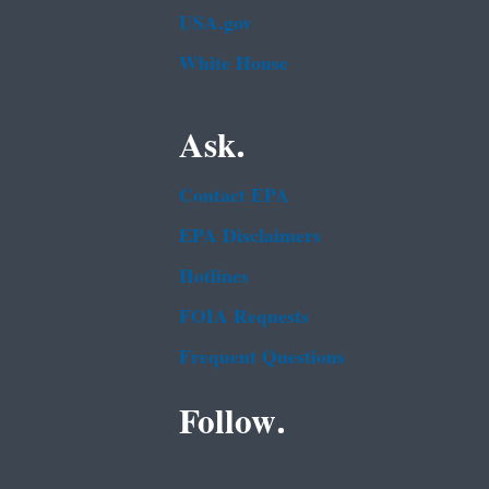
USA.gov
White House
Ask.
Contact EPA
EPA Disclaimers
Hotlines
FOIA Requests
Frequent Questions
Follow.