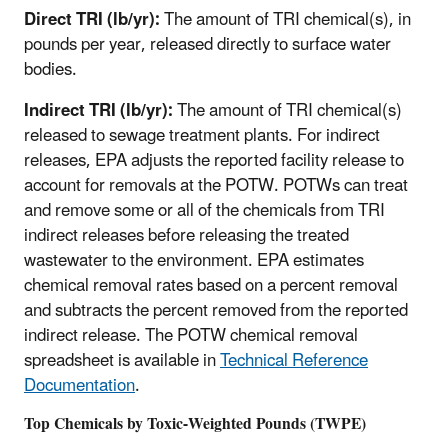
Direct TRI (lb/yr):
The amount of TRI chemical(s), in
pounds per year, released directly to surface water
bodies.
Indirect TRI (lb/yr):
The amount of TRI chemical(s)
released to sewage treatment plants. For indirect
releases, EPA adjusts the reported facility release to
account for removals at the POTW. POTWs can treat
and remove some or all of the chemicals from TRI
indirect releases before releasing the treated
wastewater to the environment. EPA estimates
chemical removal rates based on a percent removal
and subtracts the percent removed from the reported
indirect release. The POTW chemical removal
spreadsheet is available in
Technical Reference
Documentation
.
Top Chemicals by Toxic-Weighted Pounds (TWPE)