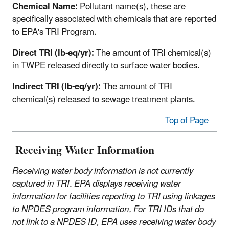
Chemical Name:
Pollutant name(s), these are
specifically associated with chemicals that are reported
to EPA's TRI Program.
Direct TRI (lb-eq/yr):
The amount of TRI chemical(s)
in TWPE released directly to surface water bodies.
Indirect TRI (lb-eq/yr):
The amount of TRI
chemical(s) released to sewage treatment plants.
Top of Page
Receiving Water Information
Receiving water body information is not currently
captured in TRI. EPA displays receiving water
information for facilities reporting to TRI using linkages
to NPDES program information. For TRI IDs that do
not link to a NPDES ID, EPA uses receiving water body