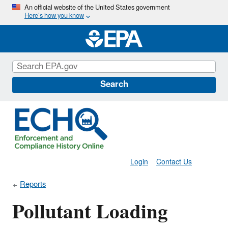
Skip
An official website of the United States government
Here’s how you know
to
main
content
Search
Login
Contact Us
Reports
Pollutant Loading