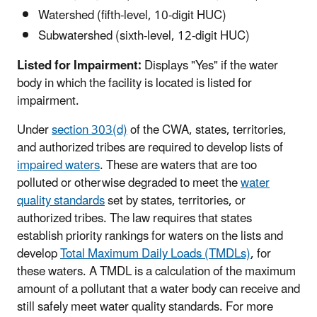
Watershed (fifth-level, 10-digit HUC)
Subwatershed (sixth-level, 12-digit HUC)
Listed for Impairment:
Displays "Yes" if the water
body in which the facility is located is listed for
impairment.
Under
section 303(d)
of the CWA, states, territories,
and authorized tribes are required to develop lists of
impaired waters
. These are waters that are too
polluted or otherwise degraded to meet the
water
quality standards
set by states, territories, or
authorized tribes. The law requires that states
establish priority rankings for waters on the lists and
develop
Total Maximum Daily Loads (TMDLs)
, for
these waters. A TMDL is a calculation of the maximum
amount of a pollutant that a water body can receive and
still safely meet water quality standards. For more