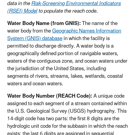
data in the
Risk-Screening Environmental Indicators
(RSEI) Model
to populate the reach code.
Water Body Name (from GNIS):
The name of the
water body from the
Geographic Names Information
System (GNIS) database
in which the facility is
permitted to discharge directly. A water body is a
geographically defined portion of navigable waters,
waters of the contiguous zone, and ocean waters under
the jurisdiction of the United States, including
segments of rivers, streams, lakes, wetlands, coastal
waters and ocean waters.
Water Body Number (REACH Code):
A unique code
assigned to each segment of a stream contained within
the U.S. Geological Survey (USGS) hydrography. This
14-digit code has two parts: the first 8 digits are the
hydrologic unit code for the subbasin in which the reach
exists; the last 6 digits are assigned in sequential