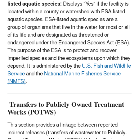
listed aquatic species:
Displays "Yes" if the facility is
located within a county or watershed with ESA-listed
aquatic species. ESA-listed aquatic species are a
group of organisms that live in the water for most or all
of its life and are designated as threatened or
endangered under the Endangered Species Act (ESA).
The purpose of the ESA is to protect and recover
imperiled species and the ecosystems upon which they
depend. It is administered by the
U.S. Fish and Wildlife
Service
and the
National Marine Fisheries Service
(NMFS)
.
Transfers to Publicly Owned Treatment
Works (POTWS)
This section provides a linkage between reported
indirect releases (transfers of wastewater to Publicly-