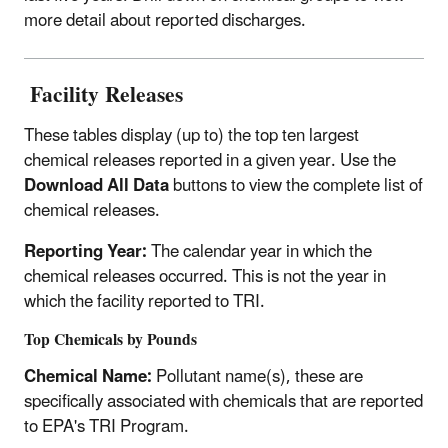
more detail about reported discharges.
Facility Releases
These tables display (up to) the top ten largest
chemical releases reported in a given year. Use the
Download All Data
buttons to view the complete list of
chemical releases.
Reporting Year:
The calendar year in which the
chemical releases occurred. This is not the year in
which the facility reported to TRI.
Top Chemicals by Pounds
Chemical Name:
Pollutant name(s), these are
specifically associated with chemicals that are reported
to EPA's TRI Program.