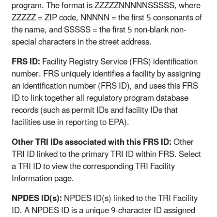
program. The format is ZZZZZNNNNNSSSSS, where
ZZZZZ = ZIP code, NNNNN = the first 5 consonants of
the name, and SSSSS = the first 5 non-blank non-
special characters in the street address.
FRS ID:
Facility Registry Service (FRS) identification
number. FRS uniquely identifies a facility by assigning
an identification number (FRS ID), and uses this FRS
ID to link together all regulatory program database
records (such as permit IDs and facility IDs that
facilities use in reporting to EPA).
Other TRI IDs associated with this FRS ID:
Other
TRI ID linked to the primary TRI ID within FRS. Select
a TRI ID to view the corresponding TRI Facility
Information page.
NPDES ID(s):
NPDES ID(s) linked to the TRI Facility
ID. A NPDES ID is a unique 9-character ID assigned