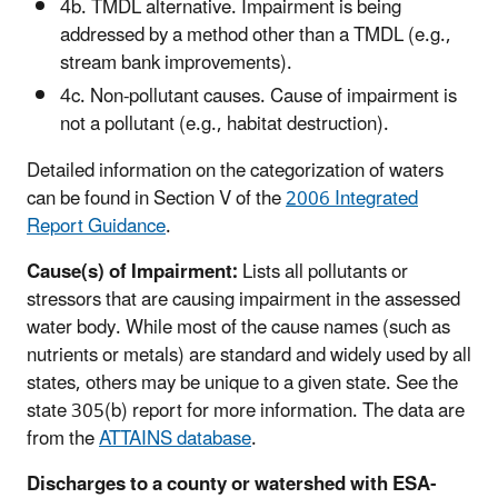
4b. TMDL alternative. Impairment is being
addressed by a method other than a TMDL (e.g.,
stream bank improvements).
4c. Non-pollutant causes. Cause of impairment is
not a pollutant (e.g., habitat destruction).
Detailed information on the categorization of waters
can be found in Section V of the
2006 Integrated
Report Guidance
.
Cause(s) of Impairment:
Lists all pollutants or
stressors that are causing impairment in the assessed
water body. While most of the cause names (such as
nutrients or metals) are standard and widely used by all
states, others may be unique to a given state. See the
state 305(b) report for more information. The data are
from the
ATTAINS database
.
Discharges to a county or watershed with ESA-