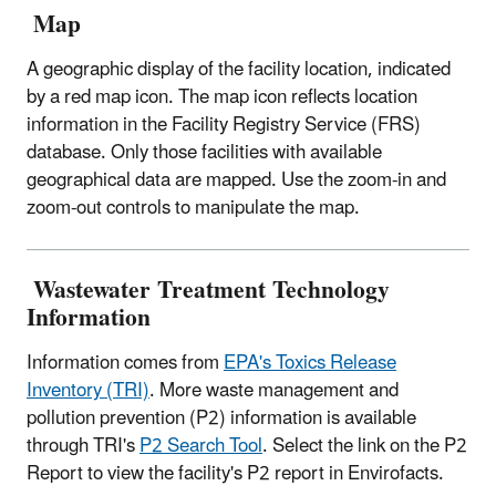
Map
A geographic display of the facility location, indicated
by a red map icon. The map icon reflects location
information in the Facility Registry Service (FRS)
database. Only those facilities with available
geographical data are mapped. Use the zoom-in and
zoom-out controls to manipulate the map.
Wastewater Treatment Technology
Information
Information comes from
EPA's Toxics Release
Inventory (TRI)
. More waste management and
pollution prevention (P2) information is available
through TRI's
P2 Search Tool
. Select the link on the P2
Report to view the facility's P2 report in Envirofacts.