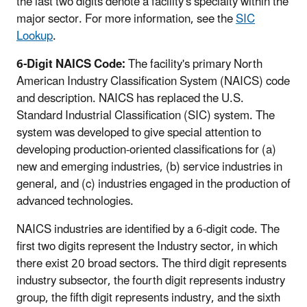
the last two digits denote a facility's specialty within the
major sector. For more information, see the
SIC
Lookup
.
6-Digit NAICS Code:
The facility's primary North
American Industry Classification System (NAICS) code
and description. NAICS has replaced the U.S.
Standard Industrial Classification (SIC) system. The
system was developed to give special attention to
developing production-oriented classifications for (a)
new and emerging industries, (b) service industries in
general, and (c) industries engaged in the production of
advanced technologies.
NAICS industries are identified by a 6-digit code. The
first two digits represent the Industry sector, in which
there exist 20 broad sectors. The third digit represents
industry subsector, the fourth digit represents industry
group, the fifth digit represents industry, and the sixth