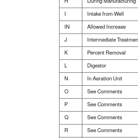
H
During Manufacturing
I
Intake from Well
IN
Allowed Increase
J
Intermediate Treatmen
K
Percent Removal
L
Digestor
N
In Aeration Unit
O
See Comments
P
See Comments
Q
See Comments
R
See Comments