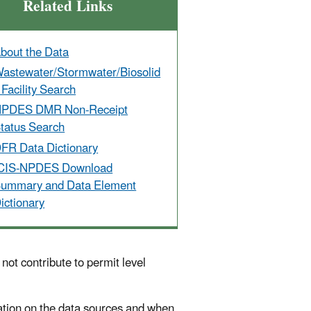
Related Links
bout the Data
astewater/Stormwater/Biosolid
 Facility Search
PDES DMR Non-Receipt
tatus Search
FR Data Dictionary
CIS-NPDES Download
ummary and Data Element
ictionary
ot contribute to permit level
tion on the data sources and when