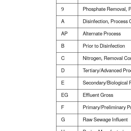
9
Phosphate Removal, 
A
Disinfection, Process
AP
Alternate Process
B
Prior to Disinfection
C
Nitrogen, Removal Co
D
Tertiary/Advanced Pr
E
Secondary/Biological
EG
Effluent Gross
F
Primary/Preliminary 
G
Raw Sewage Influent