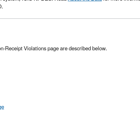
O.
on-Receipt Violations page are described below.
ge