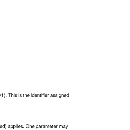
). This is the identifier assigned
mited) applies. One parameter may