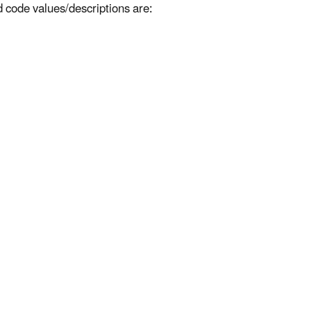
d code values/descriptions are: