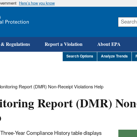
government
Here’s how you know
Skip
to
main
content
 & Regulations
Report a Violation
About EPA
Search Options
Analyze Trends
onitoring Report (DMR) Non-Receipt Violations Help
itoring Report (DMR) Non
p
 Three-Year Compliance History table displays