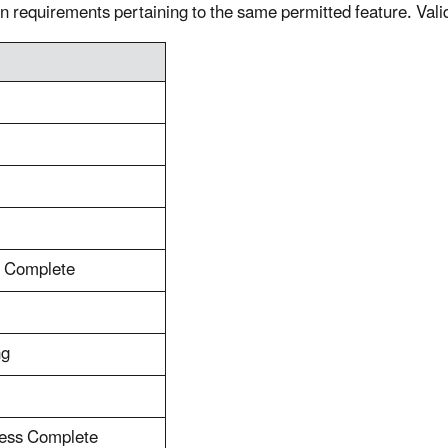
n requirements pertaining to the same permitted feature. Vali
s Complete
ng
cess Complete