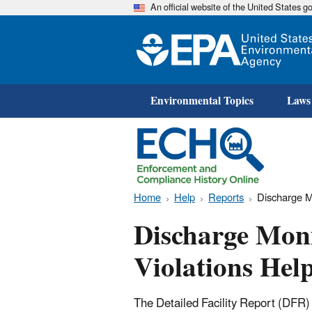
An official website of the United States 
Environmental Topics
Laws
Home
Help
Reports
Discharge M
Discharge Mon
Violations Hel
The Detailed Facility Report (DFR)