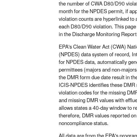
the number of CWA D80/D90 violatio
month for the NPDES permit, if appl
violation counts are hyperlinked to
each D80/D90 violation. This page 
in the Discharge Monitoring Report
EPA's Clean Water Act (CWA) Natio
(NPDES) data system of record, In
for NPDES data, automatically gene
permittees (majors and non-majors)
the DMR form due date result in the
ICIS-NPDES identifies these DMR no
violation codes for the missing DM
and missing DMR values with effluen
allows states a 40-day window to 
therefore, DMR values reported on t
noncompliance status.
All data are from the EPA's prog