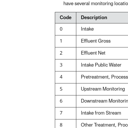
have several monitoring locatio
Code
Description
0
Intake
1
Effluent Gross
2
Effluent Net
3
Intake Public Water
4
Pretreatment, Proces
5
Upstream Monitoring
6
Downstream Monitori
7
Intake from Stream
8
Other Treatment, Pro