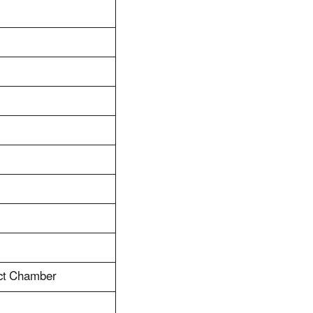
act Chamber