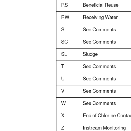
RS
Beneficial Reuse
RW
Receiving Water
S
See Comments
SC
See Comments
SL
Sludge
T
See Comments
U
See Comments
V
See Comments
W
See Comments
X
End of Chlorine Cont
Z
Instream Monitoring