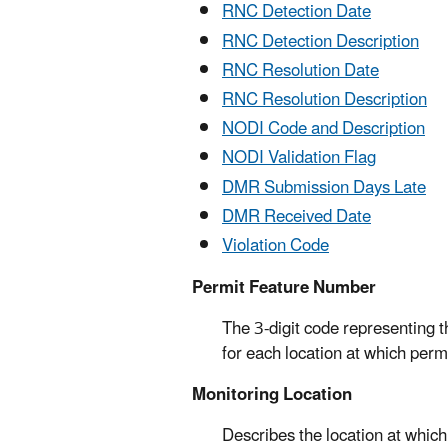
RNC Detection Date
RNC Detection Description
RNC Resolution Date
RNC Resolution Description
NODI Code and Description
NODI Validation Flag
DMR Submission Days Late
DMR Received Date
Violation Code
Permit Feature Number
The 3-digit code representing th
for each location at which perm
Monitoring Location
Describes the location at which