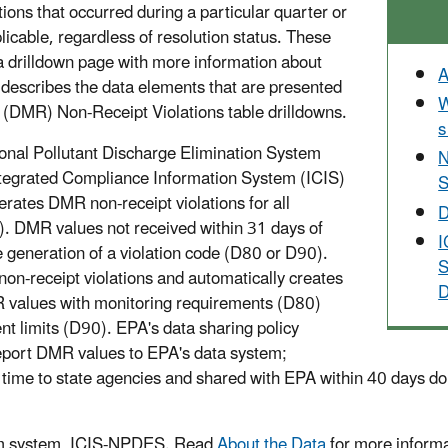
ns that occurred during a particular quarter or
icable, regardless of resolution status. These
 a drilldown page with more information about
A
describes the data elements that are presented
W
 (DMR) Non-Receipt Violations table drilldowns.
s
nal Pollutant Discharge Elimination System
N
tegrated Compliance Information System (ICIS)
S
rates DMR non-receipt violations for all
D
. DMR values not received within 31 days of
I
 generation of a violation code (D80 or D90).
S
n-receipt violations and automatically creates
D
R values with monitoring requirements (D80)
t limits (D90). EPA's data sharing policy
report DMR values to EPA's data system;
ime to state agencies and shared with EPA within 40 days do n
ram system, ICIS-NPDES. Read
About the Data
for more informa