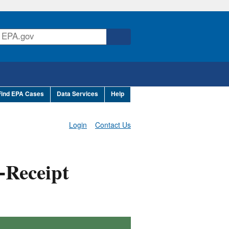
Find EPA Cases
Data Services
Help
Login
Contact Us
-Receipt