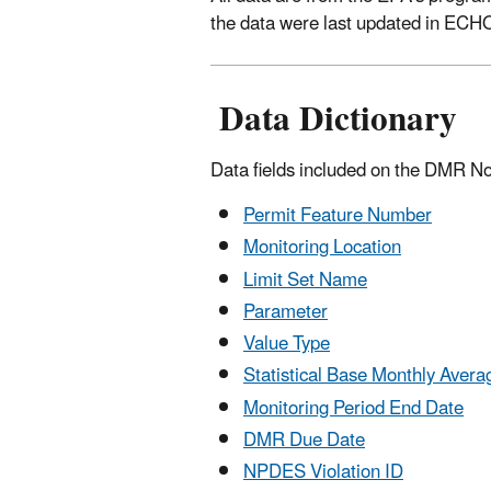
the data were last updated in ECH
Data Dictionary
Data fields included on the DMR N
Permit Feature Number
Monitoring Location
Limit Set Name
Parameter
Value Type
Statistical Base Monthly Avera
Monitoring Period End Date
DMR Due Date
NPDES Violation ID