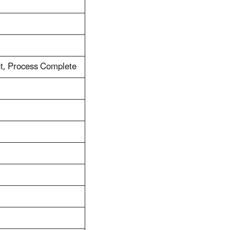
t, Process Complete