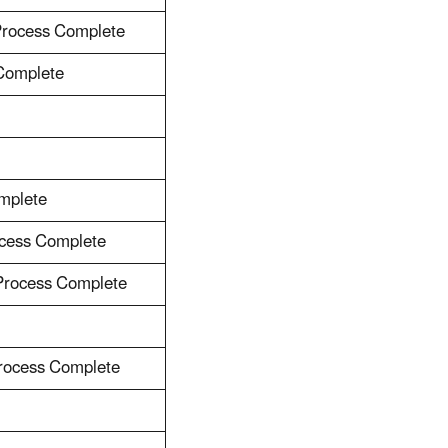
Process Complete
 Complete
mplete
ocess Complete
 Process Complete
Process Complete