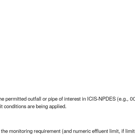
e permitted outfall or pipe of interest in ICIS-NPDES (e.g., 001
it conditions are being applied.
 the monitoring requirement (and numeric effluent limit, if li