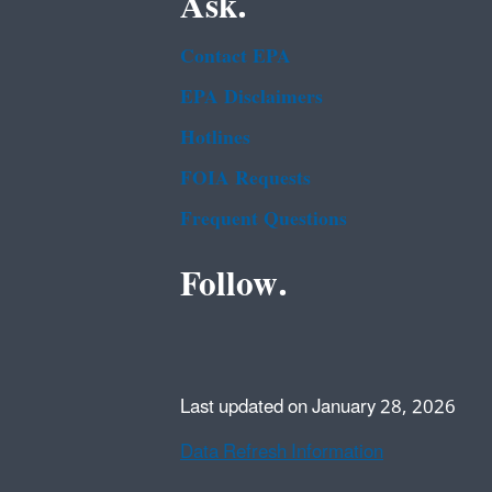
Ask.
Contact EPA
EPA Disclaimers
Hotlines
FOIA Requests
Frequent Questions
Follow.
Last updated on January 28, 2026
Data Refresh Information