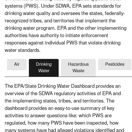
systems (PWS). Under SDWA, EPA sets standards for
drinking water quality and oversees the states, federally-
recognized tribes, and territories that implement the
drinking water program. EPA and the other implementing
authorities have authority to initiate enforcement
responses against individual PWS that violate drinking
water standards.
Air
Drinking
Hazardous
Pesticides
Water
Waste
The EPA/State Drinking Water Dashboard provides an
overview of the SDWA regulatory activities of EPA and
the implementing states, tribes, and territories. The
dashboard provides an easy-to-use summary of key
activities to answer questions like: which PWS are
regulated, how many PWS have been inspected, how
many systems have had alleged violations identified and