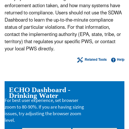
enforcement action taken, and how many systems have
returned to compliance. Users should not use the SDWA
Dashboard to learn the up-to-the-minute compliance
status of particular violations. For that information,
contact the implementing authority (EPA, state, tribe, or
territory) that regulates your specific PWS, or contact
your local PWS directly.
Related Tools
Help