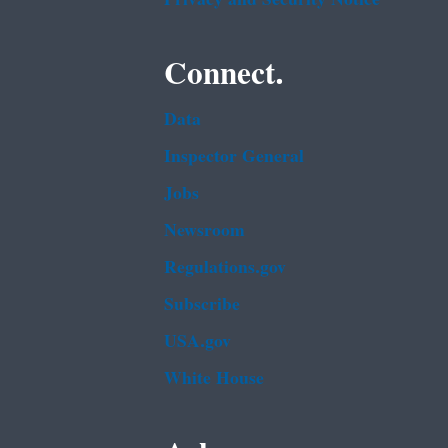
Connect.
Data
Inspector General
Jobs
Newsroom
Regulations.gov
Subscribe
USA.gov
White House