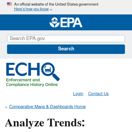
Skip
An official website of the United States government
Here’s how you know
to
main
content
Search
Login
Contact Us
Comparative Maps & Dashboards Home
Analyze Trends: