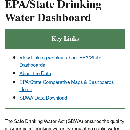
EPA/State Drinking
Water Dashboard
Key Links
View training webinar about EPA/State
Dashboards
About the Data
EPA/State Comparative Maps & Dashboards
Home
SDWA Data Download
The Safe Drinking Water Act (SDWA) ensures the quality
of Americans' drinking water by regulating public water