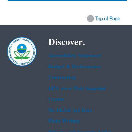
Top of Page
Discover.
Accessibility Statement
Budget & Performance
Contracting
EPA www Web Snapshot
Grants
No FEAR Act Data
Plain Writing
Privacy and Security Notice