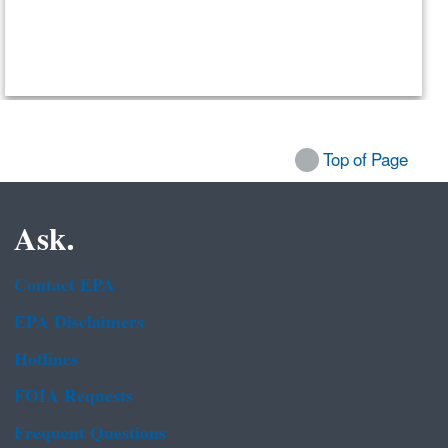
Top of Page
Ask.
Contact EPA
EPA Disclaimers
Hotlines
FOIA Requests
Frequent Questions