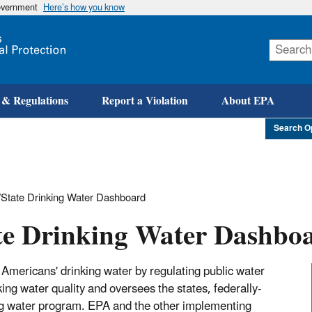
government
Here’s how you know
Skip
to
main
content
 & Regulations
Report a Violation
About EPA
Search O
State Drinking Water Dashboard
te Drinking Water Dashbo
Americans' drinking water by regulating public water
g water quality and oversees the states, federally-
king water program. EPA and the other implementing