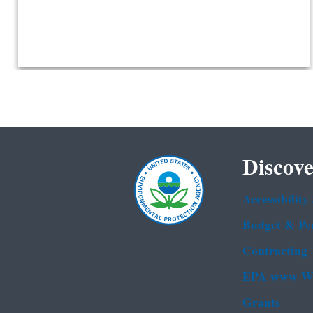
Discove
Accessibility
Budget & Pe
Contracting
EPA www We
Grants