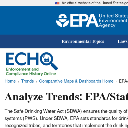
An official website of the United States 
Environmental Topics
Laws
Home
Trends
Comparative Maps & Dashboards Home
EPA/
Analyze Trends: EPA/Sta
The Safe Drinking Water Act (SDWA) ensures the quality of 
systems (PWS). Under SDWA, EPA sets standards for drinkin
recognized tribes, and territories that implement the drin