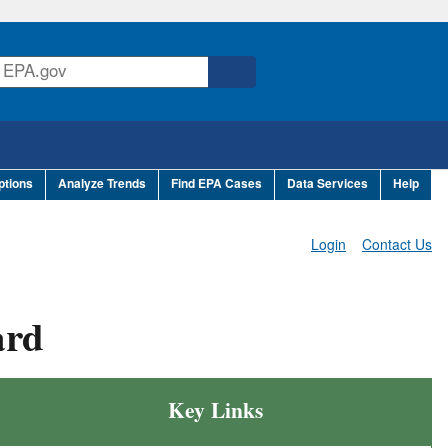
ptions
Analyze Trends
Find EPA Cases
Data Services
Help
Login
Contact Us
ard
Key Links