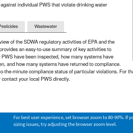
 against individual PWS that violate drinking water
Pesticides
Wastewater
ew of the SDWA regulatory activities of EPA and the
 provides an easy-to-use summary of key activities to
ny PWS have been inspected, how many systems have
aken, and how many systems have returned to compliance.
the-minute compliance status of particular violations. For th
or contact your local PWS directly.