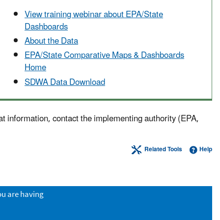
View training webinar about EPA/State
Dashboards
About the Data
EPA/State Comparative Maps & Dashboards
Home
SDWA Data Download
at information, contact the implementing authority (EPA,
Related Tools
Help