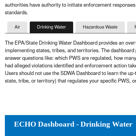
authorities have authority to initiate enforcement responses
standards.
Air
Drinking Water
Hazardous Waste
The EPA/State Drinking Water Dashboard provides an overvi
implementing states, tribes, and territories. The dashboard
answer questions like: which PWS are regulated, how ma
had alleged violations identified and enforcement action t
Users should not use the SDWA Dashboard to learn the up-to-
state, tribe, or territory) that regulates your specific PWS, 