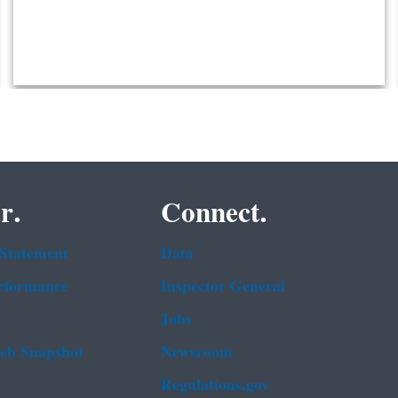
r.
Connect.
 Statement
Data
rformance
Inspector General
Jobs
b Snapshot
Newsroom
Regulations.gov