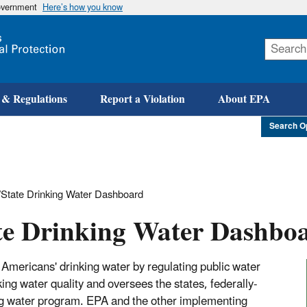
government
Here’s how you know
Skip
to
main
content
 & Regulations
Report a Violation
About EPA
Search O
State Drinking Water Dashboard
te Drinking Water Dashbo
Americans' drinking water by regulating public water
g water quality and oversees the states, federally-
king water program. EPA and the other implementing