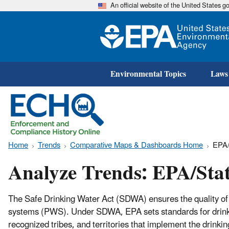
An official website of the United States 
Environmental Topics
Laws
Home
Trends
Comparative Maps & Dashboards Home
EPA/
Analyze Trends: EPA/Sta
The Safe Drinking Water Act (SDWA) ensures the quality of 
systems (PWS). Under SDWA, EPA sets standards for drinkin
recognized tribes, and territories that implement the drin