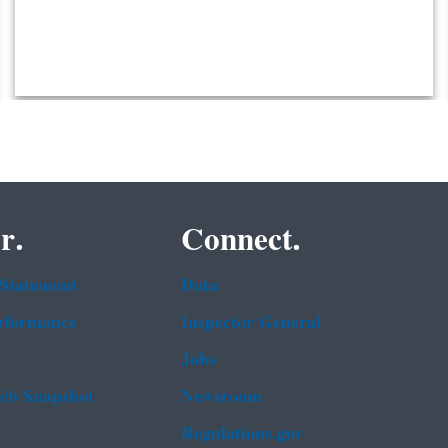
r.
Connect.
 Statement
Data
rformance
Inspector General
Jobs
b Snapshot
Newsroom
Regulations.gov