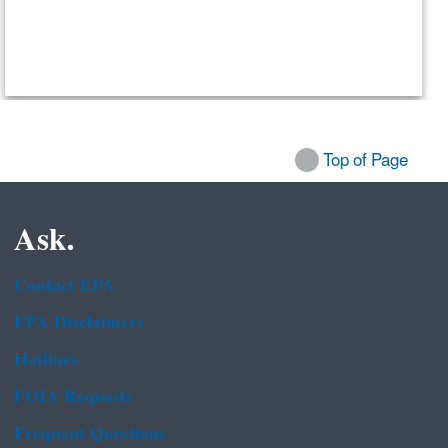
Top of Page
Ask.
Contact EPA
EPA Disclaimers
Hotlines
FOIA Requests
Frequent Questions