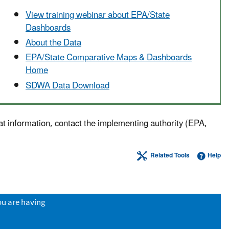
View training webinar about EPA/State
Dashboards
About the Data
EPA/State Comparative Maps & Dashboards
Home
SDWA Data Download
at information, contact the implementing authority (EPA,
Related Tools
Help