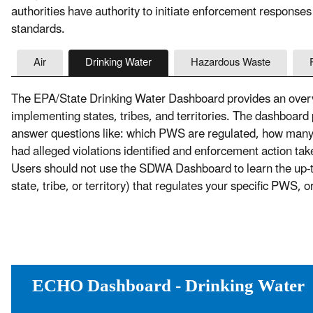
authorities have authority to initiate enforcement responses
standards.
Air
Drinking Water
Hazardous Waste
The EPA/State Drinking Water Dashboard provides an overvi
implementing states, tribes, and territories. The dashboard
answer questions like: which PWS are regulated, how ma
had alleged violations identified and enforcement action t
Users should not use the SDWA Dashboard to learn the up-to-
state, tribe, or territory) that regulates your specific PWS, 