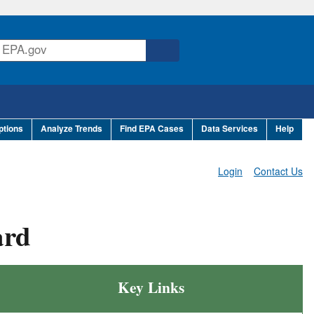
ptions
Analyze Trends
Find EPA Cases
Data Services
Help
Login
Contact Us
ard
Key Links