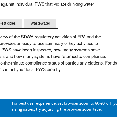
 against individual PWS that violate drinking water
Pesticides
Wastewater
ew of the SDWA regulatory activities of EPA and the
 provides an easy-to-use summary of key activities to
ny PWS have been inspected, how many systems have
aken, and how many systems have returned to compliance.
the-minute compliance status of particular violations. For th
or contact your local PWS directly.