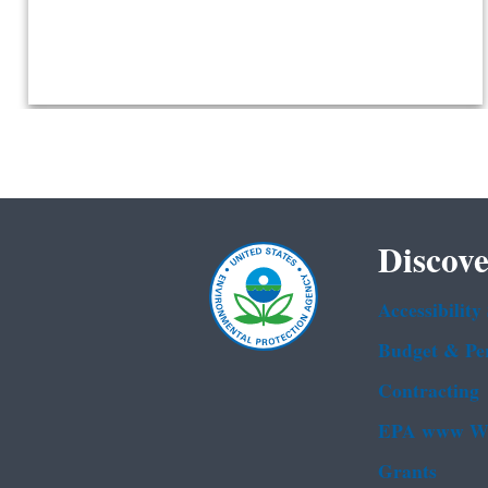
Discove
Accessibility
Budget & Pe
Contracting
EPA www We
Grants