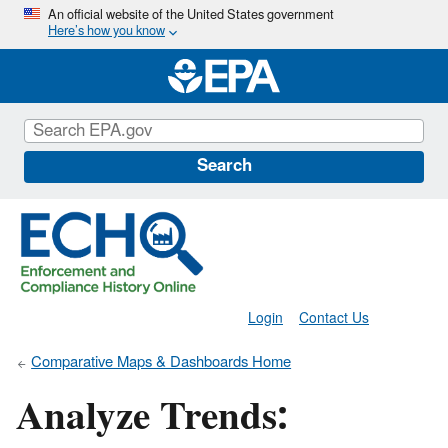
Skip
An official website of the United States government
Here’s how you know
to
main
content
Search
Login
Contact Us
Comparative Maps & Dashboards Home
Analyze Trends: