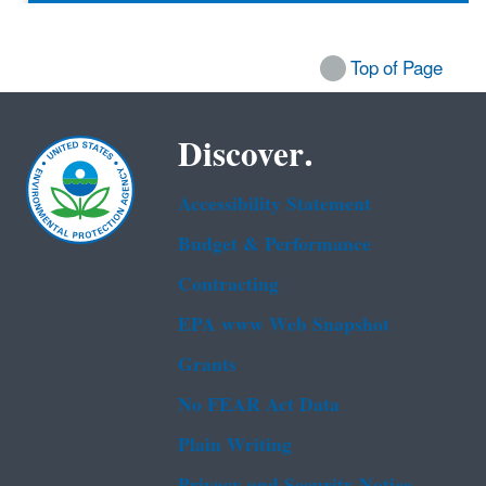
Top of Page
Discover.
Accessibility Statement
Budget & Performance
Contracting
EPA www Web Snapshot
Grants
No FEAR Act Data
Plain Writing
Privacy and Security Notice