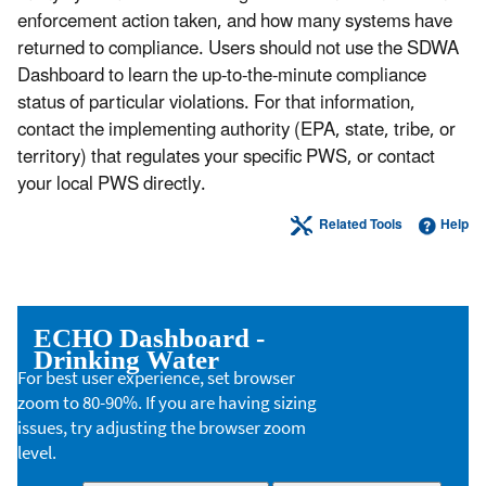
enforcement action taken, and how many systems have
returned to compliance. Users should not use the SDWA
Dashboard to learn the up-to-the-minute compliance
status of particular violations. For that information,
contact the implementing authority (EPA, state, tribe, or
territory) that regulates your specific PWS, or contact
your local PWS directly.
Related Tools
Help