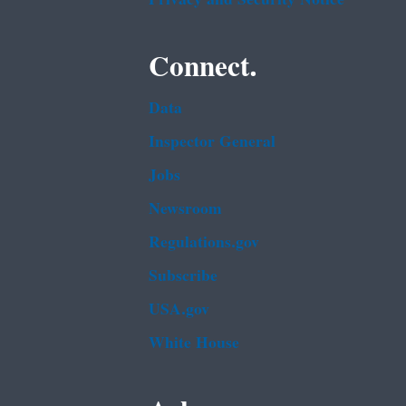
Connect.
Data
Inspector General
Jobs
Newsroom
Regulations.gov
Subscribe
USA.gov
White House