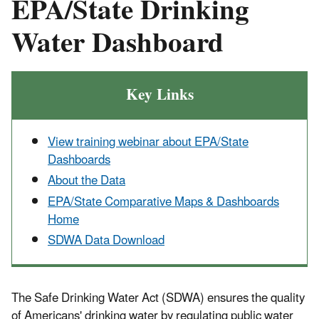
EPA/State Drinking
Water Dashboard
Key Links
View training webinar about EPA/State
Dashboards
About the Data
EPA/State Comparative Maps & Dashboards
Home
SDWA Data Download
The Safe Drinking Water Act (SDWA) ensures the quality
of Americans' drinking water by regulating public water