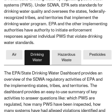
systems (PWS). Under SDWA, EPA sets standards for
drinking water quality and oversees the states, federally-
recognized tribes, and territories that implement the
drinking water program. EPA and the other implementing
authorities have authority to initiate enforcement
responses against individual PWS that violate drinking
water standards.
Air
Drinking
Hazardous
Pesticides
Water
Waste
The EPA/State Drinking Water Dashboard provides an
overview of the SDWA regulatory activities of EPA and
the implementing states, tribes, and territories. The
dashboard provides an easy-to-use summary of key
activities to answer questions like: which PWS are
regulated, how many PWS have been inspected, how
many systems have had alleged violations identified and