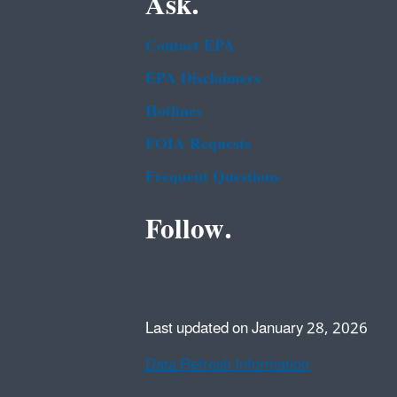
Ask.
Contact EPA
EPA Disclaimers
Hotlines
FOIA Requests
Frequent Questions
Follow.
Last updated on January 28, 2026
Data Refresh Information