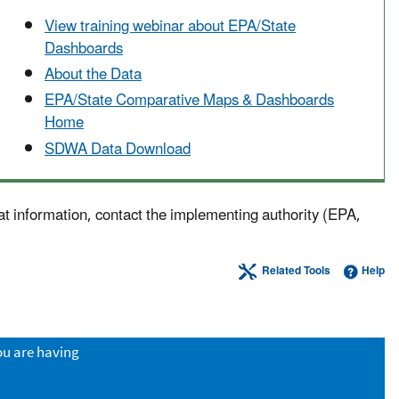
View training webinar about EPA/State
Dashboards
About the Data
EPA/State Comparative Maps & Dashboards
Home
SDWA Data Download
at information, contact the implementing authority (EPA,
Related Tools
Help