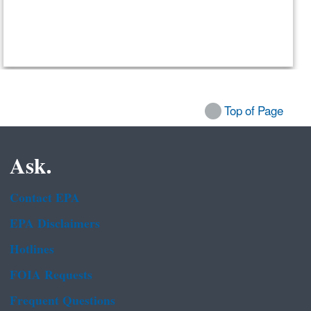
Top of Page
Ask.
Contact EPA
EPA Disclaimers
Hotlines
FOIA Requests
Frequent Questions