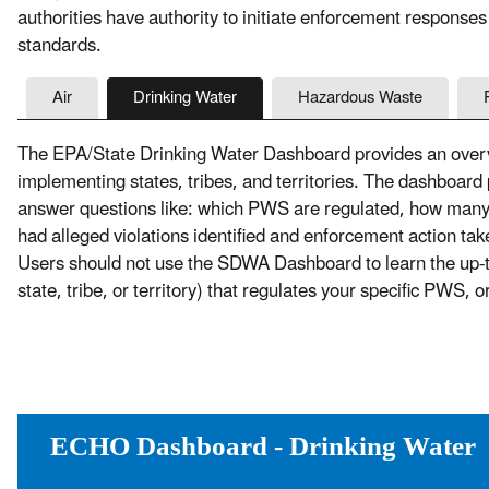
authorities have authority to initiate enforcement responses
standards.
Air
Drinking Water
Hazardous Waste
The EPA/State Drinking Water Dashboard provides an overvi
implementing states, tribes, and territories. The dashboard
answer questions like: which PWS are regulated, how ma
had alleged violations identified and enforcement action t
Users should not use the SDWA Dashboard to learn the up-to-
state, tribe, or territory) that regulates your specific PWS, 