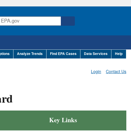
ptions
Analyze Trends
Find EPA Cases
Data Services
Help
Login
Contact Us
ard
Key Links