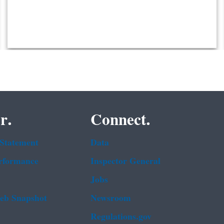
r.
Connect.
 Statement
Data
rformance
Inspector General
Jobs
b Snapshot
Newsroom
Regulations.gov