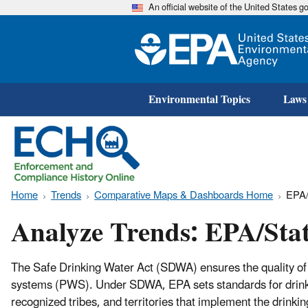
An official website of the United States 
Environmental Topics
Laws
Home
Trends
Comparative Maps & Dashboards Home
EPA/
Analyze Trends: EPA/Sta
The Safe Drinking Water Act (SDWA) ensures the quality of 
systems (PWS). Under SDWA, EPA sets standards for drinkin
recognized tribes, and territories that implement the drin