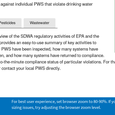
 against individual PWS that violate drinking water
Pesticides
Wastewater
ew of the SDWA regulatory activities of EPA and the
 provides an easy-to-use summary of key activities to
ny PWS have been inspected, how many systems have
aken, and how many systems have returned to compliance.
the-minute compliance status of particular violations. For th
or contact your local PWS directly.