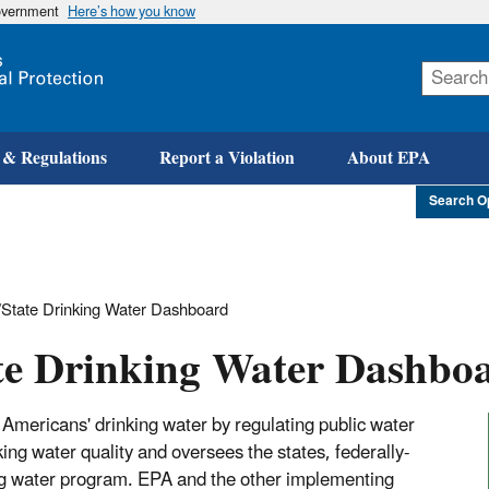
government
Here’s how you know
Skip
to
main
content
 & Regulations
Report a Violation
About EPA
Search O
State Drinking Water Dashboard
te Drinking Water Dashbo
Americans' drinking water by regulating public water
g water quality and oversees the states, federally-
king water program. EPA and the other implementing