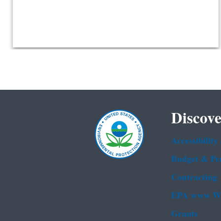
Discove
Accessibility
Budget & Pe
Contracting
EPA www We
Grants