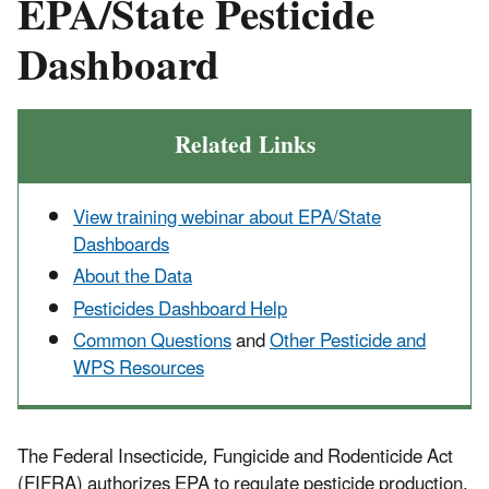
EPA/State Pesticide
Dashboard
Related Links
View training webinar about EPA/State
Dashboards
About the Data
Pesticides Dashboard Help
Common Questions
and
Other Pesticide and
WPS Resources
The Federal Insecticide, Fungicide and Rodenticide Act
(FIFRA) authorizes EPA to regulate pesticide production,