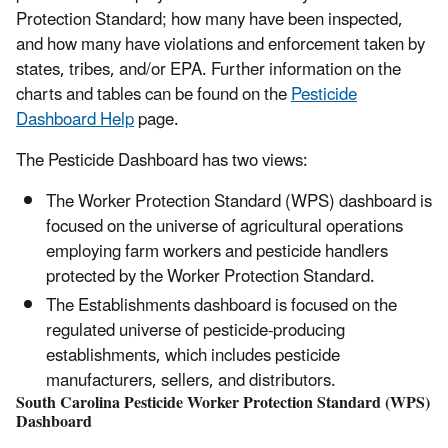
Protection Standard; how many have been inspected,
and how many have violations and enforcement taken by
states, tribes, and/or EPA. Further information on the
charts and tables can be found on the
Pesticide
Dashboard Help
page.
The Pesticide Dashboard has two views:
The Worker Protection Standard (WPS) dashboard is
focused on the universe of agricultural operations
employing farm workers and pesticide handlers
protected by the Worker Protection Standard.
The Establishments dashboard is focused on the
regulated universe of pesticide-producing
establishments, which includes pesticide
manufacturers, sellers, and distributors.
South Carolina Pesticide Worker Protection Standard (WPS)
Dashboard