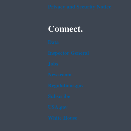
Privacy and Security Notice
Connect.
Data
Inspector General
Jobs
Newsroom
Regulations.gov
Subscribe
USA.gov
White House