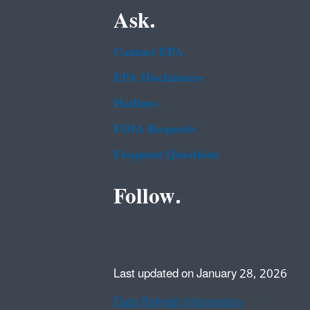
Ask.
Contact EPA
EPA Disclaimers
Hotlines
FOIA Requests
Frequent Questions
Follow.
Last updated on January 28, 2026
Data Refresh Information