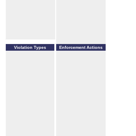
Violation Types
Enforcement Actions