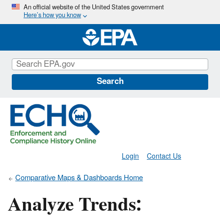
Skip
An official website of the United States government
Here’s how you know
to
main
content
Search
Login
Contact Us
Comparative Maps & Dashboards Home
Analyze Trends: