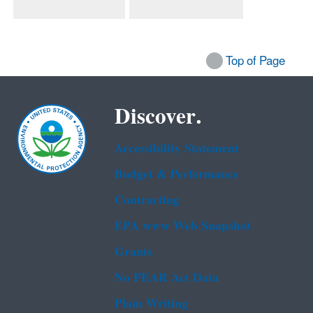
Top of Page
Discover.
Accessibility Statement
Budget & Performance
Contracting
EPA www Web Snapshot
Grants
No FEAR Act Data
Plain Writing