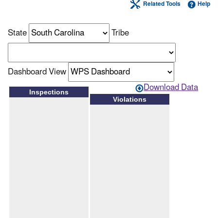
Related Tools
Help
State
Tribe
Dashboard View
Download Data
Inspections
Violations