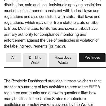
distribution, sale and use. Individuals applying pesticides
must do so in a manner consistent with federal laws and
regulations and also consistent with state/tribal laws and
regulations, which may differ from state to state or tribe
to tribe. Most states, territories and several tribes have
primary authority for compliance monitoring and
enforcement against the use of pesticides in violation of
the labeling requirements (primacy).
Air
Drinking
Hazardous
Pesticides
Water
Waste
The Pesticide Dashboard provides interactive charts that
present a summary of key activities related to the FIFRA
regulated community and answers questions like: how
many facilities in the United States manufacture
pesticides or employ workers covered by the Worker