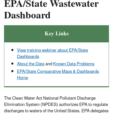
EPA/State Wastewater
Dashboard
Key Links
View training webinar about EPA/State
Dashboards
About the Data
and
Known Data Problems
EPA/State Comparative Maps & Dashboards
Home
The Clean Water Act National Pollutant Discharge
Elimination System (NPDES) authorizes EPA to regulate
discharges to waters of the United States. EPA delegates