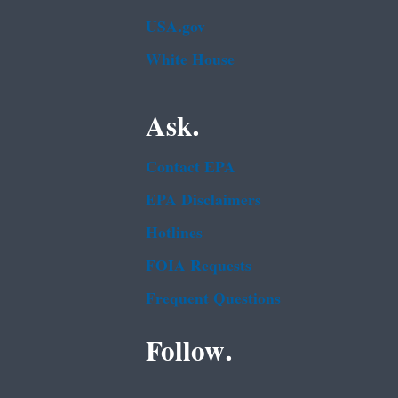
USA.gov
White House
Ask.
Contact EPA
EPA Disclaimers
Hotlines
FOIA Requests
Frequent Questions
Follow.