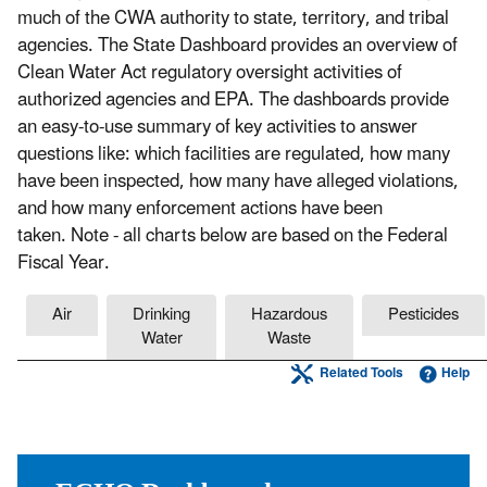
much of the CWA authority to state, territory, and tribal
agencies. The State Dashboard provides an overview of
Clean Water Act regulatory oversight activities of
authorized agencies and EPA. The dashboards provide
an easy-to-use summary of key activities to answer
questions like: which facilities are regulated, how many
have been inspected, how many have alleged violations,
and how many enforcement actions have been
taken. Note - all charts below are based on the Federal
Fiscal Year.
Air
Drinking
Hazardous
Pesticides
Water
Waste
Related Tools
Help