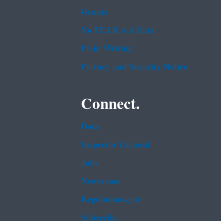
Grants
No FEAR Act Data
Plain Writing
Privacy and Security Notice
Connect.
Data
Inspector General
Jobs
Newsroom
Regulations.gov
Subscribe