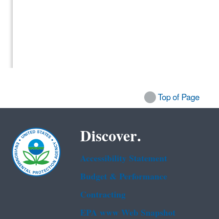
Top of Page
Discover.
Accessibility Statement
Budget & Performance
Contracting
EPA www Web Snapshot