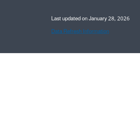
Last updated on January 28, 2026
Data Refresh Information