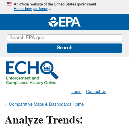
Skip
An official website of the United States government
Here’s how you know
to
main
content
Search
Login
Contact Us
Comparative Maps & Dashboards Home
Analyze Trends: