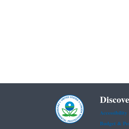
Discove
Accessibility
Budget & Pe