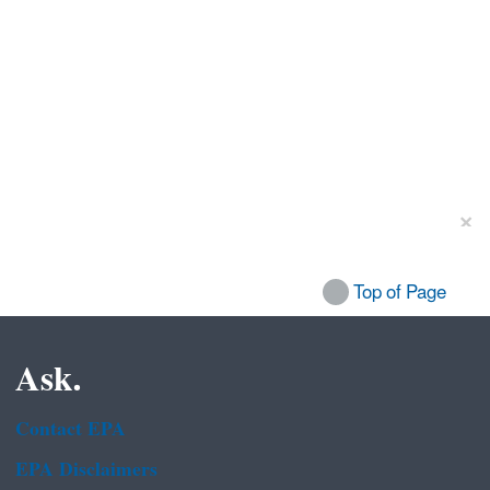
Top of Page
Ask.
Contact EPA
EPA Disclaimers