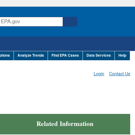
ptions
Analyze Trends
Find EPA Cases
Data Services
Help
Login
Contact Us
Related Information