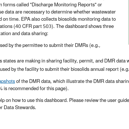
n forms called "Discharge Monitoring Reports" or
e data are necessary to determine whether wastewater
 on time. EPA also collects biosolids monitoring data to
ulations (40 CFR part 503). The dashboard shows three
ation and data sharing:
ed by the permittee to submit their DMRs (e.g.,
 states are making in sharing facility, permit, and DMR data
ed by the facility to submit their biosolids annual report (e.
apshots
of the DMR data, which illustrate the DMR data sharing
0% is recommended for this page).
p on how to use this dashboard. Please review the user guide 
ter Data Stewards.