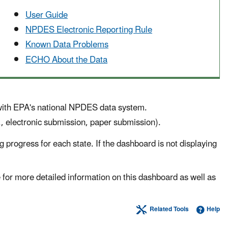
User Guide
NPDES Electronic Reporting Rule
Known Data Problems
ECHO About the Data
 with EPA's national NPDES data system.
g., electronic submission, paper submission).
 progress for each state. If the dashboard is not displaying
for more detailed information on this dashboard as well as
Related Tools
Help