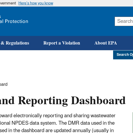
government
Here’s how you know
Skip
to
main
content
 & Regulations
Report a Violation
About EPA
Search O
oard
and Reporting Dashboard
ward electronically reporting and sharing wastewater
ational NPDES data system. The DMR data used in the
ed in the dashboard are updated annually (usually in