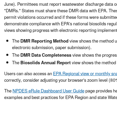
June). Permittees must report wastewater discharge data o
"DMRs." States must share these DMR data with EPA. Thes
permit violations occurred and if these forms were submitted
demonstrate compliance with EPA's national biosolids reg
views showing progress with electronic reporting implement
The
DMR Reporting Method
view shows the method us
electronic submission, paper submission).
The
DMR Data Completeness
view shows the progress
The
Biosolids Annual Report
view shows the method us
Users can also access an
EPA Regional view or monthly sn
correctly, consider adjusting your browser's zoom level (8
The
NPDES eRule Dashboard User Guide
page provides hel
examples and best practices for EPA Region and state Wa