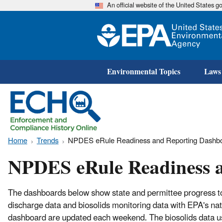
An official website of the United States 
Environmental Topics
Laws
Home
Trends
NPDES eRule Readiness and Reporting Dashb
NPDES eRule Readiness 
The dashboards below show state and permittee progress to
discharge data and biosolids monitoring data with EPA's n
dashboard are updated each weekend. The biosolids data us