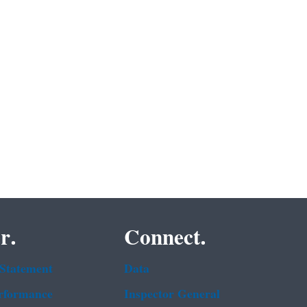
r.
Connect.
 Statement
Data
rformance
Inspector General