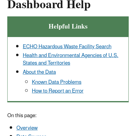
Dashboard Help
Helpful Links
ECHO Hazardous Waste Facility Search
Health and Environmental Agencies of U.S.
States and Territories
About the Data
Known Data Problems
How to Report an Error
On this page:
Overview