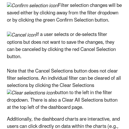
Filter selection changes will be
saved either by clicking away from the filter dropdown
or by clicking the green Confirm Selection button.
If a user selects or de-selects filter
options but does not want to save the changes, they
can be canceled by clicking the red Cancel Selection
button.
Note that the Cancel Selections button does not clear
filter selections. An individual filter can be cleared of all
selections by clicking the Clear Selections
button to the left in the filter
dropdown. There is also a Clear All Selections button
at the top left of the dashboard page.
Additionally, the dashboard charts are interactive, and
users can click directly on data within the charts (e.g.,