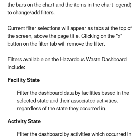
the bars on the chart and the items in the chart legend)
to change/add filters.
Current filter selections will appear as tabs at the top of
the screen, above the page title. Clicking on the "x"
button on the filter tab will remove the filter.
Filters available on the Hazardous Waste Dashboard
include:
Facility State
Filter the dashboard data by facilities based in the
selected state and their associated activities,
regardless of the state they occurred in.
Activity State
Filter the dashboard by activities which occurred in