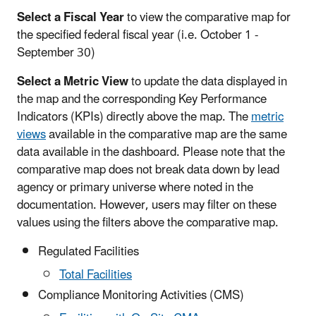
Select a Fiscal Year
to view the comparative map for
the specified federal fiscal year (i.e. October 1 -
September 30)
Select a Metric View
to update the data displayed in
the map and the corresponding Key Performance
Indicators (KPIs) directly above the map. The
metric
views
available in the comparative map are the same
data available in the dashboard. Please note that the
comparative map does not break data down by lead
agency or primary universe where noted in the
documentation. However, users may filter on these
values using the filters above the comparative map.
Regulated Facilities
Total Facilities
Compliance Monitoring Activities (CMS)