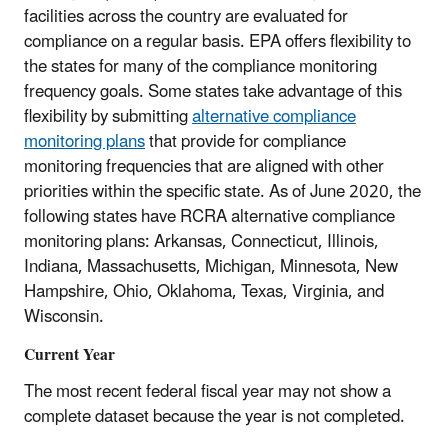
facilities across the country are evaluated for
compliance on a regular basis. EPA offers flexibility to
the states for many of the compliance monitoring
frequency goals. Some states take advantage of this
flexibility by submitting
alternative compliance
monitoring plans
that provide for compliance
monitoring frequencies that are aligned with other
priorities within the specific state. As of June 2020, the
following states have RCRA alternative compliance
monitoring plans: Arkansas, Connecticut, Illinois,
Indiana, Massachusetts, Michigan, Minnesota, New
Hampshire, Ohio, Oklahoma, Texas, Virginia, and
Wisconsin.
Current Year
The most recent federal fiscal year may not show a
complete dataset because the year is not completed.