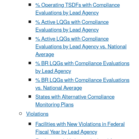
% Operating TSDFs with Compliance
Evaluations by Lead Agency
% Active LQGs with Compliance
Evaluations by Lead Agency
% Active LQGs with Compliance
Evaluations by Lead Agency vs. National
Average
% BR LQGs with Compliance Evaluations
by Lead Agency
% BR LQGs with Compliance Evaluations
vs. National Average
States with Alternative Compliance
Monitoring Plans
Violations
Facilities with New Violations in Federal
Fiscal Year by Lead Agency