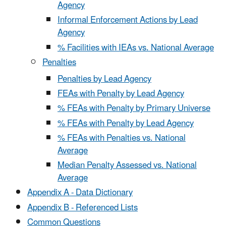
Agency
Informal Enforcement Actions by Lead
Agency
% Facilities with IEAs vs. National Average
Penalties
Penalties by Lead Agency
FEAs with Penalty by Lead Agency
% FEAs with Penalty by Primary Universe
% FEAs with Penalty by Lead Agency
% FEAs with Penalties vs. National
Average
Median Penalty Assessed vs. National
Average
Appendix A - Data Dictionary
Appendix B - Referenced Lists
Common Questions