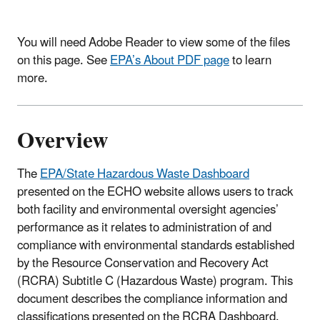
You will need Adobe Reader to view some of the files
on this page. See
EPA’s About PDF page
to learn
more.
Overview
The
EPA/State Hazardous Waste Dashboard
presented on the ECHO website allows users to track
both facility and environmental oversight agencies’
performance as it relates to administration of and
compliance with environmental standards established
by the Resource Conservation and Recovery Act
(RCRA) Subtitle C (Hazardous Waste) program. This
document describes the compliance information and
classifications presented on the RCRA Dashboard.