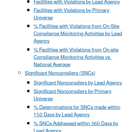
Facilities with Violations by Lead Agency
Facilities with Violations by Primary
Universe
% Facilities with Violations from On-Site
Compliance Monitoring Activities by Lead
Agency
% Facilities with Violations from On-site
Compliance Monitoring Activities vs.
National Average
Significant Noncompliers (SNCs)
Significant Noncompliers by Lead Agency
Significant Noncompliers by Primary
Universe
% Determinations for SNCs made within
150 Days by Lead Agency
% SNCs Addressed within 360 Days by
Lead Agency