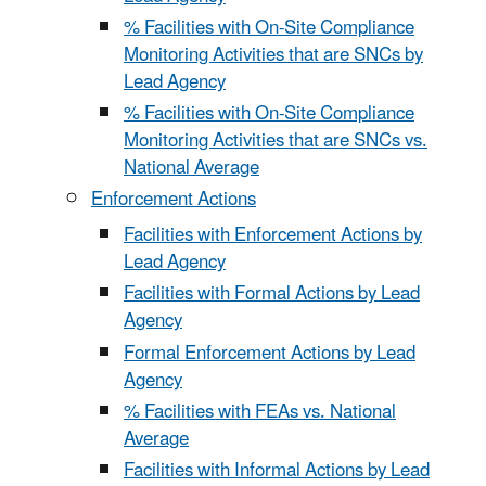
% Facilities with On-Site Compliance
Monitoring Activities that are SNCs by
Lead Agency
% Facilities with On-Site Compliance
Monitoring Activities that are SNCs vs.
National Average
Enforcement Actions
Facilities with Enforcement Actions by
Lead Agency
Facilities with Formal Actions by Lead
Agency
Formal Enforcement Actions by Lead
Agency
% Facilities with FEAs vs. National
Average
Facilities with Informal Actions by Lead