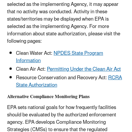
selected as the implementing Agency, it may appear
that no activity was conducted. Activity in these
states/territories may be displayed when EPA is
selected as the implementing Agency. For more
information about state authorization, please visit the
following pages:
Clean Water Act:
NPDES State Program
Information
Clean Air Act:
Permitting Under the Clean Air Act
Resource Conservation and Recovery Act:
RCRA
State Authorization
Alternative Compliance Monitoring Plans
EPA sets national goals for how frequently facilities
should be evaluated by the authorized enforcement
agency. EPA develops Compliance Monitoring
Strategies (CMSs) to ensure that the regulated