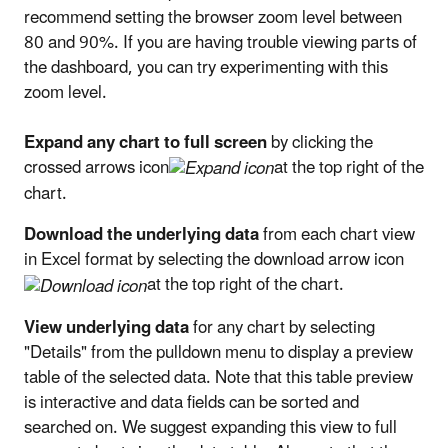
recommend setting the browser zoom level between
80 and 90%. If you are having trouble viewing parts of
the dashboard, you can try experimenting with this
zoom level.
Expand any chart to full screen
by clicking the
crossed arrows icon
at the top right of the
chart.
Download the underlying data
from each chart view
in Excel format by selecting the download arrow icon
at the top right of the chart.
View underlying data
for any chart by selecting
"Details" from the pulldown menu to display a preview
table of the selected data. Note that this table preview
is interactive and data fields can be sorted and
searched on. We suggest expanding this view to full