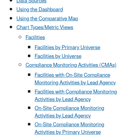
Data Sources
Using the Dashboard
Using the Comparative Map
Chart Types/Metric Views
Facilities
Facilities by Primary Universe
Facilities by Universe
Compliance Monitoring Activities (CMAs)
Facilities with On-Site Compliance
Monitoring Activities by Lead Agency
Facilities with Compliance Monitoring
Activities by Lead Agency
On-Site Compliance Monitoring
Activities by Lead Agency
On-Site Compliance Monitoring
Activities by Primary Universe