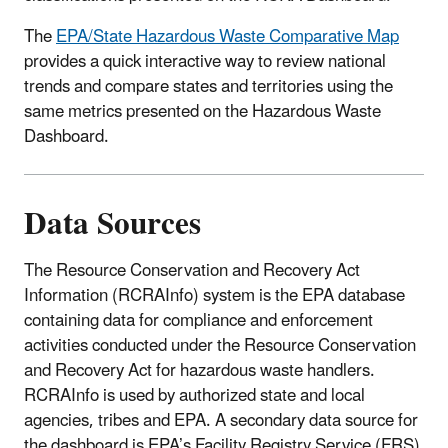
The
EPA/State Hazardous Waste Comparative Map
provides a quick interactive way to review national
trends and compare states and territories using the
same metrics presented on the Hazardous Waste
Dashboard.
Data Sources
The Resource Conservation and Recovery Act
Information (RCRAInfo) system is the EPA database
containing data for compliance and enforcement
activities conducted under the Resource Conservation
and Recovery Act for hazardous waste handlers.
RCRAInfo is used by authorized state and local
agencies, tribes and EPA. A secondary data source for
the dashboard is EPA’s Facility Registry Service (FRS)