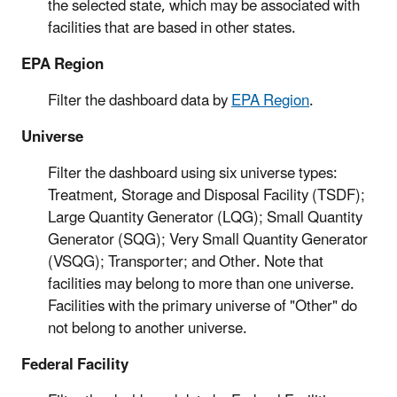
the selected state, which may be associated with
facilities that are based in other states.
EPA Region
Filter the dashboard data by
EPA Region
.
Universe
Filter the dashboard using six universe types:
Treatment, Storage and Disposal Facility (TSDF);
Large Quantity Generator (LQG); Small Quantity
Generator (SQG); Very Small Quantity Generator
(VSQG); Transporter; and Other. Note that
facilities may belong to more than one universe.
Facilities with the primary universe of "Other" do
not belong to another universe.
Federal Facility