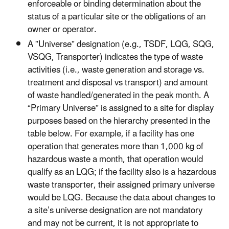
enforceable or binding determination about the
status of a particular site or the obligations of an
owner or operator.
A ”Universe” designation (e.g., TSDF, LQG, SQG,
VSQG, Transporter) indicates the type of waste
activities (i.e., waste generation and storage vs.
treatment and disposal vs transport) and amount
of waste handled/generated in the peak month. A
“Primary Universe” is assigned to a site for display
purposes based on the hierarchy presented in the
table below. For example, if a facility has one
operation that generates more than 1,000 kg of
hazardous waste a month, that operation would
qualify as an LQG; if the facility also is a hazardous
waste transporter, their assigned primary universe
would be LQG. Because the data about changes to
a site’s universe designation are not mandatory
and may not be current, it is not appropriate to