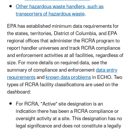
Other hazardous waste handlers, such as
transporters of hazardous waste
.
EPA has established minimum data requirements for
the states, territories, District of Columbia, and EPA
regional offices that administer the RCRA program to
report handler universes and track RCRA compliance
and enforcement activities at all facilities, regardless of
size. For more details on required data, see the
summary of compliance and enforcement
data entry
requirements
and
known data problems
in ECHO. Two
types of RCRA facility classifications are used on the
dashboard:
For RCRA, "Active" site designation is an
indication there has been a RCRA compliance or
oversight activity at a site. This designation has no
legal significance and does not constitute a legally