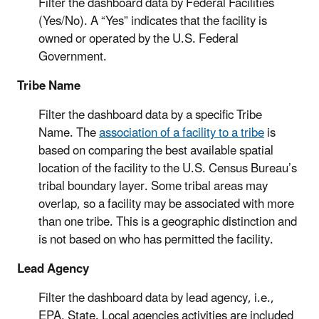
Filter the dashboard data by Federal Facilities
(Yes/No). A “Yes” indicates that the facility is
owned or operated by the U.S. Federal
Government.
Tribe Name
Filter the dashboard data by a specific Tribe
Name. The
association of a facility to a tribe
is
based on comparing the best available spatial
location of the facility to the U.S. Census Bureau’s
tribal boundary layer. Some tribal areas may
overlap, so a facility may be associated with more
than one tribe. This is a geographic distinction and
is not based on who has permitted the facility.
Lead Agency
Filter the dashboard data by lead agency, i.e.,
EPA, State. Local agencies activities are included