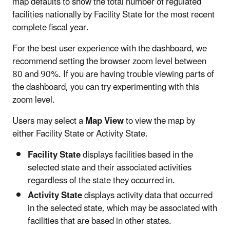
map defaults to show the total number of regulated
facilities nationally by Facility State for the most recent
complete fiscal year.
For the best user experience with the dashboard, we
recommend setting the browser zoom level between
80 and 90%. If you are having trouble viewing parts of
the dashboard, you can try experimenting with this
zoom level.
Users may select a
Map View
to view the map by
either Facility State or Activity State.
Facility State
displays facilities based in the
selected state and their associated activities
regardless of the state they occurred in.
Activity State
displays activity data that occurred
in the selected state, which may be associated with
facilities that are based in other states.