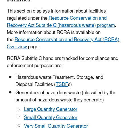
This section displays information about facilities
regulated under the
Resource Conservation and
Recovery Act Subtitle C (hazardous waste) program
.
More information about RCRA is available on
the
Resource Conservation and Recovery Act (RCRA)
Overview
page.
RCRA Subtitle C handlers tracked for compliance and
enforcement purposes are:
Hazardous waste Treatment, Storage, and
Disposal Facilities (
TSDF
s)
Generators of hazardous waste (classified by the
amount of hazardous waste they generate)
Large Quantity Generator
Small Quantity Generator
Very Small Quantity Generator