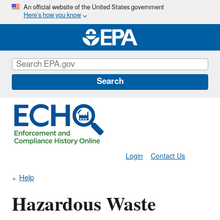
Skip
An official website of the United States government
Here’s how you know
to
main
content
Search
Login
Contact Us
Help
Hazardous Waste