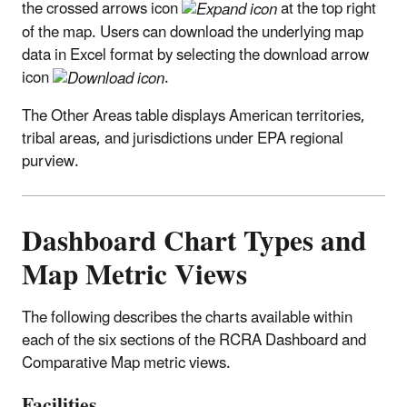
the crossed arrows icon
at the top right
of the map. Users can download the underlying map
data in Excel format by selecting the download arrow
icon
.
The Other Areas table displays American territories,
tribal areas, and jurisdictions under EPA regional
purview.
Dashboard Chart Types and
Map Metric Views
The following describes the charts available within
each of the six sections of the RCRA Dashboard and
Comparative Map metric views.
Facilities