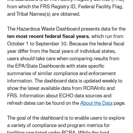
from which the FRS Registry ID, Federal Facility Flag,
and Tribal Names(s) are obtained.
The Hazardous Waste Dashboard presents data for the
ten most recent federal fiscal years
, which run from
October 1 to September 30. Because the federal fiscal
year differ from the fiscal years of individual states,
users should take care when comparing results from
the EPA/State Dashboards with state specific
summaries of similar compliance and enforcement
information. The dashboard data is updated weekly to
show the latest available data from RCRAInfo and
FRS. Information about ECHO data sources and
refresh dates can be found on the
About the Data
page.
The goal of the dashboard is to enable users to explore
a variety of compliance and program metrics for