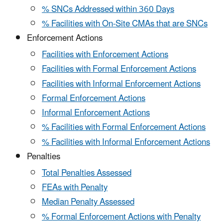
% SNCs Addressed within 360 Days
% Facilities with On-Site CMAs that are SNCs
Enforcement Actions
Facilities with Enforcement Actions
Facilities with Formal Enforcement Actions
Facilities with Informal Enforcement Actions
Formal Enforcement Actions
Informal Enforcement Actions
% Facilities with Formal Enforcement Actions
% Facilities with Informal Enforcement Actions
Penalties
Total Penalties Assessed
FEAs with Penalty
Median Penalty Assessed
% Formal Enforcement Actions with Penalty