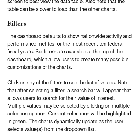
screen to best view the data table. Also note that the
table can be slower to load than the other charts.
Filters
The dashboard defaults to show nationwide activity and
performance metrics for the most recent ten federal
fiscal years. Six filters are available at the top of the
dashboard, which allow users to create many possible
customizations of the charts.
Click on any of the filters to see the list of values. Note
that after selecting a filter, a search bar will appear that
allows users to search for their value of interest.
Multiple values may be selected by clicking on multiple
selection options. Current selections will be highlighted
in green. The charts dynamically update as the user
selects value(s) from the dropdown list.