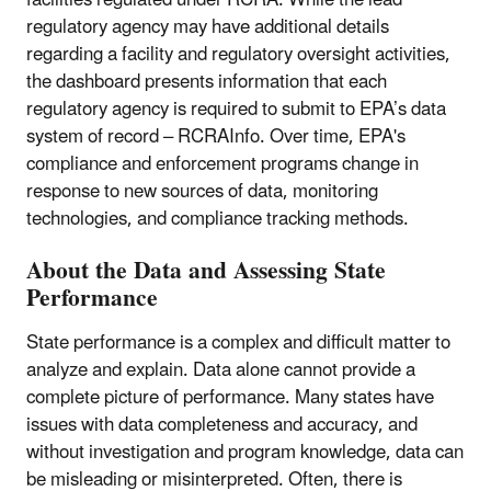
facilities regulated under RCRA. While the lead
regulatory agency may have additional details
regarding a facility and regulatory oversight activities,
the dashboard presents information that each
regulatory agency is required to submit to EPA’s data
system of record – RCRAInfo. Over time, EPA's
compliance and enforcement programs change in
response to new sources of data, monitoring
technologies, and compliance tracking methods.
About the Data and Assessing State
Performance
State performance is a complex and difficult matter to
analyze and explain. Data alone cannot provide a
complete picture of performance. Many states have
issues with data completeness and accuracy, and
without investigation and program knowledge, data can
be misleading or misinterpreted. Often, there is