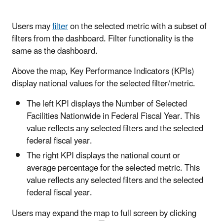
Users may
filter
on the selected metric with a subset of
filters from the dashboard. Filter functionality is the
same as the dashboard.
Above the map, Key Performance Indicators (KPIs)
display national values for the selected filter/metric.
The left KPI displays the Number of Selected
Facilities Nationwide in Federal Fiscal Year. This
value reflects any selected filters and the selected
federal fiscal year.
The right KPI displays the national count or
average percentage for the selected metric. This
value reflects any selected filters and the selected
federal fiscal year.
Users may expand the map to full screen by clicking