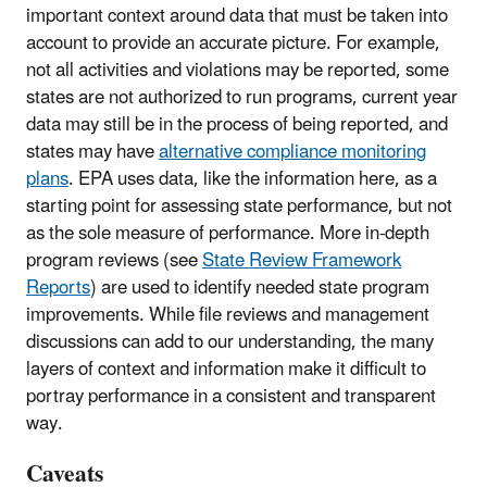
important context around data that must be taken into
account to provide an accurate picture. For example,
not all activities and violations may be reported, some
states are not authorized to run programs, current year
data may still be in the process of being reported, and
states may have
alternative compliance monitoring
plans
. EPA uses data, like the information here, as a
starting point for assessing state performance, but not
as the sole measure of performance. More in-depth
program reviews (see
State Review Framework
Reports
) are used to identify needed state program
improvements. While file reviews and management
discussions can add to our understanding, the many
layers of context and information make it difficult to
portray performance in a consistent and transparent
way.
Caveats