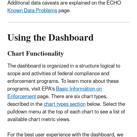
Additional data caveats are explained on the ECHO
Known Data Problems
page.
Using the Dashboard
Chart Functionality
The dashboard is organized in a structure logical to
scope and activities of federal compliance and
enforcement programs. To learn more about these
programs, visit EPA's
Basic Information on
Enforcement
page. There are six chart types,
described in the
chart types section
below. Select the
pulldown menu at the top of each chart to see a list of
available chart metric views.
For the best user experience with the dashboard, we