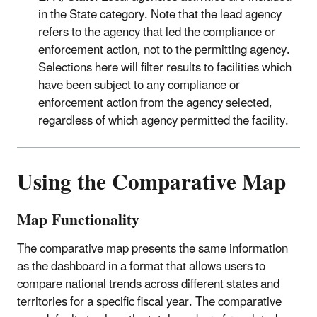
in the State category. Note that the lead agency
refers to the agency that led the compliance or
enforcement action, not to the permitting agency.
Selections here will filter results to facilities which
have been subject to any compliance or
enforcement action from the agency selected,
regardless of which agency permitted the facility.
Using the Comparative Map
Map Functionality
The comparative map presents the same information
as the dashboard in a format that allows users to
compare national trends across different states and
territories for a specific fiscal year. The comparative