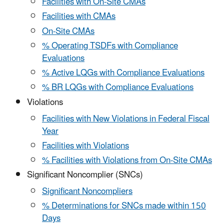
Facilities with On-Site CMAs
Facilities with CMAs
On-Site CMAs
% Operating TSDFs with Compliance
Evaluations
% Active LQGs with Compliance Evaluations
% BR LQGs with Compliance Evaluations
Violations
Facilities with New Violations in Federal Fiscal
Year
Facilities with Violations
% Facilities with Violations from On-Site CMAs
Significant Noncomplier (SNCs)
Significant Noncompliers
% Determinations for SNCs made within 150
Days