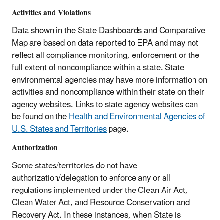
Activities and Violations
Data shown in the State Dashboards and Comparative
Map are based on data reported to EPA and may not
reflect all compliance monitoring, enforcement or the
full extent of noncompliance within a state. State
environmental agencies may have more information on
activities and noncompliance within their state on their
agency websites. Links to state agency websites can
be found on the
Health and Environmental Agencies of
U.S. States and Territories
page.
Authorization
Some states/territories do not have
authorization/delegation to enforce any or all
regulations implemented under the Clean Air Act,
Clean Water Act, and Resource Conservation and
Recovery Act. In these instances, when State is