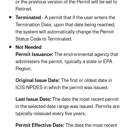
or the previous version of the Permit will be set to
Retired.
Terminated
- A permit that if the user enters the
Termination Date, upon that date being reached,
the system will automatically change the Permit
Status Code to Terminated.
Not Needed
Permit Issuance:
The environmental agency that
administers the permit, typically a state or EPA
Region.
Original Issue Date:
The first or oldest date in
ICIS-NPDES in which the permit was issued.
Last Issue Date:
The date the most recent permit
in the selected date range was issued. Permits are
typically reissued every five years.
Permit Effective Date:
The date the most recent