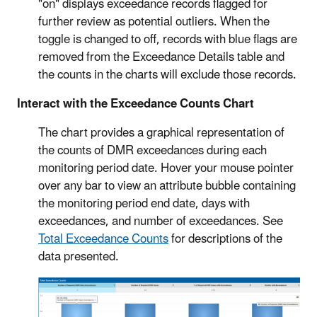
"on" displays exceedance records flagged for
further review as potential outliers. When the
toggle is changed to off, records with blue flags are
removed from the Exceedance Details table and
the counts in the charts will exclude those records.
Interact with the Exceedance Counts Chart
The chart provides a graphical representation of
the counts of DMR exceedances during each
monitoring period date. Hover your mouse pointer
over any bar to view an attribute bubble containing
the monitoring period end date, days with
exceedances, and number of exceedances. See
Total Exceedance Counts
for descriptions of the
data presented.