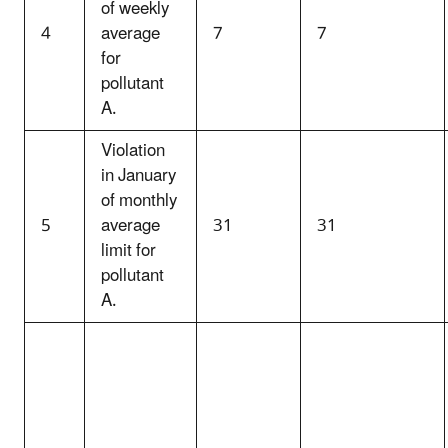
of weekly
4
average
7
7
for
pollutant
A.
Violation
in January
of monthly
5
average
31
31
limit for
pollutant
A.