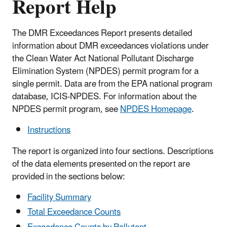
Report Help
The DMR Exceedances Report presents detailed
information about DMR exceedances violations under
the Clean Water Act National Pollutant Discharge
Elimination System (NPDES) permit program for a
single permit. Data are from the EPA national program
database, ICIS-NPDES. For information about the
NPDES permit program, see
NPDES Homepage
.
Instructions
The report is organized into four sections. Descriptions
of the data elements presented on the report are
provided in the sections below:
Facility Summary
Total Exceedance Counts