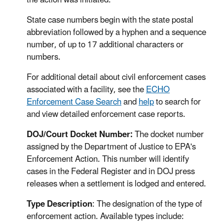
State case numbers begin with the state postal
abbreviation followed by a hyphen and a sequence
number, of up to 17 additional characters or
numbers.
For additional detail about civil enforcement cases
associated with a facility, see the
ECHO
Enforcement Case Search
and
help
to search for
and view detailed enforcement case reports.
DOJ/Court Docket Number:
The docket number
assigned by the Department of Justice to EPA's
Enforcement Action. This number will identify
cases in the Federal Register and in DOJ press
releases when a settlement is lodged and entered.
Type Description
: The designation of the type of
enforcement action. Available types include: