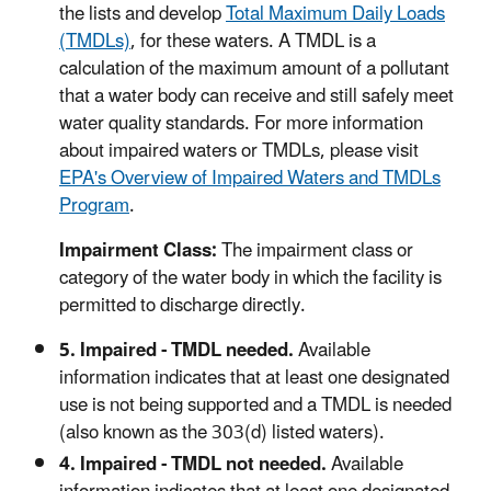
the lists and develop
Total Maximum Daily Loads
(TMDLs)
, for these waters. A TMDL is a
calculation of the maximum amount of a pollutant
that a water body can receive and still safely meet
water quality standards. For more information
about impaired waters or TMDLs, please visit
EPA's Overview of Impaired Waters and TMDLs
Program
.
Impairment Class:
The impairment class or
category of the water body in which the facility is
permitted to discharge directly.
5. Impaired - TMDL needed.
Available
information indicates that at least one designated
use is not being supported and a TMDL is needed
(also known as the 303(d) listed waters).
4. Impaired - TMDL not needed.
Available