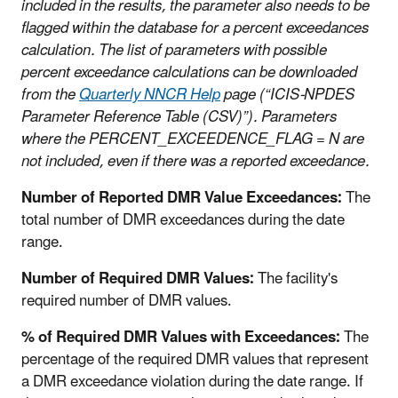
included in the results, the parameter also needs to be
flagged within the database for a percent exceedances
calculation. The list of parameters with possible
percent exceedance calculations can be downloaded
from the
Quarterly NNCR Help
page (“ICIS-NPDES
Parameter Reference Table (CSV)”). Parameters
where the PERCENT_EXCEEDENCE_FLAG = N are
not included, even if there was a reported exceedance.
Number of Reported DMR Value Exceedances:
The
total number of DMR exceedances during the date
range.
Number of Required DMR Values:
The facility's
required number of DMR values.
% of Required DMR Values with Exceedances:
The
percentage of the required DMR values that represent
a DMR exceedance violation during the date range. If