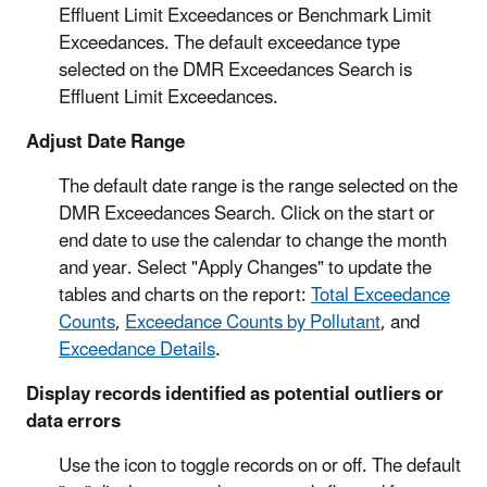
Effluent Limit Exceedances or Benchmark Limit
Exceedances. The default exceedance type
selected on the DMR Exceedances Search is
Effluent Limit Exceedances.
Adjust Date Range
The default date range is the range selected on the
DMR Exceedances Search. Click on the start or
end date to use the calendar to change the month
and year. Select "Apply Changes" to update the
tables and charts on the report:
Total Exceedance
Counts
,
Exceedance Counts by Pollutant
, and
Exceedance Details
.
Display records identified as potential outliers or
data errors
Use the icon to toggle records on or off. The default