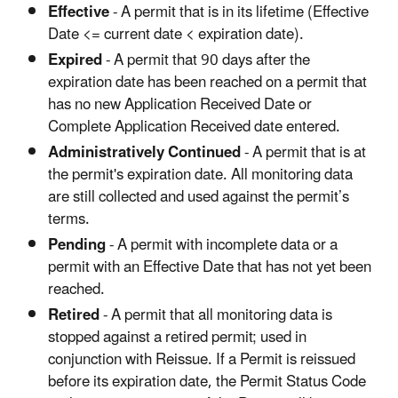
Effective
- A permit that is in its lifetime (Effective
Date <= current date < expiration date).
Expired
- A permit that 90 days after the
expiration date has been reached on a permit that
has no new Application Received Date or
Complete Application Received date entered.
Administratively Continued
- A permit that is at
the permit's expiration date. All monitoring data
are still collected and used against the permit’s
terms.
Pending
- A permit with incomplete data or a
permit with an Effective Date that has not yet been
reached.
Retired
- A permit that all monitoring data is
stopped against a retired permit; used in
conjunction with Reissue. If a Permit is reissued
before its expiration date, the Permit Status Code