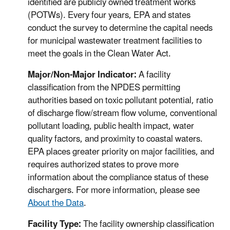
identified are publicly owned treatment works
(POTWs). Every four years, EPA and states
conduct the survey to determine the capital needs
for municipal wastewater treatment facilities to
meet the goals in the Clean Water Act.
Major/Non-Major Indicator:
A facility
classification from the NPDES permitting
authorities based on toxic pollutant potential, ratio
of discharge flow/stream flow volume, conventional
pollutant loading, public health impact, water
quality factors, and proximity to coastal waters.
EPA places greater priority on major facilities, and
requires authorized states to prove more
information about the compliance status of these
dischargers. For more information, please see
About the Data
.
Facility Type:
The facility ownership classification