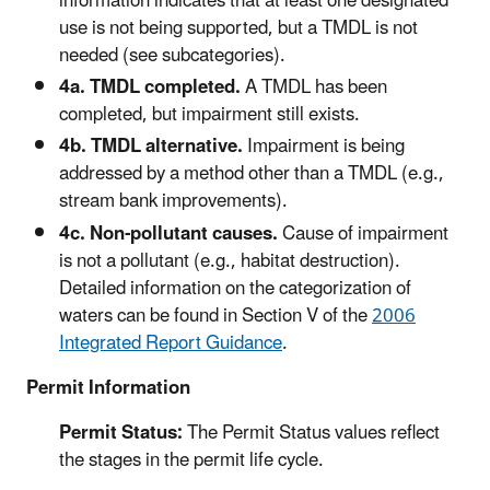
information indicates that at least one designated
use is not being supported, but a TMDL is not
needed (see subcategories).
4a. TMDL completed.
A TMDL has been
completed, but impairment still exists.
4b. TMDL alternative.
Impairment is being
addressed by a method other than a TMDL (e.g.,
stream bank improvements).
4c. Non-pollutant causes.
Cause of impairment
is not a pollutant (e.g., habitat destruction).
Detailed information on the categorization of
waters can be found in Section V of the
2006
Integrated Report Guidance
.
Permit Information
Permit Status:
The Permit Status values reflect
the stages in the permit life cycle.