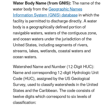
Water Body Name (from GNIS):
The name of the
water body from the
Geographic Names
Information System (GNIS) database
in which the
facility is permitted to discharge directly. A water
body is a geographically defined portion of
navigable waters, waters of the contiguous zone,
and ocean waters under the jurisdiction of the
United States, including segments of rivers,
streams, lakes, wetlands, coastal waters and
ocean waters.
Watershed Name and Number (12-Digit HUC):
Name and corresponding 12-digit Hydrologic Unit
Code (HUC), assigned by the US Geological
Survey, used to classify watersheds in the United
States and the Caribbean. The code consists of
twelve digits which correspond to six levels of
classification: