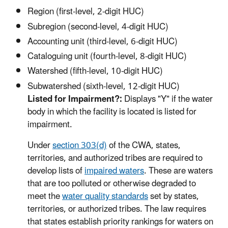
Region (first-level, 2-digit HUC)
Subregion (second-level, 4-digit HUC)
Accounting unit (third-level, 6-digit HUC)
Cataloguing unit (fourth-level, 8-digit HUC)
Watershed (fifth-level, 10-digit HUC)
Subwatershed (sixth-level, 12-digit HUC)
Listed for Impairment?:
Displays "Y" if the water
body in which the facility is located is listed for
impairment.
Under
section 303(d)
of the CWA, states,
territories, and authorized tribes are required to
develop lists of
impaired waters
. These are waters
that are too polluted or otherwise degraded to
meet the
water quality standards
set by states,
territories, or authorized tribes. The law requires
that states establish priority rankings for waters on