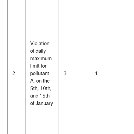
Violation
of daily
maximum
limit for
2
pollutant
3
1
A, on the
5th, 10th,
and 15th
of January