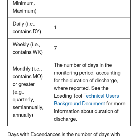
Minimum,
Maximum)
Daily (i.e.,
1
contains DY)
Weekly (i.e.,
7
contains WK)
The number of days in the
Monthly (i.e.,
monitoring period, accounting
contains MO)
for the duration of discharge,
or greater
where reported. See the
(e.g.,
Loading Tool
Technical Users
quarterly,
Background Document
for more
semiannually,
information about duration of
annually)
discharge.
Days with Exceedances is the number of days with