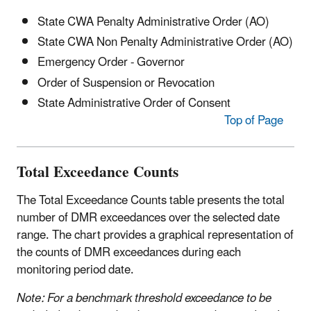
State CWA Penalty Administrative Order (AO)
State CWA Non Penalty Administrative Order (AO)
Emergency Order - Governor
Order of Suspension or Revocation
State Administrative Order of Consent
Top of Page
Total Exceedance Counts
The Total Exceedance Counts table presents the total
number of DMR exceedances over the selected date
range. The chart provides a graphical representation of
the counts of DMR exceedances during each
monitoring period date.
Note:
For a benchmark threshold exceedance to be