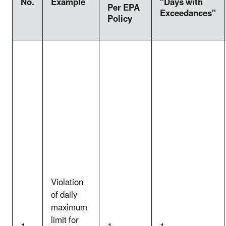
No.
Example
"Days with
Per EPA
Exceedances"
Policy
Violation
of daily
maximum
limit for