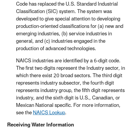
Code has replaced the U.S. Standard Industrial
Classification (SIC) system. The system was
developed to give special attention to developing
production-oriented classifications for (a) new and
emerging industries, (b) service industries in
general, and (c) industries engaged in the
production of advanced technologies.
NAICS industries are identified by a 6-digit code.
The first two digits represent the Industry sector, in
which there exist 20 broad sectors. The third digit
represents industry subsector, the fourth digit
represents industry group, the fifth digit represents
industry, and the sixth digit is U.S., Canadian, or
Mexican National specific. For more information,
see the
NAICS Lookup
.
Receiving Water Information