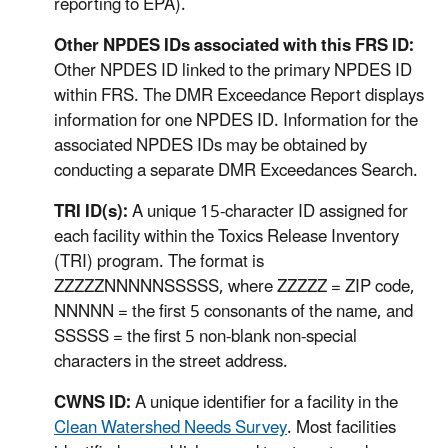
reporting to EPA).
Other NPDES IDs associated with this FRS ID:
Other NPDES ID linked to the primary NPDES ID
within FRS. The DMR Exceedance Report displays
information for one NPDES ID. Information for the
associated NPDES IDs may be obtained by
conducting a separate DMR Exceedances Search.
TRI ID(s):
A unique 15-character ID assigned for
each facility within the Toxics Release Inventory
(TRI) program. The format is
ZZZZZNNNNNSSSSS, where ZZZZZ = ZIP code,
NNNNN = the first 5 consonants of the name, and
SSSSS = the first 5 non-blank non-special
characters in the street address.
CWNS ID:
A unique identifier for a facility in the
Clean Watershed Needs Survey
. Most facilities