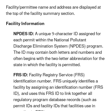
Facility/permittee name and address are displayed at
the top of the facility summary section.
Facility Information
NPDES ID:
A unique 9-character ID assigned for
each permit within the National Pollutant
Discharge Elimination System (NPDES) program.
The ID may contain both letters and numbers and
often begins with the two-letter abbreviation for the
state in which the facility is permitted.
FRS ID:
Facility Registry Service (FRS)
identification number. FRS uniquely identifies a
facility by assigning an identification number (FRS
ID), and uses this FRS ID to link together all
regulatory program database records (such as
permit IDs and facility IDs that facilities use in