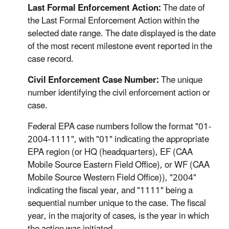
Last Formal Enforcement Action:
The date of
the Last Formal Enforcement Action within the
selected date range. The date displayed is the date
of the most recent milestone event reported in the
case record.
Civil Enforcement Case Number:
The unique
number identifying the civil enforcement action or
case.
Federal EPA case numbers follow the format "01-
2004-1111", with "01" indicating the appropriate
EPA region (or HQ (headquarters), EF (CAA
Mobile Source Eastern Field Office), or WF (CAA
Mobile Source Western Field Office)), "2004"
indicating the fiscal year, and "1111" being a
sequential number unique to the case. The fiscal
year, in the majority of cases, is the year in which
the action was initiated.