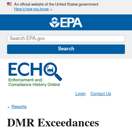
Skip
An official website of the United States government
Here’s how you know
to
main
content
Search
Login
Contact Us
Reports
DMR Exceedances