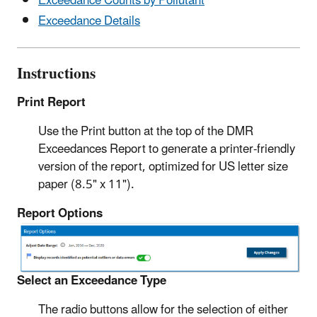
Exceedance Counts by Pollutant
Exceedance Details
Instructions
Print Report
Use the Print button at the top of the DMR
Exceedances Report to generate a printer-friendly
version of the report, optimized for US letter size
paper (8.5" x 11").
Report Options
Select an Exceedance Type
The radio buttons allow for the selection of either