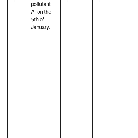
1
1
1
pollutant
A, on the
5th of
January.