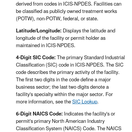
derived from codes in ICIS-NPDES. Facilities can
be classified as publicly owned treatment works
(POTW), non-POTW, federal, or state.
Latitude/Longitude:
Displays the latitude and
longitude of the facility or permit holder as
maintained in ICIS-NPDES.
4-Digit SIC Code:
The primary Standard Industrial
Classification (SIC) code in ICIS-NPDES. The SIC
code describes the primary activity of the facility.
The first two digits in the code define a major
business sector; the last two digits denote a
facility's specialty within the major sector. For
more information, see the
SIC Lookup
.
6-Digit NAICS Code:
Indicates the facility's or
permit's primary North American Industry
Classification System (NAICS) Code. The NAICS