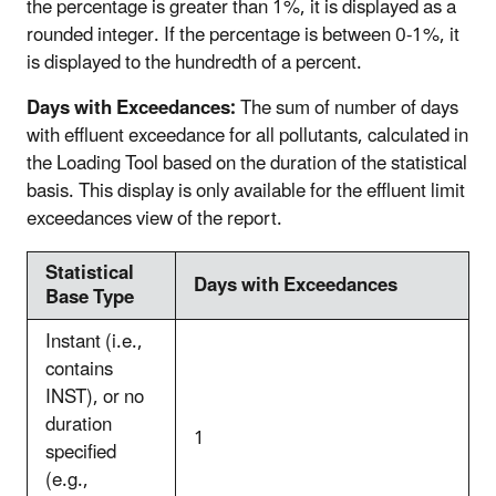
the percentage is greater than 1%, it is displayed as a
rounded integer. If the percentage is between 0-1%, it
is displayed to the hundredth of a percent.
Days with Exceedances:
The sum of number of days
with effluent exceedance for all pollutants, calculated in
the Loading Tool based on the duration of the statistical
basis. This display is
only available for the effluent limit
exceedances view of the report.
Statistical
Days with Exceedances
Base Type
Instant (i.e.,
contains
INST), or no
duration
1
specified
(e.g.,