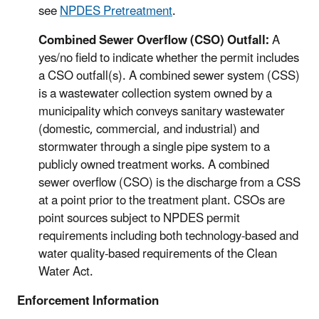
see
NPDES Pretreatment
.
Combined Sewer Overflow (CSO) Outfall:
A
yes/no field to indicate whether the permit includes
a CSO outfall(s). A combined sewer system (CSS)
is a wastewater collection system owned by a
municipality which conveys sanitary wastewater
(domestic, commercial, and industrial) and
stormwater through a single pipe system to a
publicly owned treatment works. A combined
sewer overflow (CSO) is the discharge from a CSS
at a point prior to the treatment plant. CSOs are
point sources subject to NPDES permit
requirements including both technology-based and
water quality-based requirements of the Clean
Water Act.
Enforcement Information