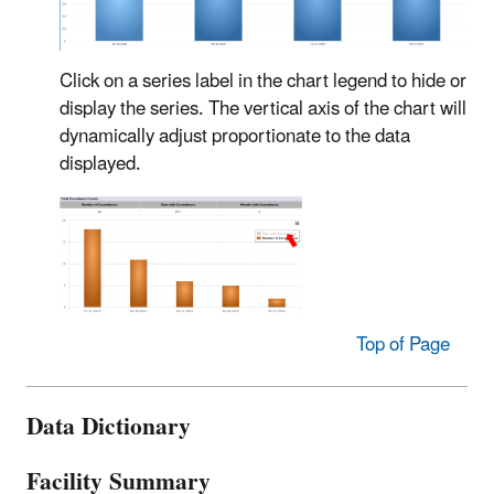
Click on a series label in the chart legend to hide or
display the series. The vertical axis of the chart will
dynamically adjust proportionate to the data
displayed.
Top of Page
Data Dictionary
Facility Summary