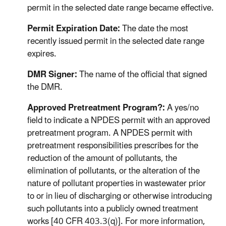
permit in the selected date range became effective.
Permit Expiration Date:
The date the most
recently issued permit in the selected date range
expires.
DMR Signer:
The name of the official that signed
the DMR.
Approved Pretreatment Program?:
A yes/no
field to indicate a NPDES permit with an approved
pretreatment program. A NPDES permit with
pretreatment responsibilities prescribes for the
reduction of the amount of pollutants, the
elimination of pollutants, or the alteration of the
nature of pollutant properties in wastewater prior
to or in lieu of discharging or otherwise introducing
such pollutants into a publicly owned treatment
works [40 CFR 403.3(q)]. For more information,