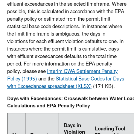
effluent exceedances in the selected timeframe. Where
possible, this is calculated in accordance with the EPA
penalty policy or estimated from the permit limit
statistical base code descriptions. In instances where
the limit time frame is ambiguous, the days in
violations for each effluent violation defaults to one. In
instances where the permit limit is cumulative, days
with effluent exceedances defaults to the total time
period. For more information on the EPA penalty
policy, please see
Interim CWA Settlement Penalty
Policy (1995)
and the
Statistical Base Codes for Days
with Exceedances spreadsheet (XLSX)
(171 KB).
Days with Exceedances: Crosswalk between Water Load
Calculations and EPA Penalty Policy
Days in
Loading Tool
Violation