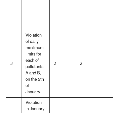
Violation
of daily
maximum
limits for
each of
3
2
2
pollutants
A and B,
on the 5th
of
January.
Violation
in January