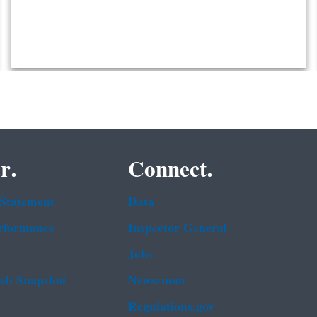
r.
Connect.
 Statement
Data
rformance
Inspector General
Jobs
b Snapshot
Newsroom
Regulations.gov