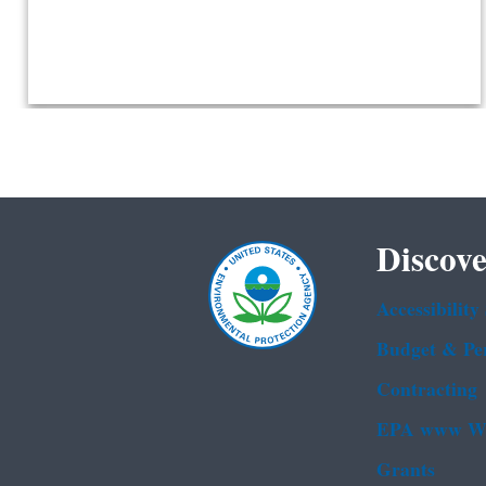
Discove
Accessibility
Budget & Pe
Contracting
EPA www We
Grants