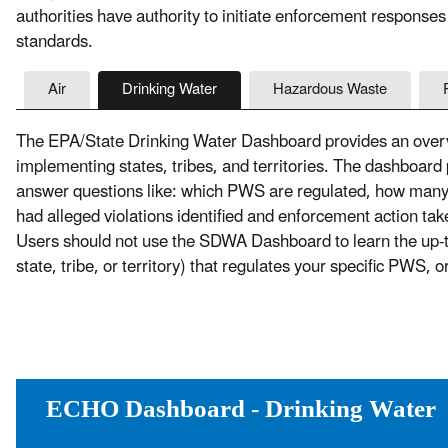
authorities have authority to initiate enforcement responses
standards.
Air
Drinking Water
Hazardous Waste
The EPA/State Drinking Water Dashboard provides an overvi
implementing states, tribes, and territories. The dashboard
answer questions like: which PWS are regulated, how ma
had alleged violations identified and enforcement action t
Users should not use the SDWA Dashboard to learn the up-to-
state, tribe, or territory) that regulates your specific PWS, 