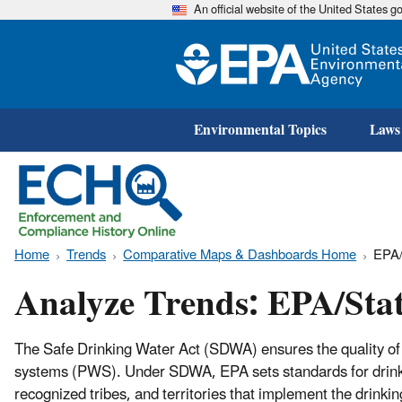
An official website of the United States 
Environmental Topics
Laws
Home
Trends
Comparative Maps & Dashboards Home
EPA/
Analyze Trends: EPA/Sta
The Safe Drinking Water Act (SDWA) ensures the quality of 
systems (PWS). Under SDWA, EPA sets standards for drinkin
recognized tribes, and territories that implement the drin