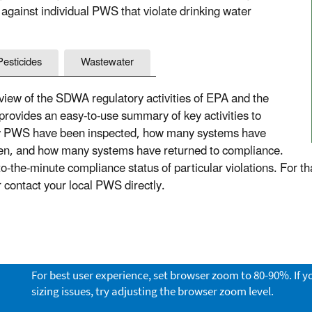
 against individual PWS that violate drinking water
Pesticides
Wastewater
ew of the SDWA regulatory activities of EPA and the
 provides an easy-to-use summary of key activities to
ny PWS have been inspected, how many systems have
aken, and how many systems have returned to compliance.
the-minute compliance status of particular violations. For th
or contact your local PWS directly.