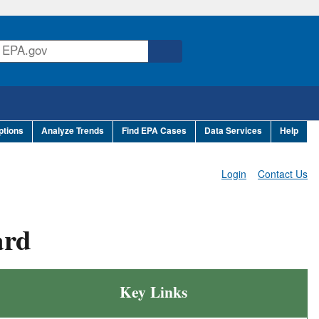
ptions
Analyze Trends
Find EPA Cases
Data Services
Help
Login
Contact Us
ard
Key Links