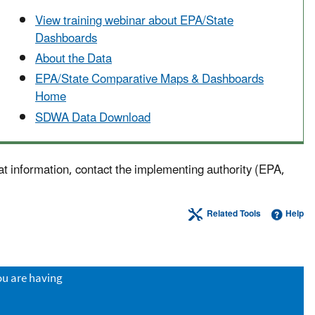
View training webinar about EPA/State
Dashboards
About the Data
EPA/State Comparative Maps & Dashboards
Home
SDWA Data Download
at information, contact the implementing authority (EPA,
Related Tools
Help