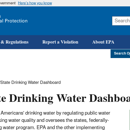
government
Here’s how you know
Skip
to
main
content
 & Regulations
Report a Violation
About EPA
Search O
State Drinking Water Dashboard
te Drinking Water Dashbo
Americans' drinking water by regulating public water
g water quality and oversees the states, federally-
king water program. EPA and the other implementing