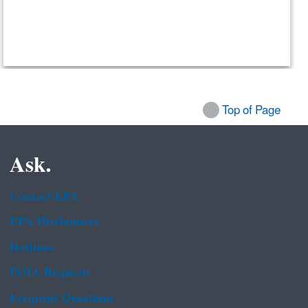
Top of Page
Ask.
Contact EPA
EPA Disclaimers
Hotlines
FOIA Requests
Frequent Questions