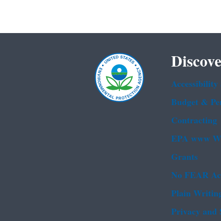
Discove
Accessibility
Budget & Pe
Contracting
EPA www We
Grants
No FEAR Ac
Plain Writin
Privacy and 