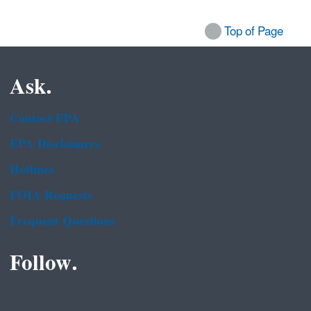
Top of Page
Ask.
Contact EPA
EPA Disclaimers
Hotlines
FOIA Requests
Frequent Questions
Follow.