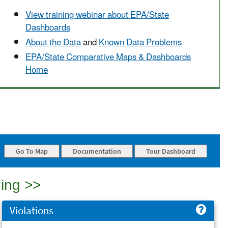
View training webinar about EPA/State
Dashboards
About the Data
and
Known Data Problems
EPA/State Comparative Maps & Dashboards
Home