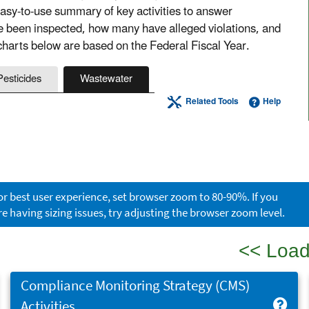
sy-to-use summary of key activities to answer
ve been inspected, how many have alleged violations, and
harts below are based on the Federal Fiscal Year.
Pesticides
Wastewater
Related Tools
Help