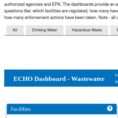
authorized agencies and EPA. The dashboards provide an ea
questions like: which facilities are regulated, how many ha
how many enforcement actions have been taken. Note - all c
Air
Drinking Water
Hazardous Waste