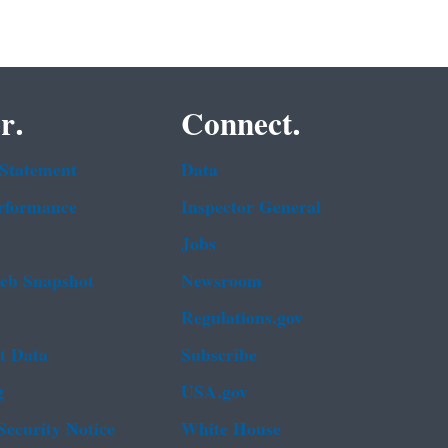
r.
Connect.
 Statement
Data
rformance
Inspector General
Jobs
b Snapshot
Newsroom
Regulations.gov
t Data
Subscribe
g
USA.gov
Security Notice
White House