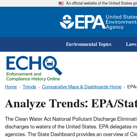
An official website of the United States 
Environmental Topics
Laws
Home
Trends
Comparative Maps & Dashboards Home
EPA/
Analyze Trends: EPA/Sta
The Clean Water Act National Pollutant Discharge Elimina
discharges to waters of the United States. EPA delegates muc
agencies. The State Dashboard provides an overview of Clea