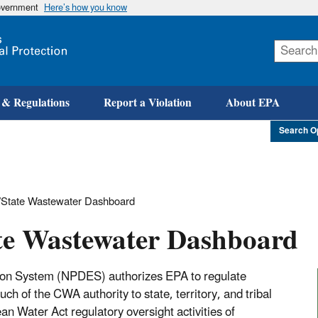
government
Here’s how you know
Skip
to
main
content
 & Regulations
Report a Violation
About EPA
Search O
State Wastewater Dashboard
te Wastewater Dashboard
tion System (NPDES) authorizes EPA to regulate
h of the CWA authority to state, territory, and tribal
n Water Act regulatory oversight activities of