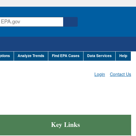
ptions
Analyze Trends
Find EPA Cases
Data Services
Help
Login
Contact Us
Key Links