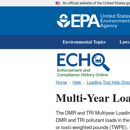
An official website of the United States 
Environmental Topics
Laws
Home
Help
Loading Tool Help Doc
Multi-Year Lo
The DMR and TRI Multiyear Loading
DMR and TRI pollutant loads in the 
or toxic-weighted pounds (TWPE). E