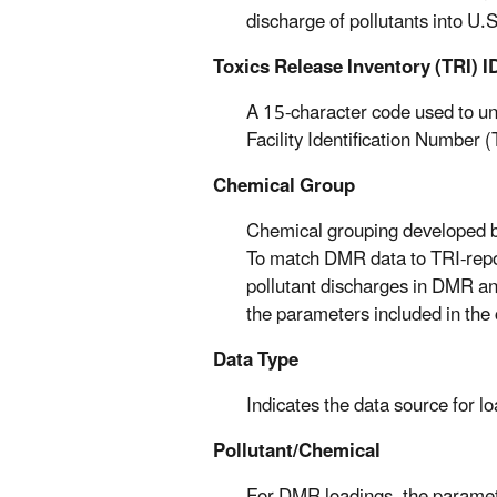
discharge of pollutants into U.
Toxics Release Inventory (TRI) I
A 15-character code used to uniq
Facility Identification Number 
Chemical Group
Chemical grouping developed b
To match DMR data to TRI-repo
pollutant discharges in DMR an
the parameters included in the 
Data Type
Indicates the data source for 
Pollutant/Chemical