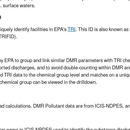
S. surface waters.
D
uely identify facilities in EPA's
TRI
. This ID is also known as
(TRIFID).
y EPA to group and link similar DMR parameters with TRI che
rted discharges, and to avoid double-counting within DMR a
d TRI data to the chemical group level and matches on a uni
chemical group can be viewed in the drilldown.
load calculations. DMR Pollutant data are from ICIS-NDPES, a