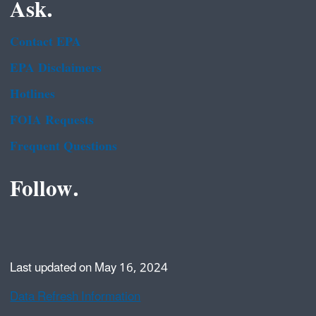
Ask.
Contact EPA
EPA Disclaimers
Hotlines
FOIA Requests
Frequent Questions
Follow.
Last updated on May 16, 2024
Data Refresh Information