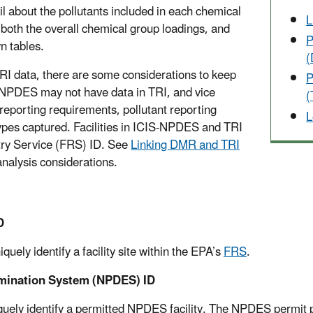
il about the pollutants included in each chemical
L
both the overall chemical group loadings, and
P
wn tables.
 data, there are some considerations to keep
P
IS-NPDES may not have data in TRI, and vice
(
y reporting requirements, pollutant reporting
L
ypes captured. Facilities in ICIS-NPDES and TRI
istry Service (FRS) ID. See
Linking DMR and TRI
nalysis considerations.
D
uely identify a facility site within the EPA’s
FRS
.
imination System (NPDES) ID
quely identify a permitted NPDES facility. The NPDES permit 