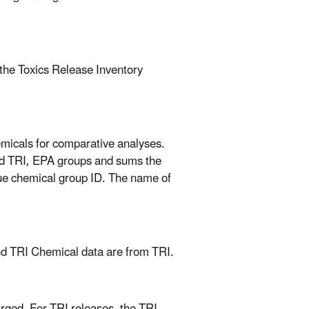
 the Toxics Release Inventory
micals for comparative analyses.
nd TRI, EPA groups and sums the
que chemical group ID. The name of
nd TRI Chemical data are from TRI.