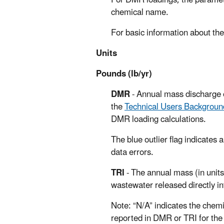
For DMR loadings, the paramet
chemical name.
For basic information about the
Units
Pounds (lb/yr)
DMR
- Annual mass discharge o
the
Technical Users Backgrou
DMR loading calculations.
The blue outlier flag indicates 
data errors.
TRI
- The annual mass (in units
wastewater released directly in
Note: “N/A” indicates the chemi
reported in DMR or TRI for the 