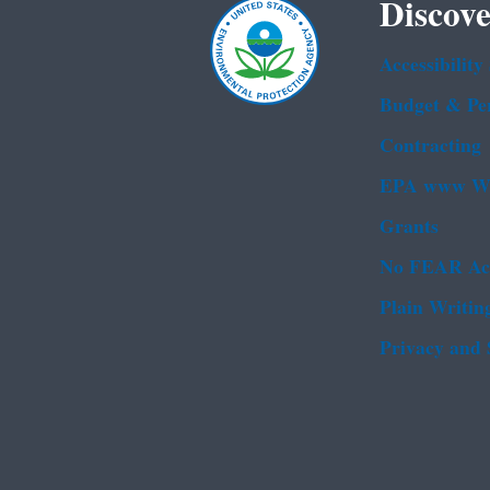
Discove
Accessibility
Budget & Pe
Contracting
EPA www We
Grants
No FEAR Ac
Plain Writin
Privacy and 