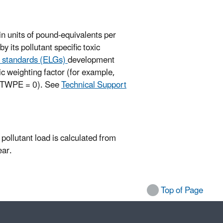
 in units of pound-equivalents per
 its pollutant specific toxic
nd standards (ELGs)
development
ic weighting factor (for example,
., TWPE = 0). See
Technical Support
a pollutant load is calculated from
ear.
Top of Page