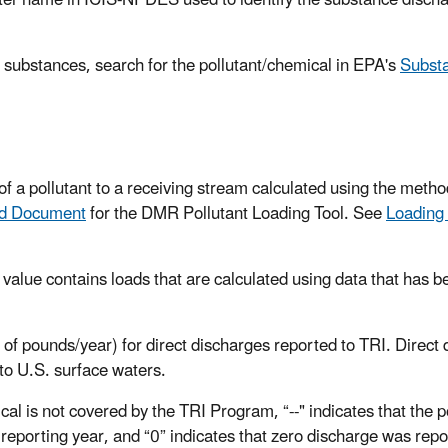
er name in ICIS-NPDES used to identify the substance discha
 substances, search for the pollutant/chemical in EPA's
Substa
f a pollutant to a receiving stream calculated using the metho
nd Document
for the DMR Pollutant Loading Tool. See
Loading
a value contains loads that are calculated using data that has be
 of pounds/year) for direct discharges reported to TRI. Direct
to U.S. surface waters.
cal is not covered by the TRI Program, “--" indicates that the 
reporting year, and “0” indicates that zero discharge was repo