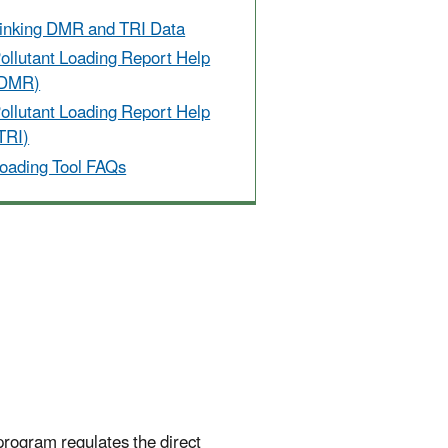
inking DMR and TRI Data
ollutant Loading Report Help
(DMR)
ollutant Loading Report Help
TRI)
oading Tool FAQs
program regulates the direct