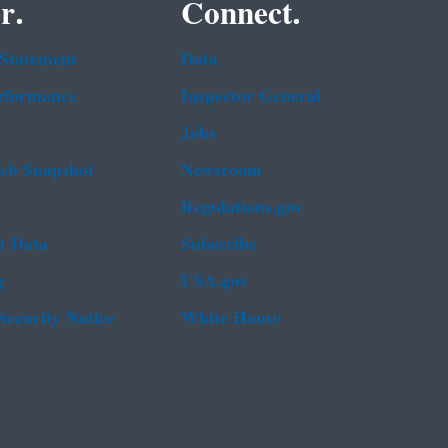
r.
Connect.
 Statement
Data
rformance
Inspector General
Jobs
b Snapshot
Newsroom
Regulations.gov
t Data
Subscribe
g
USA.gov
Security Notice
White House