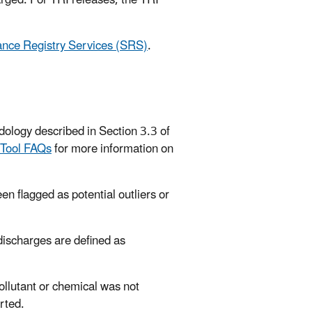
rged. For TRI releases, the TRI
nce Registry Services (SRS)
.
dology described in Section 3.3 of
 Tool FAQs
for more information on
en flagged as potential outliers or
 discharges are defined as
pollutant or chemical was not
rted.