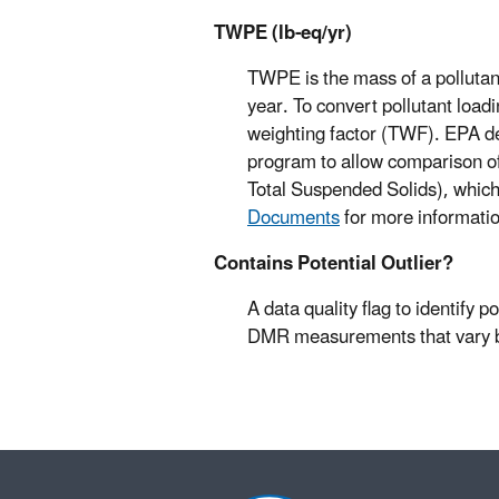
TWPE (lb-eq/yr)
TWPE is the mass of a pollutant 
year. To convert pollutant loadi
weighting factor (TWF). EPA d
program to allow comparison of p
Total Suspended Solids), which
Documents
for more informati
Contains Potential Outlier?
A data quality flag to identify p
DMR measurements that vary by