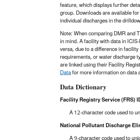
feature, which displays further deta
group. Downloads are available for 
individual discharges in the drilldo
Note: When comparing DMR and TRI
in mind. A facility with data in IC
versa, due to a difference in facilit
requirements, or water discharge t
are linked using their Facility Reg
Data
for more information on data a
Data Dictionary
Facility Registry Service (FRS) I
A 12-character code used to uniq
National Pollutant Discharge El
A 9-character code used to uni