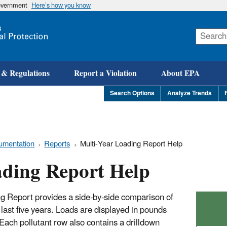
government
Here’s how you know
Skip
to
main
content
 & Regulations
Report a Violation
About EPA
Search Options
Analyze Trends
umentation
Reports
Multi-Year Loading Report Help
ading Report Help
 Report provides a side-by-side comparison of
last five years. Loads are displayed in pounds
ach pollutant row also contains a drilldown