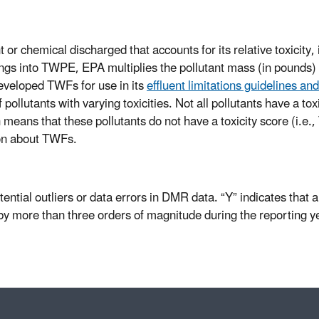
or chemical discharged that accounts for its relative toxicity,
ngs into TWPE, EPA multiplies the pollutant mass (in pounds) by
eveloped TWFs for use in its
effluent limitations guidelines a
ollutants with varying toxicities. Not all pollutants have a tox
 means that these pollutants do not have a toxicity score (i.e
on about TWFs.
otential outliers or data errors in DMR data. “Y” indicates that 
 more than three orders of magnitude during the reporting y