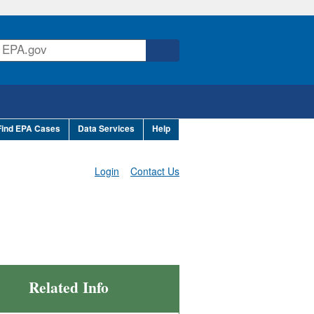
Find EPA Cases
Data Services
Help
Login
Contact Us
Related Info