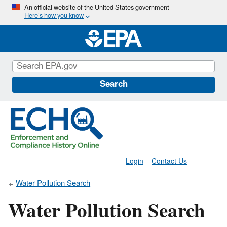
Skip
An official website of the United States government
Here’s how you know
to
main
content
Search
Login
Contact Us
Water Pollution Search
Water Pollution Search