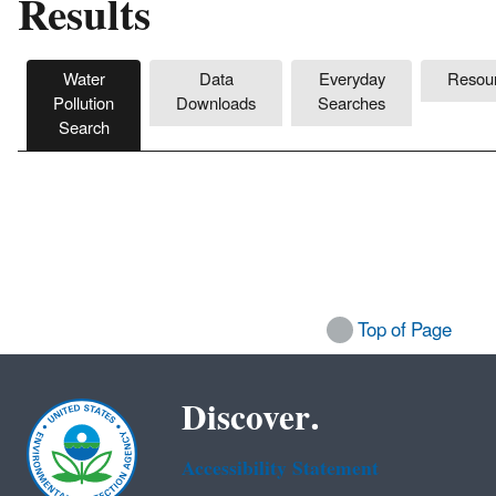
Results
Water
Data
Everyday
Resou
Pollution
Downloads
Searches
Search
Top of Page
Discover.
Accessibility Statement