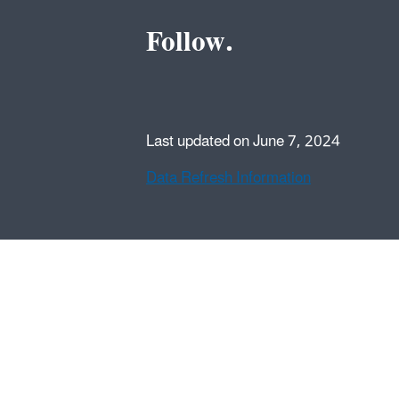
Follow.
Last updated on June 7, 2024
Data Refresh Information