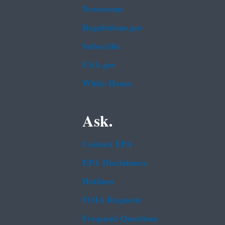
Newsroom
Regulations.gov
Subscribe
USA.gov
White House
Ask.
Contact EPA
EPA Disclaimers
Hotlines
FOIA Requests
Frequent Questions