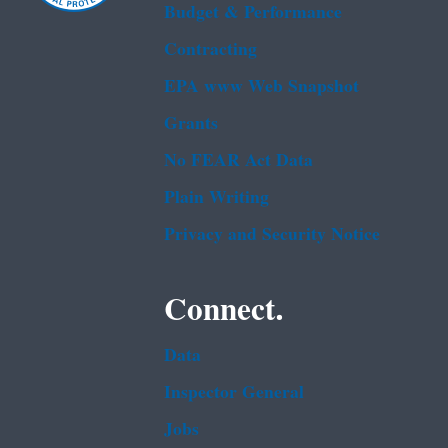
Budget & Performance
Contracting
EPA www Web Snapshot
Grants
No FEAR Act Data
Plain Writing
Privacy and Security Notice
Connect.
Data
Inspector General
Jobs